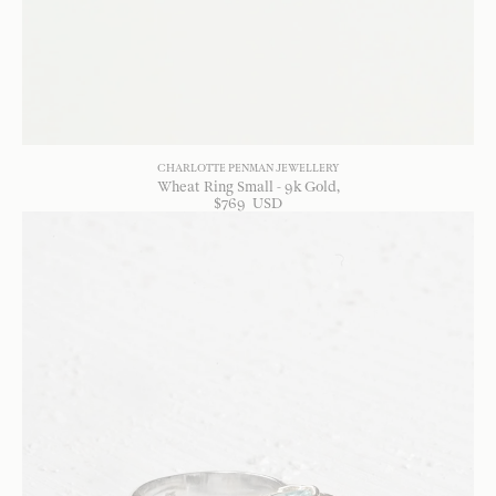
CHARLOTTE PENMAN JEWELLERY
Wheat Ring Small - 9k Gold
$
769
USD