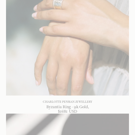
CHARLOTTE PENMAN JEWELLERY
Byzantia Ring - 9k Gold
$
1681
USD