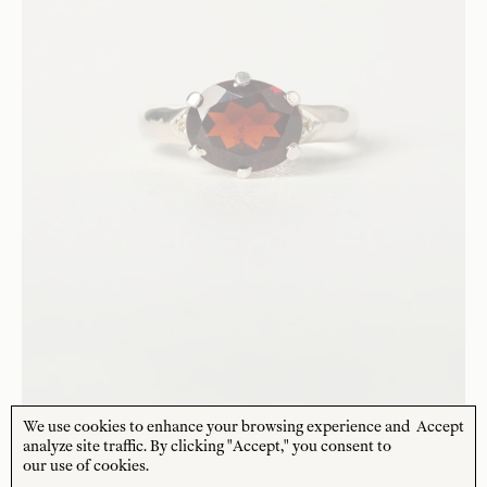
We use cookies to enhance your browsing experience and
Accept
CHARLOTTE PENMAN JEWELLERY
analyze site traffic. By clicking "Accept," you consent to
Artemis Cocktail Ring Silver - Garnet
our use of cookies.
$
253
USD