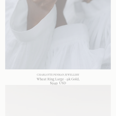
CHARLOTTE PENMAN JEWELLERY
Wheat Ring Large - 9k Gold
$
949
USD