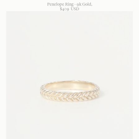
Penelope Ring - 9k Gold
$
409
USD