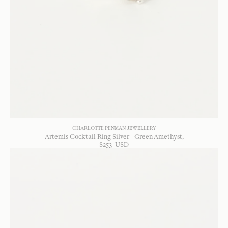
CHARLOTTE PENMAN JEWELLERY
Artemis Cocktail Ring Silver - Green Amethyst
$
253
USD