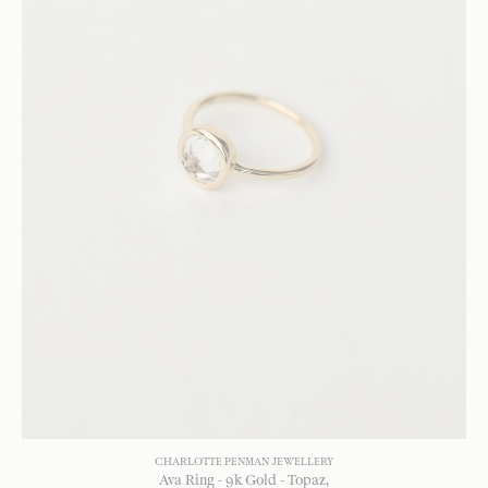
CHARLOTTE PENMAN JEWELLERY
Ava Ring - 9k Gold - Topaz