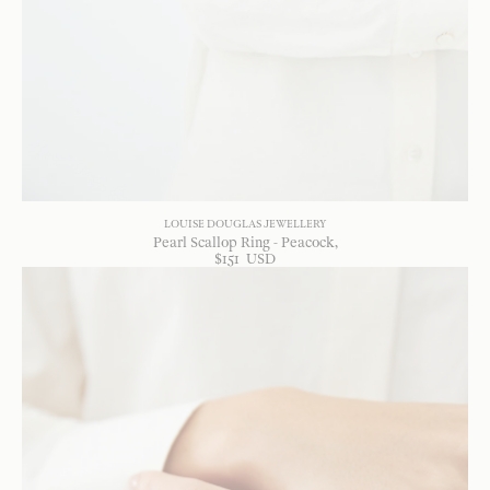
LOUISE DOUGLAS JEWELLERY
Pearl Scallop Ring - Peacock
$
151
USD