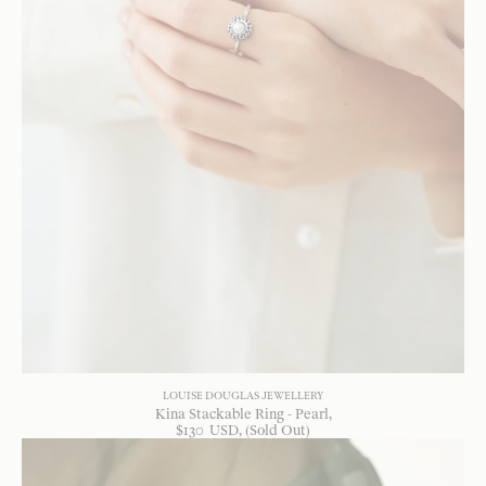
LOUISE DOUGLAS JEWELLERY
Kina Stackable Ring - Pearl
$
130
USD
, (Sold Out)