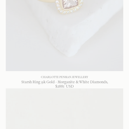
CHARLOTTE PENMAN JEWELLERY
Starsh Ring 9k Gold - Morganite & White Diamonds
$
2881
USD