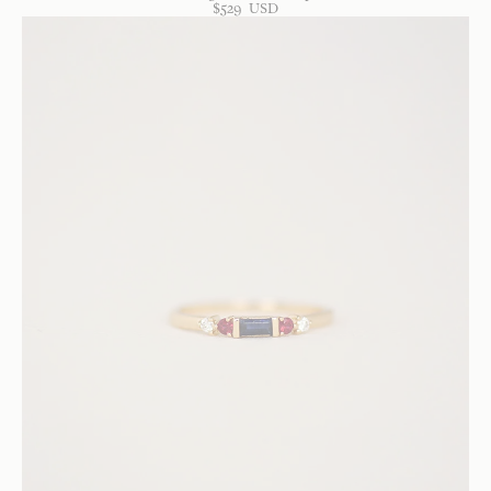
$
529
USD