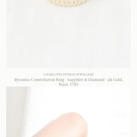
CHARLOTTE PENMAN JEWELLERY
Byzantia Constellation Ring - Sapphire & Diamond - 9k Gold
$
1921
USD