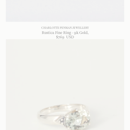
CHARLOTTE PENMAN JEWELLERY
Rustica Fine Ring - 9k Gold
$
769
USD