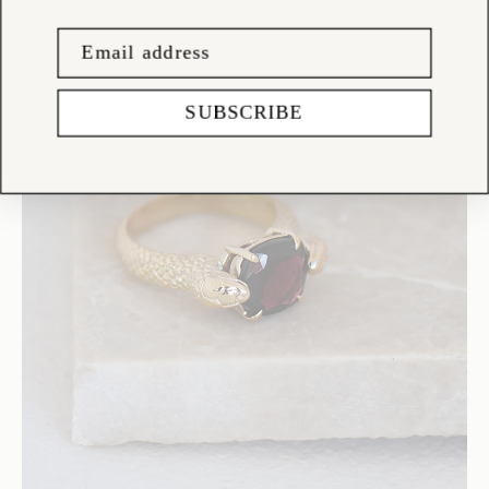
SUBSCRIBE