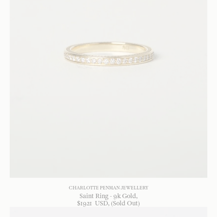
CHARLOTTE PENMAN JEWELLERY
Saint Ring - 9k Gold
$
1921
USD
, (Sold Out)