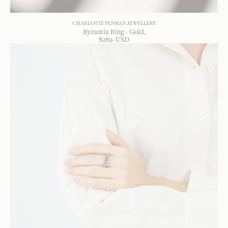
CHARLOTTE PENMAN JEWELLERY
Byzantia Ring - Gold
$
289
USD