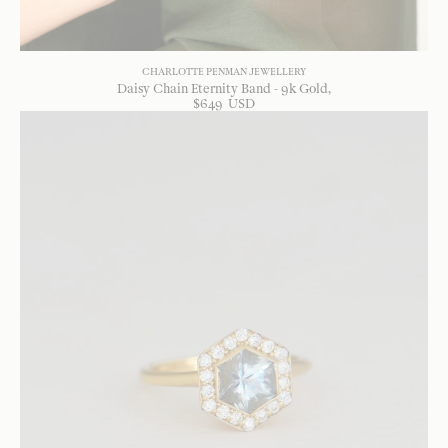
CHARLOTTE PENMAN JEWELLERY
Daisy Chain Eternity Band - 9k Gold
$
649
USD