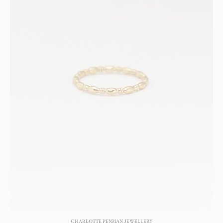
CHARLOTTE PENMAN JEWELLERY