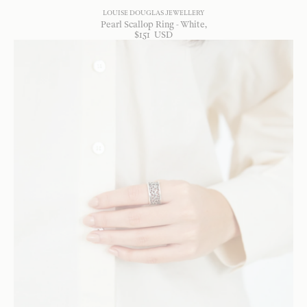
LOUISE DOUGLAS JEWELLERY
Pearl Scallop Ring - White
$
151
USD