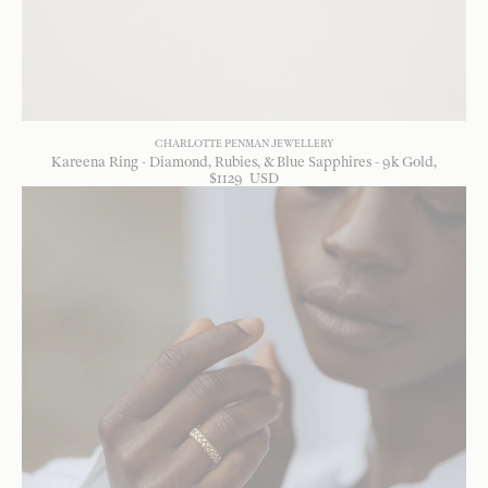
CHARLOTTE PENMAN JEWELLERY
Kareena Ring - Diamond, Rubies, & Blue Sapphires - 9k Gold
$
1129
USD