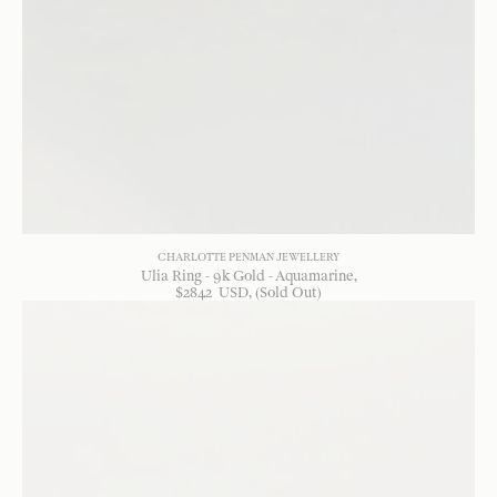
CHARLOTTE PENMAN JEWELLERY
Ulia Ring - 9k Gold - Aquamarine
$
2842
USD
, (Sold Out)