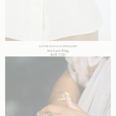
LOUISE DOUGLAS JEWELLERY
Sea Lace Ring
$
178
USD