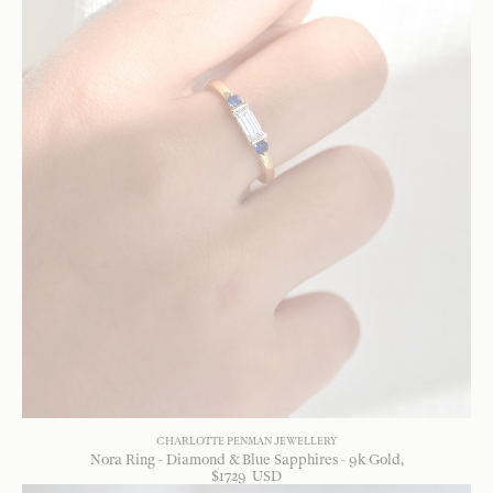
CHARLOTTE PENMAN JEWELLERY
Nora Ring - Diamond & Blue Sapphires - 9k Gold
$
1729
USD