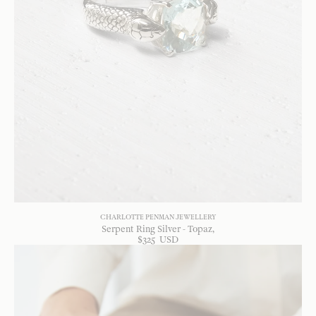
CHARLOTTE PENMAN JEWELLERY
Serpent Ring Silver - Topaz
$
325
USD