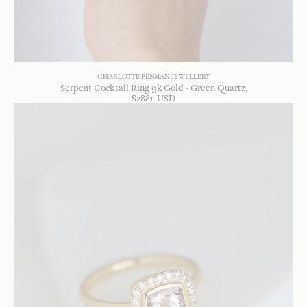
CHARLOTTE PENMAN JEWELLERY
Serpent Cocktail Ring 9k Gold - Green Quartz
$
2881
USD