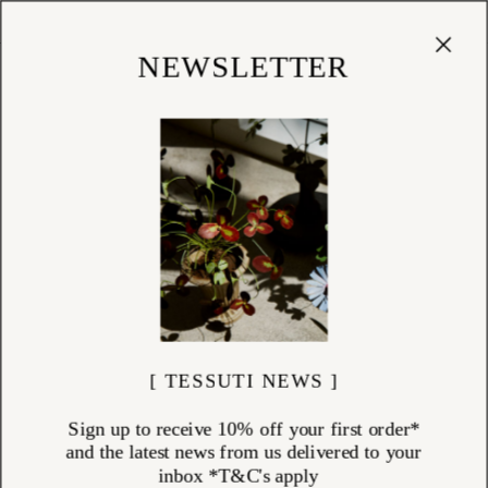
Cart
(
0
)
Shop
NEWSLETTER
RINGS
ITEMS (
25
)
Rings by Charlotte Penman and Louise Douglas — from slender bands
to gemstone-set designs, each one made by hand in New Zealand.
Charlotte works in sterling silver and solid gold, setting natural stones
— emerald, green quartz — in forms drawn from ancient jewellery
traditions. Her rings are designed to be worn with conviction: a
statement piece or a quiet accent, depending on how they are carried.
Louise's rings are cast from nature in her Nelson studio, oxidised to a
dark antique tone that softens with wear.
Worn alone or accumulated over time.
Explore the rings collection at Tessuti.
[ TESSUTI NEWS ]
Sign up to receive 10% off your first order*
and the latest news from us delivered to your
inbox *T&C's apply