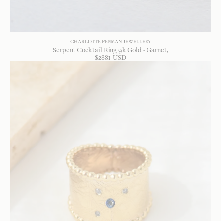
CHARLOTTE PENMAN JEWELLERY
Serpent Cocktail Ring 9k Gold - Garnet
$
2881
USD