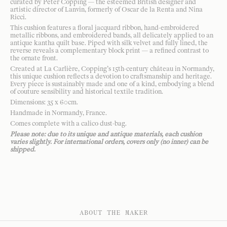
curated by Peter Copping — the esteemed British designer and
artistic director of Lanvin, formerly of Oscar de la Renta and Nina
Ricci.
This cushion features a floral jacquard ribbon, hand-embroidered
metallic ribbons, and embroidered bands, all delicately applied to an
antique kantha quilt base. Piped with silk velvet and fully lined, the
reverse reveals a complementary block print — a refined contrast to
the ornate front.
Created at La Carlière, Copping’s 15th-century château in Normandy,
this unique cushion reflects a devotion to craftsmanship and heritage.
Every piece is sustainably made and one of a kind, embodying a blend
of couture sensibility and historical textile tradition.
Dimensions: 35 x 60cm.
Handmade in Normandy, France.
Comes complete with a calico dust-bag.
Please note: due to its unique and antique materials, each cushion
varies slightly. For international orders, covers only (no inner) can be
shipped.
ABOUT THE MAKER