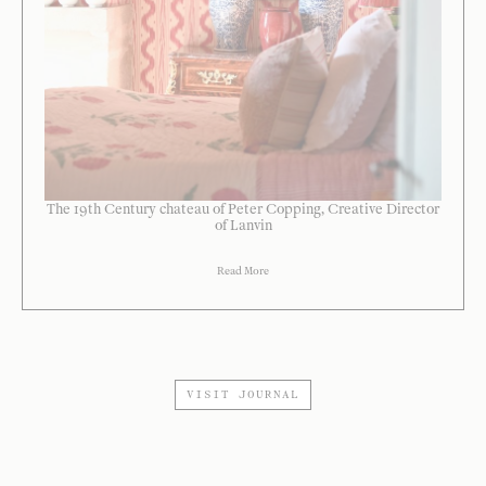
The 19th Century chateau of Peter Copping, Creative Director
of Lanvin
Read More
VISIT JOURNAL