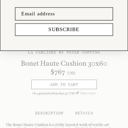
SUBSCRIBE
LA CARLIÈRE BY PETER COPPING
Bonet Haute Cushion 30x60
$
767
USD
ADD TO CART
Or
4
payments from
$
191
.
75
USD
What's this?
DESCRIPTION
/
DETAILS
The Bonet Haute Cushion is a richly layered work of textile art