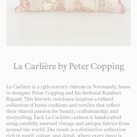
La Carlière by Peter Copping
La Carlière is a 15th-century château in Normandy, home
to designer Peter Copping and his husband Rambert
Rigaud. This historic residence inspires a refined
collection of haute cushions and textiles that reflect
their shared passion for beauty, craftsmanship, and
storytelling. Each La Carlière cushion is handcrafted
using carefully sourced vintage and antique fabrics from
around the world. The result is a distinctive collection
rich in motif, colour, and detail, where every piece is