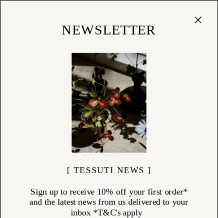
Cart
(
0
)
Shop
NEWSLETTER
[ TESSUTI NEWS ]
Sign up to receive 10% off your first order*
and the latest news from us delivered to your
inbox *T&C's apply