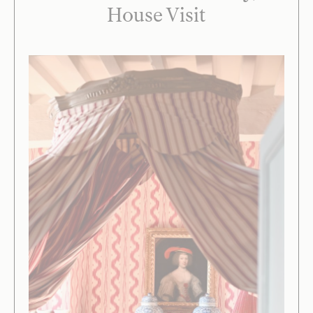
House Visit