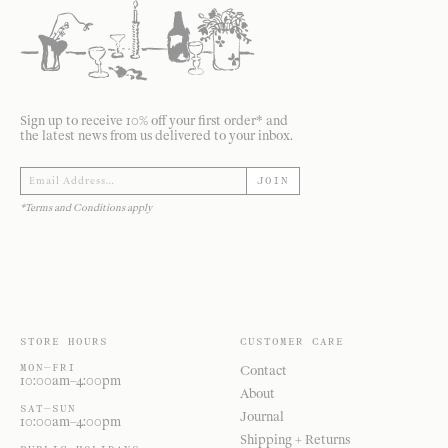
Sign up to receive 10% off your first order* and
the latest news from us delivered to your inbox.
JOIN
*Terms and Conditions apply
STORE HOURS
CUSTOMER CARE
MON—FRI
Contact
10:00am–4:00pm
About
SAT—SUN
Journal
10:00am–4:00pm
Shipping + Returns