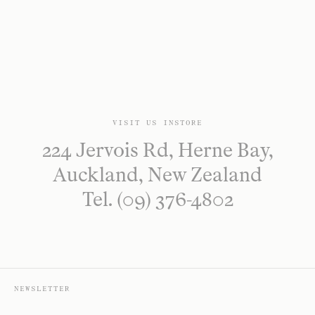
VISIT US INSTORE
224 Jervois Rd, Herne Bay,
Auckland, New Zealand
Tel. (09) 376-4802
NEWSLETTER