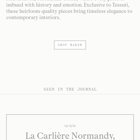
imbued with history and emotion. Exclusive to Tessuti,
these heirloom-quality pieces bring timeless elegance to
contemporary interiors.
SHOP MAKER
SEEN IN THE JOURNAL
13/05/25
La Carlière Normandy,