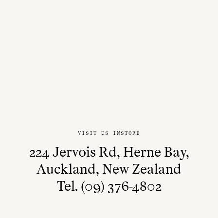
VISIT US INSTORE
224 Jervois Rd, Herne Bay,
Auckland, New Zealand
Tel. (09) 376-4802