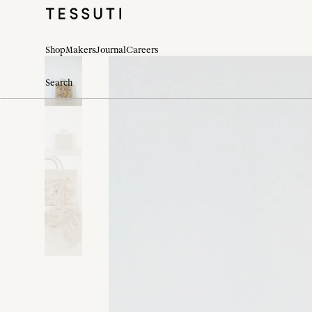
Shop
Makers
Journal
Careers