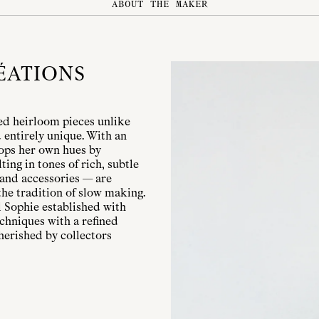
ABOUT THE MAKER
ÉATIONS
ed heirloom pieces unlike
entirely unique. With an
lops her own hues by
ing in tones of rich, subtle
 and accessories — are
the tradition of slow making.
 Sophie established with
chniques with a refined
herished by collectors