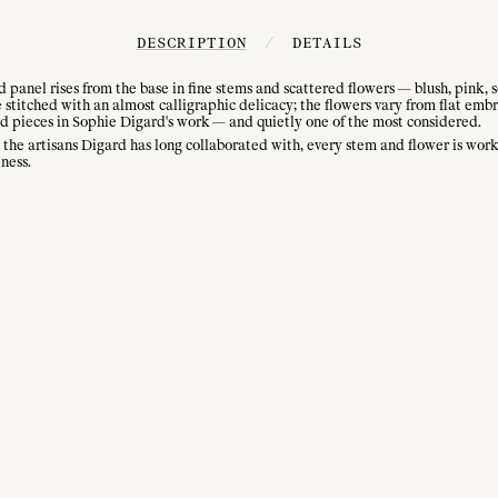
DESCRIPTION
/
DETAILS
ed panel rises from the base in fine stems and scattered flowers — blush, pink, 
stitched with an almost calligraphic delicacy; the flowers vary from flat emb
ed pieces in Sophie Digard's work — and quietly one of the most considered.
e artisans Digard has long collaborated with, every stem and flower is worke
ness.