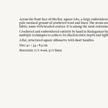
Across the front face of this flat, square tote, a large embroider
pale oatmeal ground of crocheted wool and linen. The stems are 
fabric, some with beaded centres. It is among the most restrain
Crocheted and embroidered entirely by hand in Madagascar by th
multiple techniques to achieve its characteristic depth and light
A flat, structured square silhouette with short handles.
Size: 40 × 34 × 8.5 cm
Materials: 70% wool, 30% linen