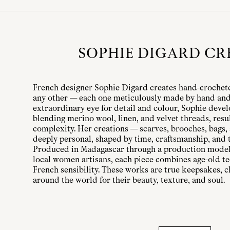
SOPHIE DIGARD CR
French designer Sophie Digard creates hand-crochet
any other — each one meticulously made by hand and 
extraordinary eye for detail and colour, Sophie deve
blending merino wool, linen, and velvet threads, result
complexity. Her creations — scarves, brooches, bags,
deeply personal, shaped by time, craftsmanship, and 
Produced in Madagascar through a production model
local women artisans, each piece combines age-old te
French sensibility. These works are true keepsakes, c
around the world for their beauty, texture, and soul.