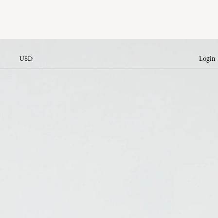
USD
Login