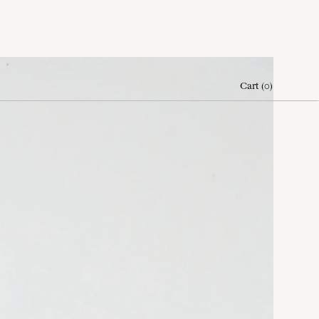
Cart
(
0
)