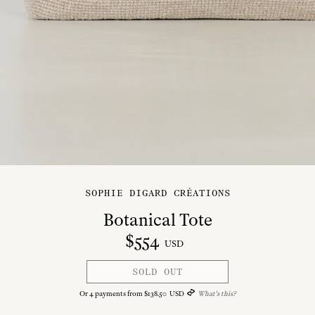
SOPHIE DIGARD CRÉATIONS
Botanical Tote
$
554
USD
SOLD OUT
Or
4
payments from
$
138
.
50
USD
What's this?