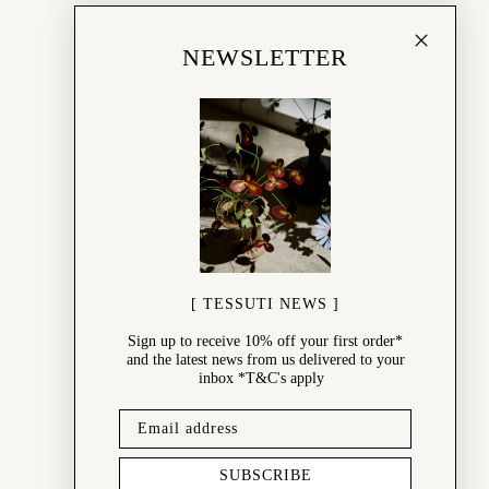
NEWSLETTER
[ TESSUTI NEWS ]
Sign up to receive 10% off your first order*
and the latest news from us delivered to your
inbox *T&C's apply
SUBSCRIBE