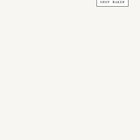
SHOP MAKER