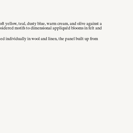
soft yellow, teal, dusty blue, warm cream, and olive against a
roidered motifs to dimensional appliquéd blooms in felt and
d individually in wool and linen, the panel built up from