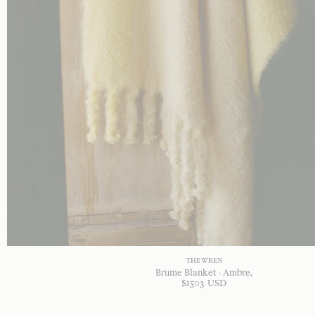
THE WREN
Brume Blanket - Ambre
$
1503
USD