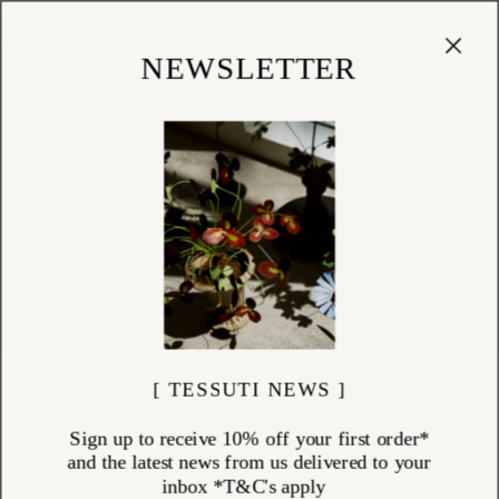
Cart
(
0
)
Shop
NEWSLETTER
[ TESSUTI NEWS ]
Sign up to receive 10% off your first order*
and the latest news from us delivered to your
inbox *T&C's apply