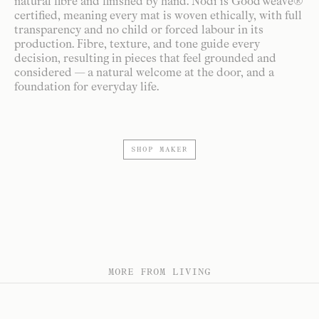
natural fibre and finished by hand. Nodi is GoodWeave®
certified, meaning every mat is woven ethically, with full
transparency and no child or forced labour in its
production. Fibre, texture, and tone guide every
decision, resulting in pieces that feel grounded and
considered — a natural welcome at the door, and a
foundation for everyday life.
SHOP MAKER
MORE FROM LIVING