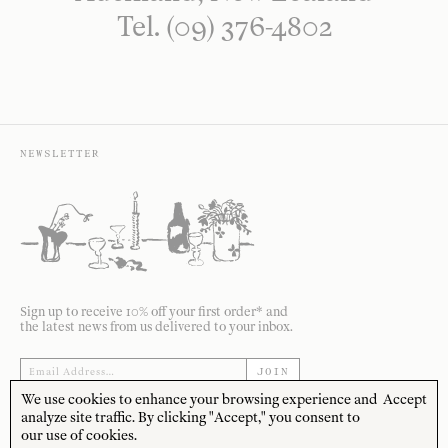
Tel. (09) 376-4802
NEWSLETTER
Sign up to receive 10% off your first order* and
the latest news from us delivered to your inbox.
JOIN
We use cookies to enhance your browsing experience and
Accept
*Terms and Conditions apply
analyze site traffic. By clicking "Accept," you consent to
our use of cookies.