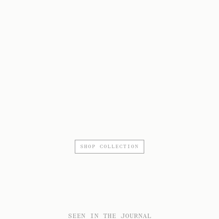
SHOP COLLECTION
SEEN IN THE JOURNAL