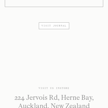
VISIT JOURNAL
VISIT US INSTORE
224 Jervois Rd, Herne Bay,
Auckland, New Zealand