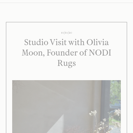
10/10/20
Studio Visit with Olivia
Moon, Founder of NODI
Rugs