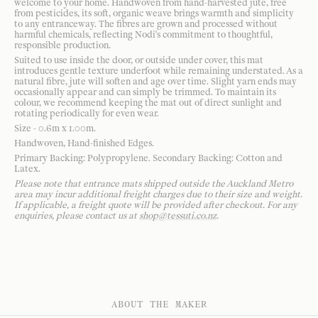
welcome to your home. Handwoven from hand-harvested jute, free
from pesticides, its soft, organic weave brings warmth and simplicity
to any entranceway. The fibres are grown and processed without
harmful chemicals, reflecting Nodi's commitment to thoughtful,
responsible production.
Suited to use inside the door, or outside under cover, this mat
introduces gentle texture underfoot while remaining understated. As a
natural fibre, jute will soften and age over time. Slight yarn ends may
occasionally appear and can simply be trimmed. To maintain its
colour, we recommend keeping the mat out of direct sunlight and
rotating periodically for even wear.
Size - 0.6m x 1.00m.
Handwoven, Hand-finished Edges.
Primary Backing: Polypropylene. Secondary Backing: Cotton and
Latex.
Please note that entrance mats shipped outside the Auckland Metro
area may incur additional freight charges due to their size and weight.
If applicable, a freight quote will be provided after checkout. For any
enquiries, please contact us at
shop@tessuti.co.nz
.
ABOUT THE MAKER