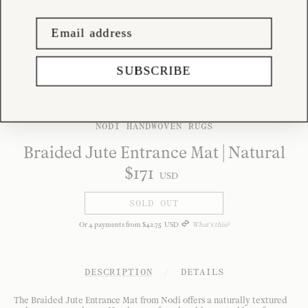
SUBSCRIBE
NODI HANDWOVEN RUGS
Braided Jute Entrance Mat | Natural
$
171
USD
SOLD OUT
Or
4
payments from
$
42
.
75
USD
What's this?
DESCRIPTION
/
DETAILS
The Braided Jute Entrance Mat from Nodi offers a naturally textured