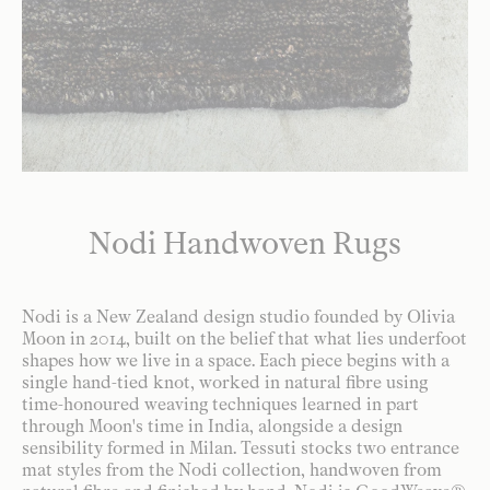
Nodi Handwoven Rugs
Nodi is a New Zealand design studio founded by Olivia
Moon in 2014, built on the belief that what lies underfoot
shapes how we live in a space. Each piece begins with a
single hand-tied knot, worked in natural fibre using
time-honoured weaving techniques learned in part
through Moon's time in India, alongside a design
sensibility formed in Milan. Tessuti stocks two entrance
mat styles from the Nodi collection, handwoven from