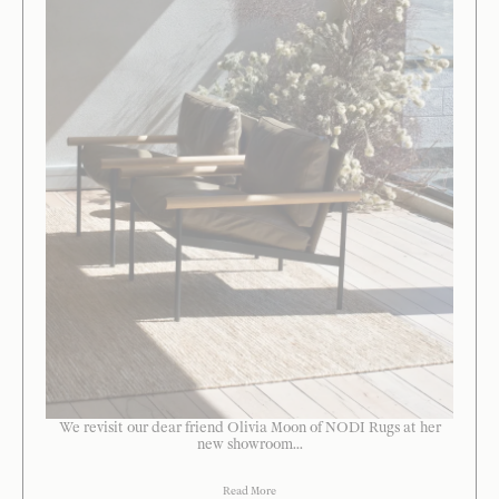
We revisit our dear friend Olivia Moon of NODI Rugs at her
new showroom...
Read More