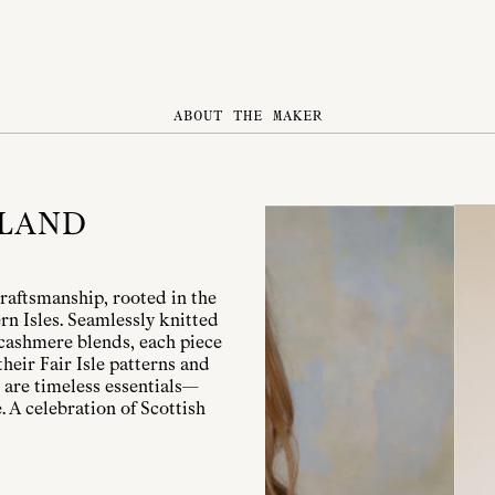
ABOUT THE MAKER
TLAND
raftsmanship, rooted in the
rn Isles. Seamlessly knitted
cashmere blends, each piece
heir Fair Isle patterns and
 are timeless essentials—
 A celebration of Scottish