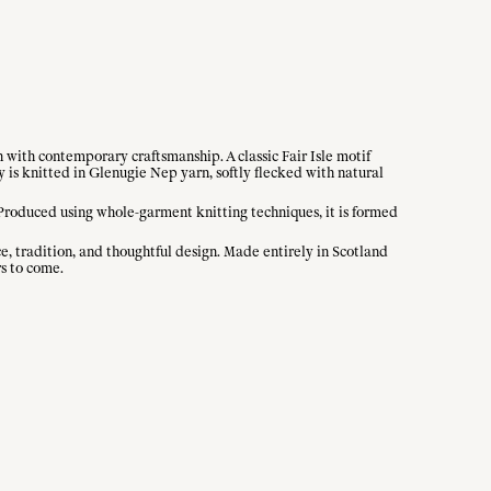
n with contemporary craftsmanship. A classic Fair Isle motif
y is knitted in Glenugie Nep yarn, softly flecked with natural
 Produced using whole-garment knitting techniques, it is formed
ce, tradition, and thoughtful design. Made entirely in Scotland
rs to come.