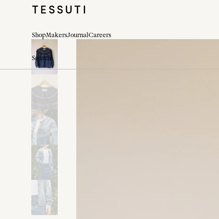
Shop
Makers
Journal
Careers