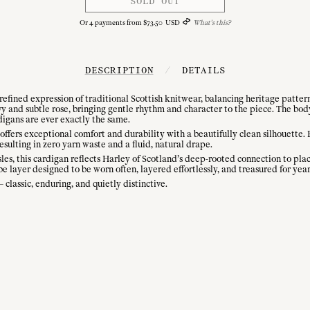
SOLD OUT
Or
4
payments from
$
73
.
50
USD
What's this?
DESCRIPTION
/
DETAILS
refined expression of traditional Scottish knitwear, balancing heritage patter
avy and subtle rose, bringing gentle rhythm and character to the piece. The bod
digans are ever exactly the same.
ffers exceptional comfort and durability with a beautifully clean silhouette.
esulting in zero yarn waste and a fluid, natural drape.
sles, this cardigan reflects Harley of Scotland’s deep-rooted connection to pla
e layer designed to be worn often, layered effortlessly, and treasured for yea
classic, enduring, and quietly distinctive.