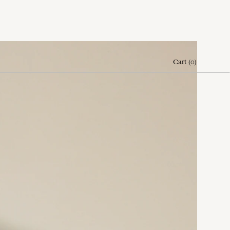
Cart
(
0
)