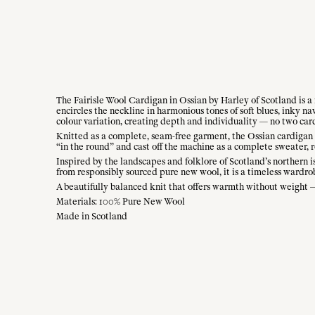
The Fairisle Wool Cardigan in Ossian by Harley of Scotland is a 
encircles the neckline in harmonious tones of soft blues, inky n
colour variation, creating depth and individuality — no two car
Knitted as a complete, seam-free garment, the Ossian cardigan o
“in the round” and cast off the machine as a complete sweater, r
Inspired by the landscapes and folklore of Scotland’s northern i
from responsibly sourced pure new wool, it is a timeless wardrob
A beautifully balanced knit that offers warmth without weight — 
Materials: 100% Pure New Wool
Made in Scotland