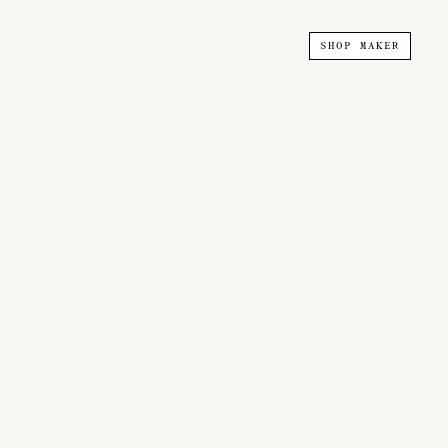
SHOP MAKER