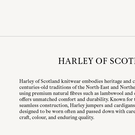
HARLEY OF SCO
Harley of Scotland knitwear embodies heritage and c
centuries-old traditions of the North-East and Northe
using premium natural fibres such as lambswool and 
offers unmatched comfort and durability. Known for t
seamless construction, Harley jumpers and cardigans
designed to be worn often and passed down with care.
craft, colour, and enduring quality.