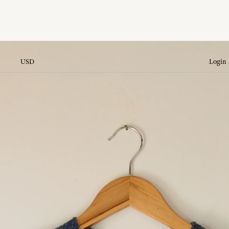
USD
Login