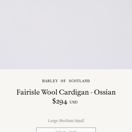
HARLEY OF SCOTLAND
Fairisle Wool Cardigan - Ossian
$
294
USD
Large
/
Medium
/
Small