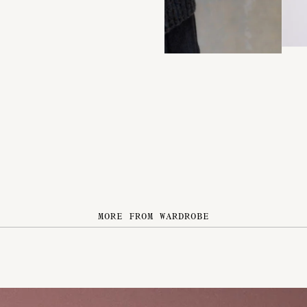
MORE FROM WARDROBE