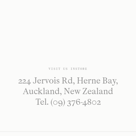
VISIT US INSTORE
224 Jervois Rd, Herne Bay,
Auckland, New Zealand
Tel. (09) 376-4802