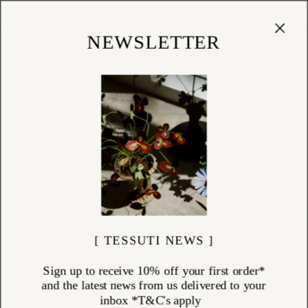
Cart
(
0
)
Shop
NEWSLETTER
[ TESSUTI NEWS ]
Sign up to receive 10% off your first order*
and the latest news from us delivered to your
inbox *T&C's apply