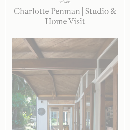
07/04/15
Charlotte Penman | Studio &
Home Visit