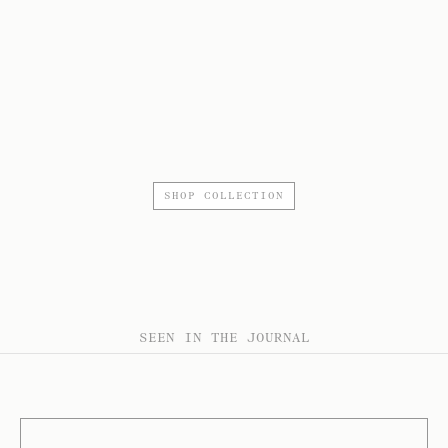
SHOP COLLECTION
SEEN IN THE JOURNAL