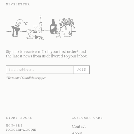
NEWSLETTER
Sign up to receive 10% off your first order* and
the latest news from us delivered to your inbox.
JOIN
*Terms and Conditions apply
STORE HOURS
CUSTOMER CARE
MON—FRI
Contact
10:00am–4:00pm
About