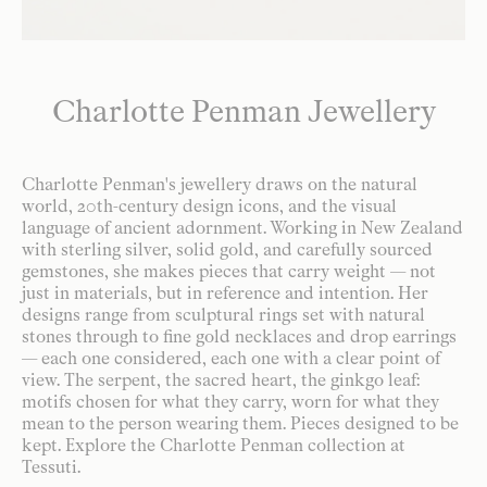
Charlotte Penman Jewellery
Charlotte Penman's jewellery draws on the natural
world, 20th-century design icons, and the visual
language of ancient adornment. Working in New Zealand
with sterling silver, solid gold, and carefully sourced
gemstones, she makes pieces that carry weight — not
just in materials, but in reference and intention. Her
designs range from sculptural rings set with natural
stones through to fine gold necklaces and drop earrings
— each one considered, each one with a clear point of
view. The serpent, the sacred heart, the ginkgo leaf:
motifs chosen for what they carry, worn for what they
mean to the person wearing them. Pieces designed to be
kept. Explore the Charlotte Penman collection at
Tessuti.