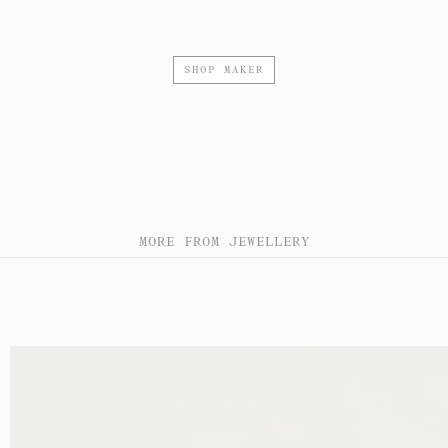
SHOP MAKER
MORE FROM JEWELLERY