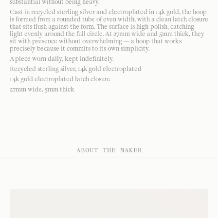
substantial without being heavy.
Cast in recycled sterling silver and electroplated in 14k gold, the hoop
is formed from a rounded tube of even width, with a clean latch closure
that sits flush against the form. The surface is high-polish, catching
light evenly around the full circle. At 27mm wide and 5mm thick, they
sit with presence without overwhelming — a hoop that works
precisely because it commits to its own simplicity.
A piece worn daily, kept indefinitely.
Recycled sterling silver, 14k gold electroplated
14k gold electroplated latch closure
27mm wide, 5mm thick
ABOUT THE MAKER