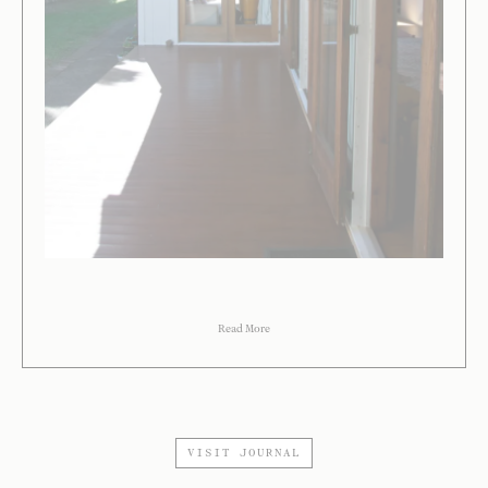
Read More
VISIT JOURNAL