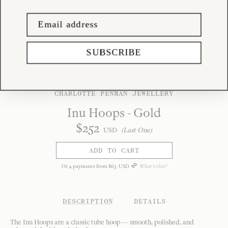
SUBSCRIBE
CHARLOTTE PENMAN JEWELLERY
Inu Hoops - Gold
$
252
USD
(Last One)
ADD TO CART
Or
4
payments from
$
63
USD
What's this?
DESCRIPTION
/
DETAILS
The Inu Hoops are a classic tube hoop — smooth, polished, and