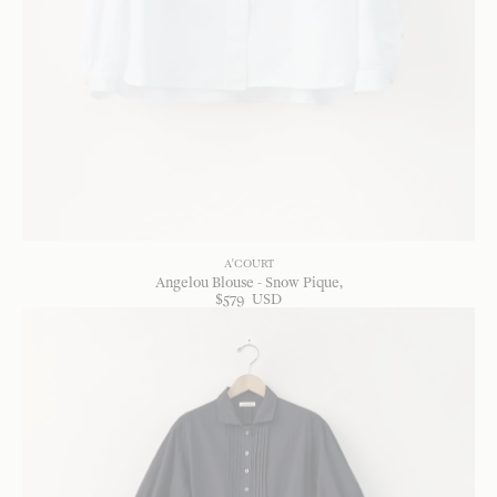
A'COURT
Angelou Blouse - Snow Pique
$
579
USD