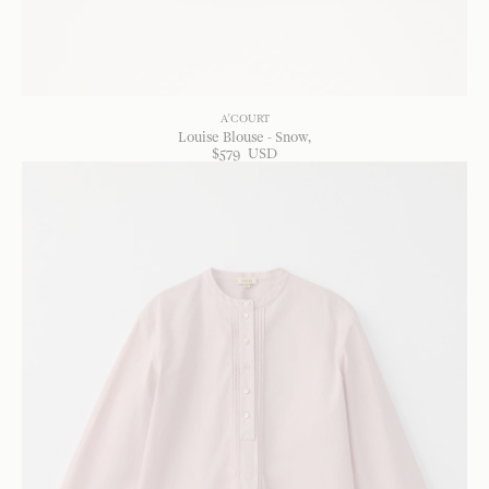
A'COURT
Louise Blouse - Snow
$
579
USD