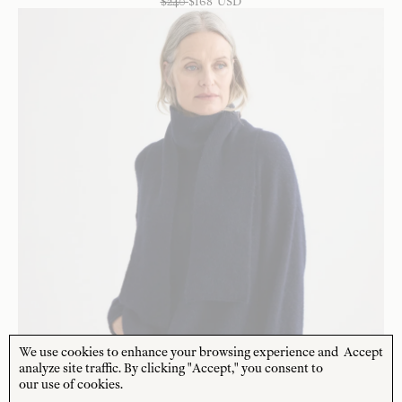
$
240
$
168
USD
We use cookies to enhance your browsing experience and
Accept
analyze site traffic. By clicking "Accept," you consent to
our use of cookies.