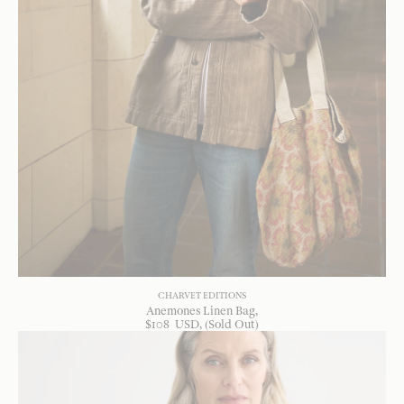
CHARVET EDITIONS
Anemones Linen Bag
$
108
USD
, (Sold Out)