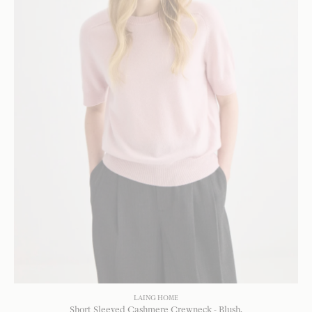
LAING HOME
Short Sleeved Cashmere Crewneck - Blush