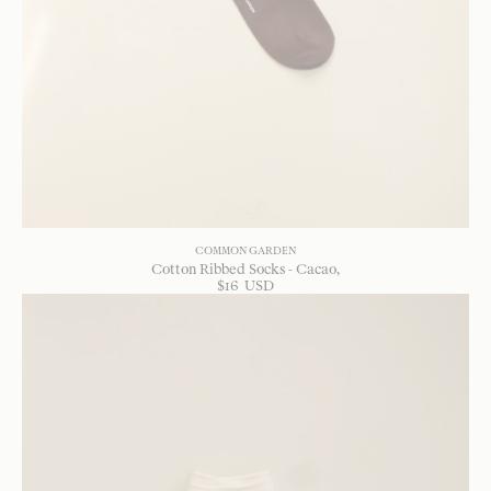
COMMON GARDEN
Cotton Ribbed Socks - Cacao
$
16
USD