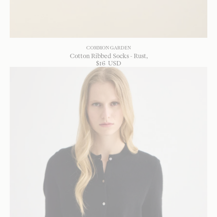
COMMON GARDEN
Cotton Ribbed Socks - Rust
$
16
USD