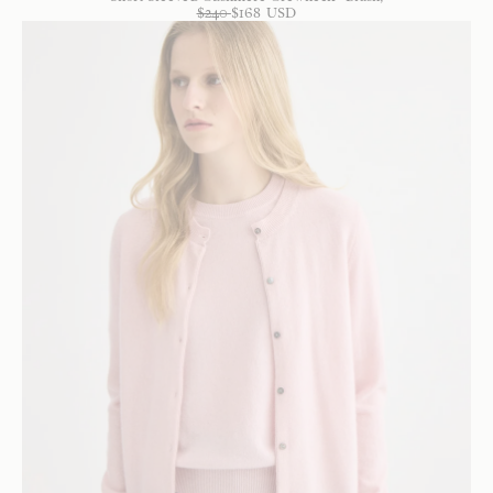
$
240
$
168
USD