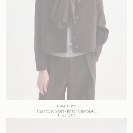
LAING HOME
Cashmere Scarf - Bitter Chocolate
$
240
USD