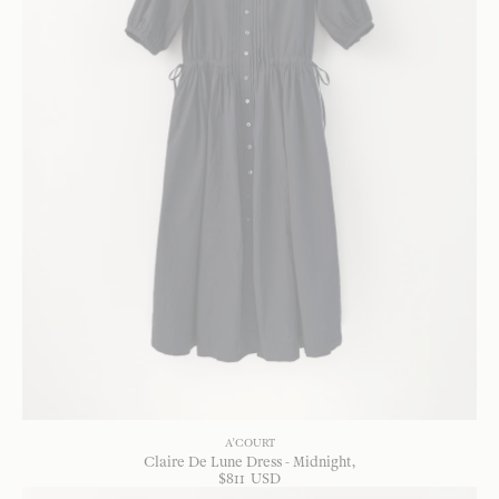
A'COURT
Claire De Lune Dress - Midnight
$
811
USD