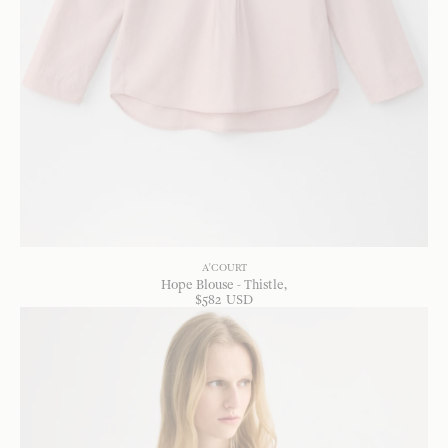
A'COURT
Hope Blouse - Thistle
$
582
USD