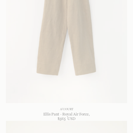
A'COURT
Ellis Pant - Royal Air Force
$
565
USD