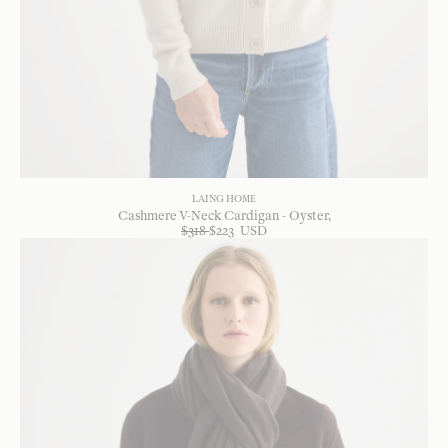
LAING HOME
Cashmere V-Neck Cardigan - Oyster
$
318
$
223
USD