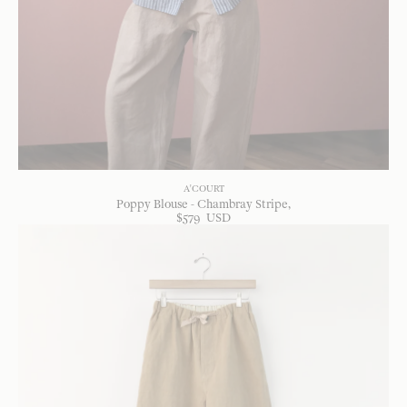
A'COURT
Poppy Blouse - Chambray Stripe
$
579
USD