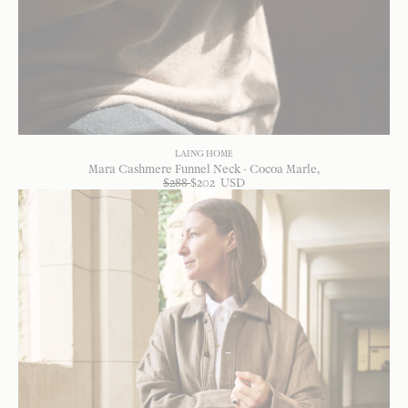
LAING HOME
Mara Cashmere Funnel Neck - Cocoa Marle
$
288
$
202
USD