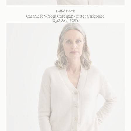
LAING HOME
Cashmere V-Neck Cardigan - Bitter Chocolate
$
318
$
223
USD