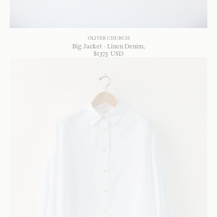
OLIVER CHURCH
Big Jacket - Linen Denim
$
1375
USD