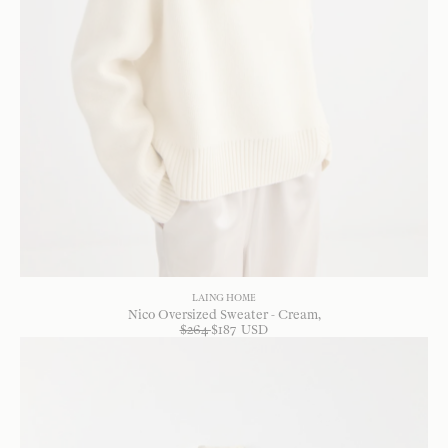
LAING HOME
Nico Oversized Sweater - Cream
$
264
$
187
USD