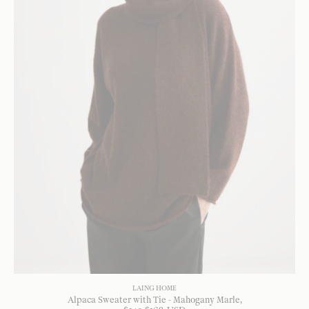
LAING HOME
Alpaca Sweater with Tie - Mahogany Marle