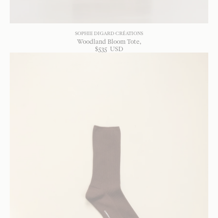
SOPHIE DIGARD CRÉATIONS
Woodland Bloom Tote
$
535
USD