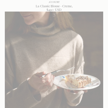
A'COURT
La Classic Blouse - Creme
$
490
USD