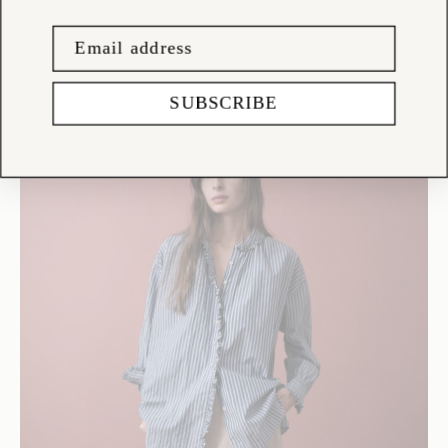
SUBSCRIBE