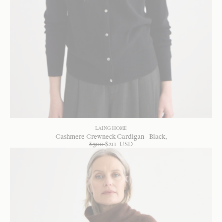
LAING HOME
Cashmere Crewneck Cardigan - Black
$
300
$
211
USD