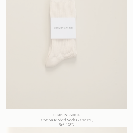
COMMON GARDEN
Cotton Ribbed Socks - Cream
$
16
USD