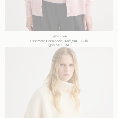
LAING HOME
Cashmere Crewneck Cardigan - Blush
$
300
$
211
USD