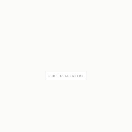
SHOP COLLECTION