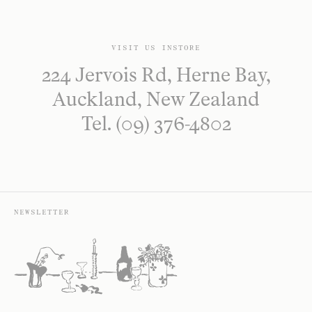
VISIT US INSTORE
224 Jervois Rd, Herne Bay,
Auckland, New Zealand
Tel. (09) 376-4802
NEWSLETTER