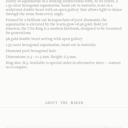
clarity of aquamarine in a striking architectural form. At its centre, a
1.55-carat hexagonal aquamarine, hand-cut in Australia, is set in a
sculptural double bezel with an open gallery that allows light to dance
through the stone from every angle.
Framed by a brilliant-cut hexagon halo of pavé diamonds, the
aquamarine is elevated by the warm glow of 9k gold. Bold yet
timeless, the Ulia Ring is a modern heirloom, designed to be treasured
for generations.
9k gold double bezel setting with open gallery
1.55-carat hexagonal aquamarine, hand-cut in Australia
Diamond pavé hexagonal halo
Dimensions: 11.5 × 10.5 mm. Height: 6.5 mm.
Ring size: M.5. Available to special order in alternative sizes — contact
us to enquire.
ABOUT THE MAKER