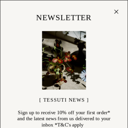
Cart
(
0
)
Shop
NEWSLETTER
[ TESSUTI NEWS ]
Sign up to receive 10% off your first order*
and the latest news from us delivered to your
inbox *T&C's apply