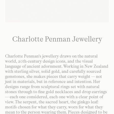
Charlotte Penman Jewellery
Charlotte Penman's jewellery draws on the natural
world, 20th-century design icons, and the visual
language of ancient adornment. Working in New Zealand
with sterling silver, solid gold, and carefully sourced
gemstones, she makes pieces that carry weight — not
just in materials, but in reference and intention. Her
designs range from sculptural rings set with natural
stones through to fine gold necklaces and drop earrings
— each one considered, each one with a clear point of
view. The serpent, the sacred heart, the ginkgo leaf:
motifs chosen for what they carry, worn for what they
mean to the person wearing them. Pieces designed to be