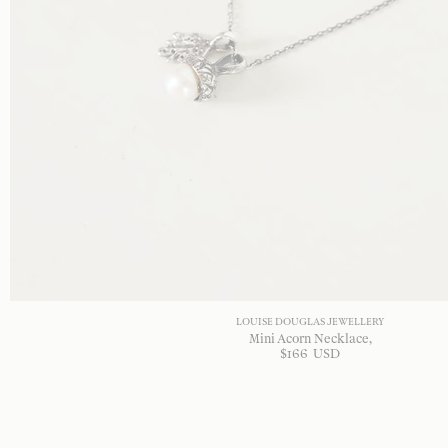
LOUISE DOUGLAS JEWELLERY
Mini Acorn Necklace
$
166
USD