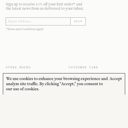
Sign up to receive 10% off your first order* and
the latest news from us delivered to your inbox.
JOIN
*Terms and Conditions apply
STORE HOURS
CUSTOMER CARE
MON—FRI
Contact
We use cookies to enhance your browsing experience and
Accept
10:00am–4:00pm
About
analyze site traffic. By clicking "Accept," you consent to
SAT—SUN
our use of cookies.
Journal
10:00am–4:00pm
Shipping + Returns
PUBLIC HOLIDAYS
Closed
Terms + Conditions
Privacy Policy
SOCIAL
SHOP