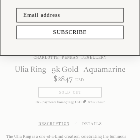
SUBSCRIBE
CHARLOTTE PENMAN JEWELLERY
Ulia Ring - 9k Gold - Aquamarine
$
2847
USD
SOLD OUT
Or
4
payments from
$
711
.
75
USD
What's this?
DESCRIPTION
/
DETAILS
The Ulia Ring is a one-of-a-kind creation, celebrating the luminous