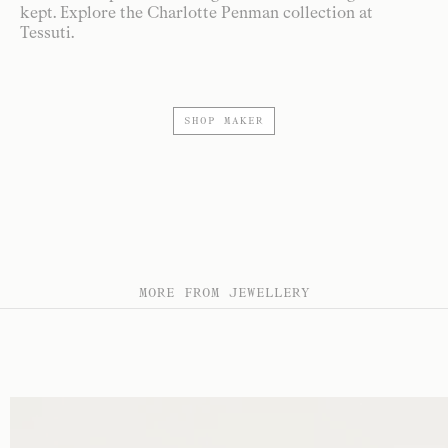
kept. Explore the Charlotte Penman collection at
Tessuti.
SHOP MAKER
MORE FROM JEWELLERY