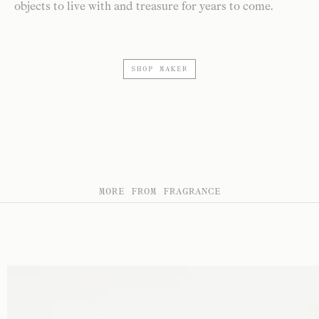
objects to live with and treasure for years to come.
SHOP MAKER
MORE FROM FRAGRANCE