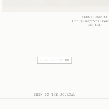
ODDITY FRAGRANCE
Oddity Fragrance Discove
$
63
USD
SHOP COLLECTION
SEEN IN THE JOURNAL