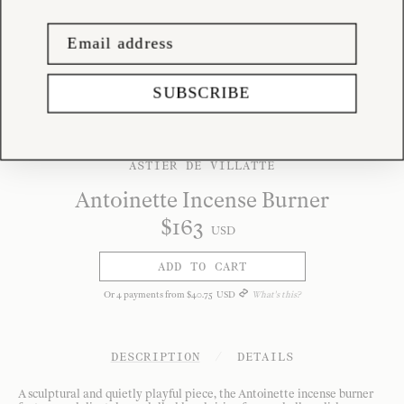
SUBSCRIBE
ASTIER DE VILLATTE
Antoinette Incense Burner
$
163
USD
ADD TO CART
Or
4
payments from
$
40
.
75
USD
What's this?
DESCRIPTION
/
DETAILS
A sculptural and quietly playful piece, the Antoinette incense burner