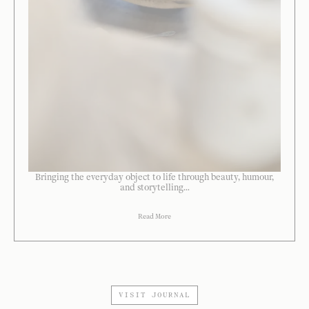
Bringing the everyday object to life through beauty, humour,
and storytelling...
Read More
VISIT JOURNAL