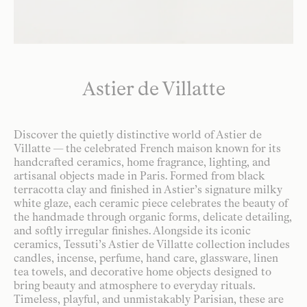
Astier de Villatte
Discover the quietly distinctive world of Astier de
Villatte — the celebrated French maison known for its
handcrafted ceramics, home fragrance, lighting, and
artisanal objects made in Paris. Formed from black
terracotta clay and finished in Astier’s signature milky
white glaze, each ceramic piece celebrates the beauty of
the handmade through organic forms, delicate detailing,
and softly irregular finishes. Alongside its iconic
ceramics, Tessuti’s Astier de Villatte collection includes
candles, incense, perfume, hand care, glassware, linen
tea towels, and decorative home objects designed to
bring beauty and atmosphere to everyday rituals.
Timeless, playful, and unmistakably Parisian, these are