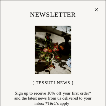
Cart
(
0
)
Shop
NEWSLETTER
[ TESSUTI NEWS ]
Sign up to receive 10% off your first order*
and the latest news from us delivered to your
inbox *T&C's apply