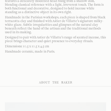
features a delicately modelled head rising from a shallow dish,
blending classical reference with a light, irreverent touch. The form is
both functional and decorative, designed to hold incense while
standing as a distinctive object in its own right.
Handmade in the Parisian workshops, each piece is shaped from black
terracotta clay and finished with Astier de Villatte’s signature milky-
white glaze. Subtle irregularities and glimpses of the natural clay
beneath reflect the hand of the artisan and the traditional methods
used in its making.
Designed to pair with Astier de Villatte’s range of scented incense, this
piece brings character and quiet presence to everyday rituals.
Dimensions: 10.5 x 10.5 x 4.5 cm
Handmade ceramic, made in Paris.
ABOUT THE MAKER