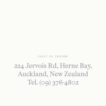
VISIT US INSTORE
224 Jervois Rd, Herne Bay,
Auckland, New Zealand
Tel. (09) 376-4802