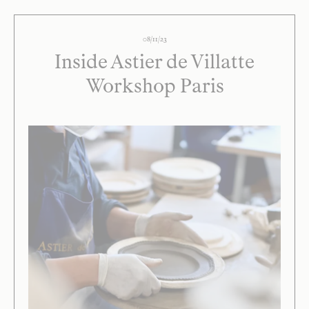
08/11/23
Inside Astier de Villatte
Workshop Paris