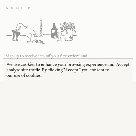
NEWSLETTER
Sign up to receive 10% off your first order* and
the latest news from us delivered to your inbox.
We use cookies to enhance your browsing experience and
Accept
analyze site traffic. By clicking "Accept," you consent to
JOIN
our use of cookies.
*Terms and Conditions apply
STORE HOURS
CUSTOMER CARE
MON—FRI
Contact
10:00am–4:00pm