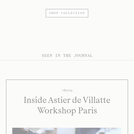
SHOP COLLECTION
SEEN IN THE JOURNAL
08/11/23
Inside Astier de Villatte
Workshop Paris