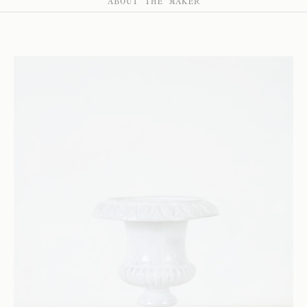
ABOUT THE MAKER