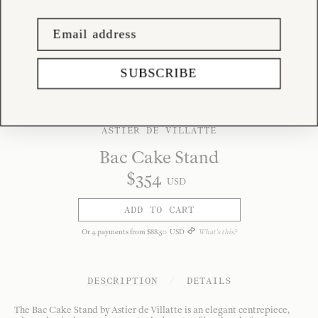
SUBSCRIBE
ASTIER DE VILLATTE
Bac Cake Stand
$
354
USD
ADD TO CART
Or
4
payments from
$
88
.
50
USD
What's this?
DESCRIPTION
/
DETAILS
The Bac Cake Stand by Astier de Villatte is an elegant centrepiece,