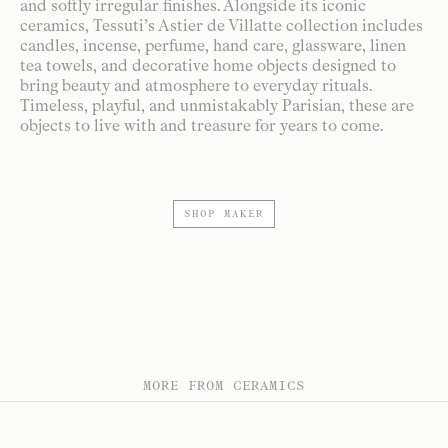
and softly irregular finishes. Alongside its iconic
ceramics, Tessuti’s Astier de Villatte collection includes
candles, incense, perfume, hand care, glassware, linen
tea towels, and decorative home objects designed to
bring beauty and atmosphere to everyday rituals.
Timeless, playful, and unmistakably Parisian, these are
objects to live with and treasure for years to come.
SHOP MAKER
MORE FROM CERAMICS