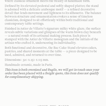
where classical ornament meets the beauty of handmade form.
Defined by its elevated pedestal and softly shaped platter, the stand
is adorned with a delicate arabesque motif — a refined decorative
detail that lends movement and lightness to its silhouette. The balance
between structure and ornamentation evokes a sense of timeless
classicism, designed to sit effortlessly within both traditional and
contemporary table settings.
Finished in Astier de Villatte’s signature milky white glaze, the surface
reveals subtle variations and glimpses of the warm brown clay beneath
— a natural result of its artisanal making process. Each piece is
stamped with the Astier de Villatte monogram and the initials of the
artisan who crafted it, underscoring its individuality.
Both functional and decorative, the Bac Cake Stand elevates cakes,
pastries, and shared moments at the table — a piece designed to be
used, admired, and returned to over time.
Dimensions : 320 x 250 x 115 mm.
Handmade ceramic, made in Paris.
This item is both oversized and fragile, we will get in-touch once your
order has been placed with a freight quote, this item does not qualify
for complimentary shipping.