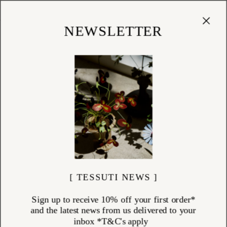
Cart
(
0
)
Shop
NEWSLETTER
[ TESSUTI NEWS ]
Sign up to receive 10% off your first order*
and the latest news from us delivered to your
inbox *T&C's apply