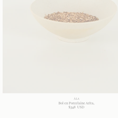
À LA
Bol en Porcelaine Arita
$
348
USD