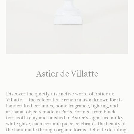
Astier de Villatte
Discover the quietly distinctive world of Astier de
Villatte — the celebrated French maison known for its
handcrafted ceramics, home fragrance, lighting, and
artisanal objects made in Paris. Formed from black
terracotta clay and finished in Astier’s signature milky
white glaze, each ceramic piece celebrates the beauty of
the handmade through organic forms, delicate detailing,