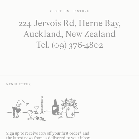
VISIT US INSTORE
224 Jervois Rd, Herne Bay,
Auckland, New Zealand
Tel. (09) 376-4802
NEWSLETTER
Sign up to receive 10% off your first order* and
the latest news from us delivered to your inbox.