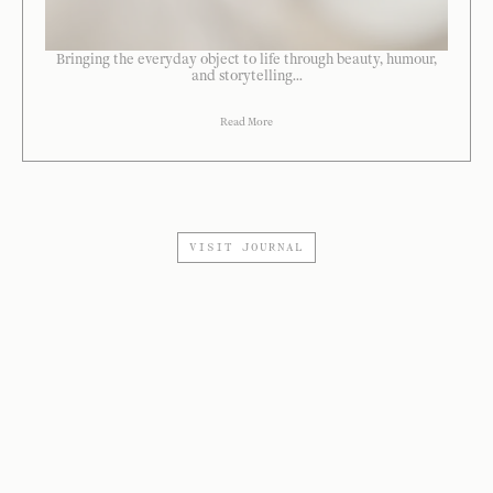
Bringing the everyday object to life through beauty, humour,
and storytelling...
Read More
VISIT JOURNAL