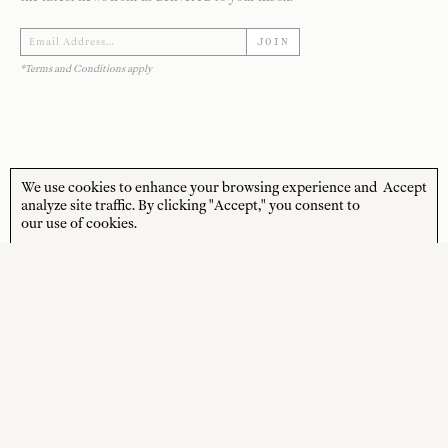
JOIN
*Terms and Conditions apply
We use cookies to enhance your browsing experience and
Accept
STORE HOURS
CUSTOMER CARE
analyze site traffic. By clicking "Accept," you consent to
our use of cookies.
MON—FRI
Contact
10:00am–4:00pm
About
SAT—SUN
Journal
10:00am–4:00pm
Shipping + Returns
PUBLIC HOLIDAYS
Closed
Terms + Conditions
Privacy Policy
SOCIAL
SHOP
Instagram
New Arrivals
Facebook
Best Sellers