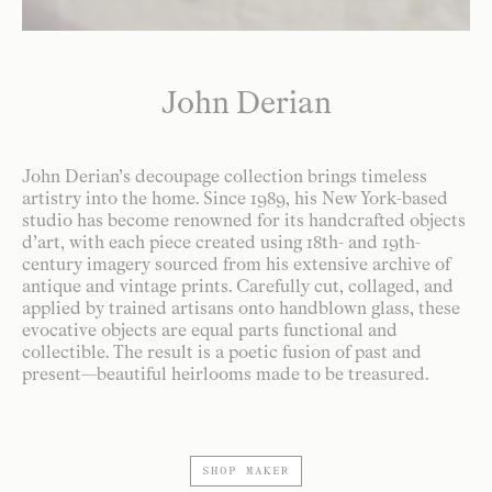
John Derian
John Derian’s decoupage collection brings timeless
artistry into the home. Since 1989, his New York-based
studio has become renowned for its handcrafted objects
d’art, with each piece created using 18th- and 19th-
century imagery sourced from his extensive archive of
antique and vintage prints. Carefully cut, collaged, and
applied by trained artisans onto handblown glass, these
evocative objects are equal parts functional and
collectible. The result is a poetic fusion of past and
present—beautiful heirlooms made to be treasured.
SHOP MAKER