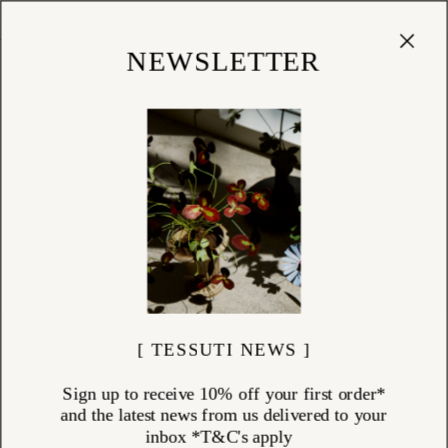
Cart
(
0
)
Shop
NEWSLETTER
[ TESSUTI NEWS ]
Sign up to receive 10% off your first order*
and the latest news from us delivered to your
inbox *T&C's apply