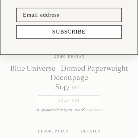
SUBSCRIBE
JOHN DERIAN
Blue Universe - Domed Paperweight
Decoupage
$
147
USD
SOLD OUT
Or
4
payments from
$
36
.
75
USD
What's this?
DESCRIPTION
/
DETAILS