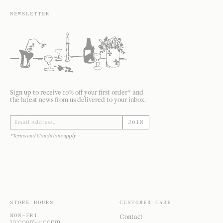
NEWSLETTER
Sign up to receive 10% off your first order* and
the latest news from us delivered to your inbox.
JOIN
*Terms and Conditions apply
STORE HOURS
CUSTOMER CARE
MON—FRI
Contact
10:00am–4:00pm