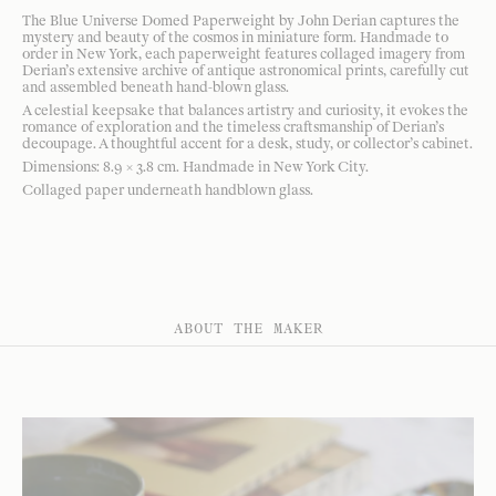
The Blue Universe Domed Paperweight by John Derian captures the
mystery and beauty of the cosmos in miniature form. Handmade to
order in New York, each paperweight features collaged imagery from
Derian’s extensive archive of antique astronomical prints, carefully cut
and assembled beneath hand-blown glass.
A celestial keepsake that balances artistry and curiosity, it evokes the
romance of exploration and the timeless craftsmanship of Derian’s
decoupage. A thoughtful accent for a desk, study, or collector’s cabinet.
Dimensions: 8.9 × 3.8 cm. Handmade in New York City.
Collaged paper underneath handblown glass.
ABOUT THE MAKER