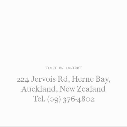
VISIT US INSTORE
224 Jervois Rd, Herne Bay,
Auckland, New Zealand
Tel. (09) 376-4802