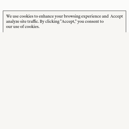
We use cookies to enhance your browsing experience and
Accept
STORE HOURS
CUSTOMER CARE
analyze site traffic. By clicking "Accept," you consent to
our use of cookies.
MON—FRI
Contact
10:00am–4:00pm
About
SAT—SUN
Journal
10:00am–4:00pm
Shipping + Returns
PUBLIC HOLIDAYS
Closed
Terms + Conditions
Privacy Policy
SOCIAL
SHOP
Instagram
New Arrivals
Facebook
Best Sellers
Wedding Gifts
Online Gift Card
Sale