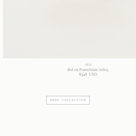
À LA
Bol en Porcelaine Arita
$
348
USD
SHOP COLLECTION