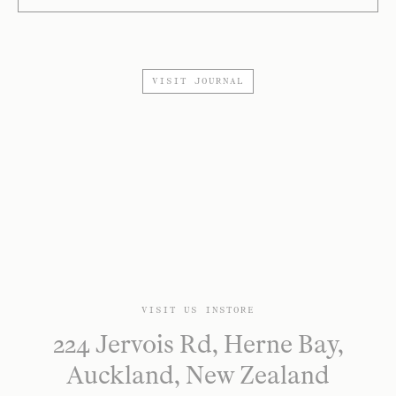
VISIT JOURNAL
VISIT US INSTORE
224 Jervois Rd, Herne Bay,
Auckland, New Zealand