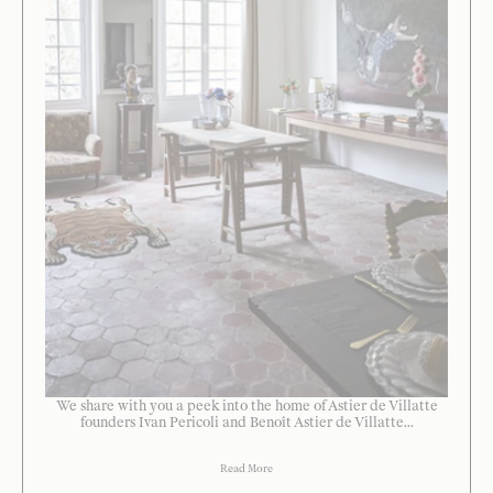
We share with you a peek into the home of Astier de Villatte
founders Ivan Pericoli and Benoît Astier de Villatte...
Read More