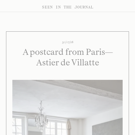
SEEN IN THE JOURNAL
30/07/18
A postcard from Paris—
Astier de Villatte