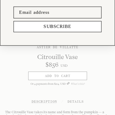
SUBSCRIBE
ASTIER DE VILLATTE
Citrouille Vase
$
856
USD
ADD TO CART
Or
4
payments from
$
214
USD
What's this?
DESCRIPTION
/
DETAILS
The Citrouille Vase takes its name and form from the pumpkin — a