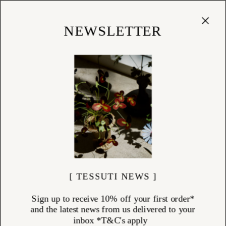
Cart
(
0
)
Shop
NEWSLETTER
[ TESSUTI NEWS ]
Sign up to receive 10% off your first order*
and the latest news from us delivered to your
inbox *T&C's apply