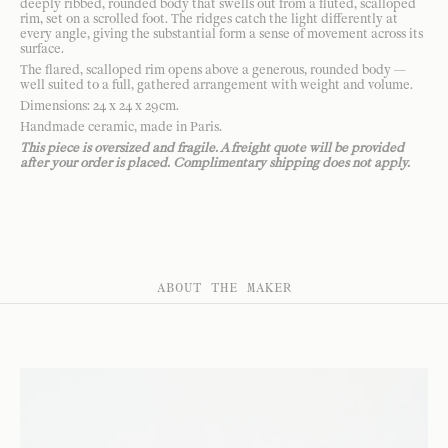
deeply ribbed, rounded body that swells out from a fluted, scalloped
rim, set on a scrolled foot. The ridges catch the light differently at
every angle, giving the substantial form a sense of movement across its
surface.
The flared, scalloped rim opens above a generous, rounded body —
well suited to a full, gathered arrangement with weight and volume.
Dimensions: 24 x 24 x 29cm.
Handmade ceramic, made in Paris.
This piece is oversized and fragile. A freight quote will be provided
after your order is placed. Complimentary shipping does not apply.
ABOUT THE MAKER