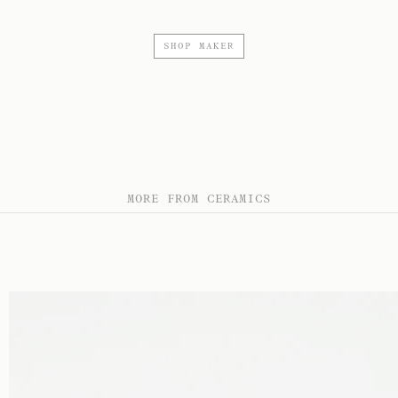
SHOP MAKER
MORE FROM CERAMICS