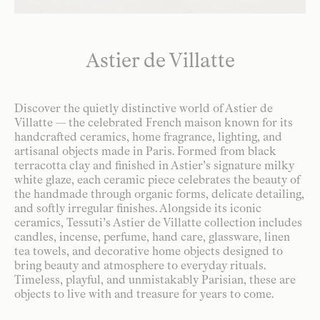
Astier de Villatte
Discover the quietly distinctive world of Astier de
Villatte — the celebrated French maison known for its
handcrafted ceramics, home fragrance, lighting, and
artisanal objects made in Paris. Formed from black
terracotta clay and finished in Astier’s signature milky
white glaze, each ceramic piece celebrates the beauty of
the handmade through organic forms, delicate detailing,
and softly irregular finishes. Alongside its iconic
ceramics, Tessuti’s Astier de Villatte collection includes
candles, incense, perfume, hand care, glassware, linen
tea towels, and decorative home objects designed to
bring beauty and atmosphere to everyday rituals.
Timeless, playful, and unmistakably Parisian, these are
objects to live with and treasure for years to come.