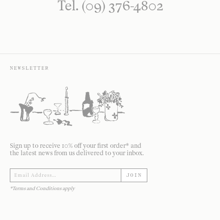
Tel. (09) 376-4802
NEWSLETTER
Sign up to receive 10% off your first order* and
the latest news from us delivered to your inbox.
JOIN
*Terms and Conditions apply