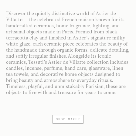
Discover the quietly distinctive world of Astier de
Villatte — the celebrated French maison known for its
handcrafted ceramics, home fragrance, lighting, and
artisanal objects made in Paris. Formed from black
terracotta clay and finished in Astier’s signature milky
white glaze, each ceramic piece celebrates the beauty of
the handmade through organic forms, delicate detailing,
and softly irregular finishes. Alongside its iconic
ceramics, Tessuti’s Astier de Villatte collection includes
candles, incense, perfume, hand care, glassware, linen
tea towels, and decorative home objects designed to
bring beauty and atmosphere to everyday rituals.
Timeless, playful, and unmistakably Parisian, these are
objects to live with and treasure for years to come.
SHOP MAKER