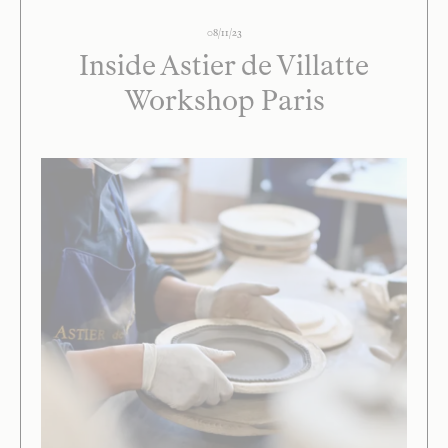
08/11/23
Inside Astier de Villatte
Workshop Paris