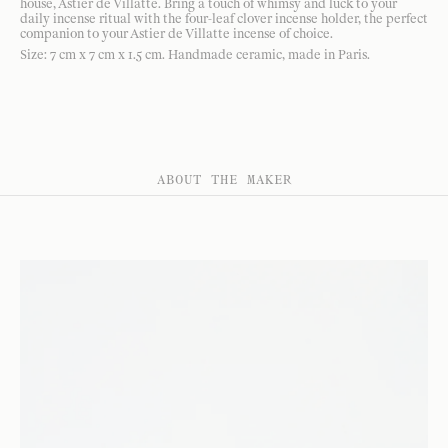
house, Astier de Villatte. Bring a touch of whimsy and luck to your
daily incense ritual with the four-leaf clover incense holder, the perfect
companion to your Astier de Villatte incense of choice.
Size: 7 cm x 7 cm x 1.5 cm. Handmade ceramic, made in Paris.
ABOUT THE MAKER