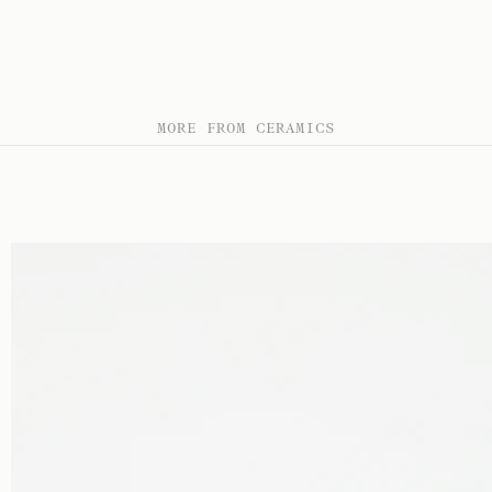
MORE FROM CERAMICS