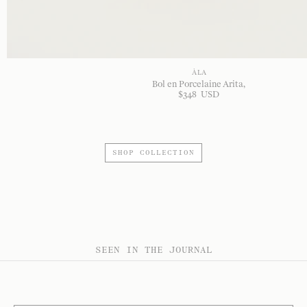
À LA
Bol en Porcelaine Arita
$
348
USD
SHOP COLLECTION
SEEN IN THE JOURNAL