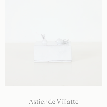
Astier de Villatte