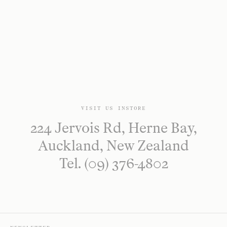
VISIT US INSTORE
224 Jervois Rd, Herne Bay,
Auckland, New Zealand
Tel. (09) 376-4802