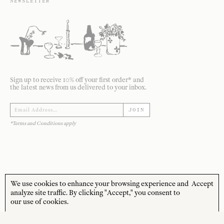
NEWSLETTER
Sign up to receive 10% off your first order* and
the latest news from us delivered to your inbox.
JOIN
*Terms and Conditions apply
We use cookies to enhance your browsing experience and
Accept
STORE HOURS
CUSTOMER CARE
analyze site traffic. By clicking "Accept," you consent to
our use of cookies.
MON—FRI
Contact
10:00am–4:00pm
About
SAT—SUN