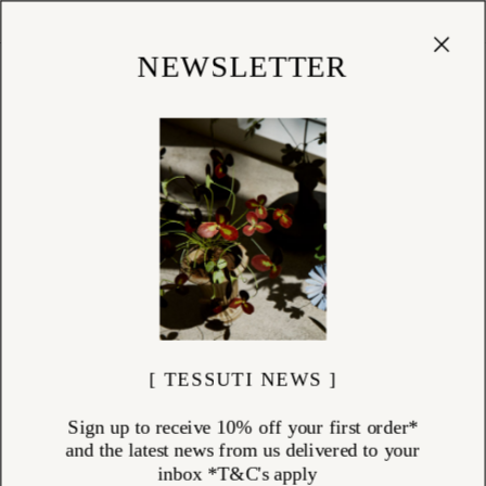
Cart
(
0
)
Shop
NEWSLETTER
[ TESSUTI NEWS ]
Sign up to receive 10% off your first order*
and the latest news from us delivered to your
inbox *T&C's apply