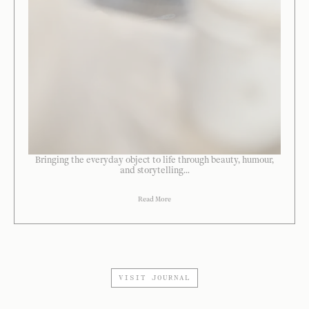
Bringing the everyday object to life through beauty, humour,
and storytelling...
Read More
VISIT JOURNAL