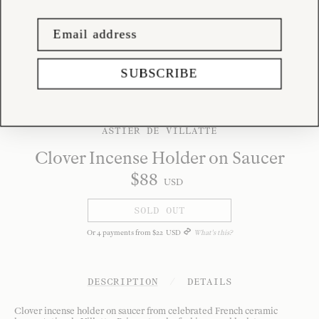
SUBSCRIBE
ASTIER DE VILLATTE
Clover Incense Holder on Saucer
$
88
USD
SOLD OUT
Or
4
payments from
$
22
USD
What's this?
DESCRIPTION
/
DETAILS
Clover incense holder on saucer from celebrated French ceramic