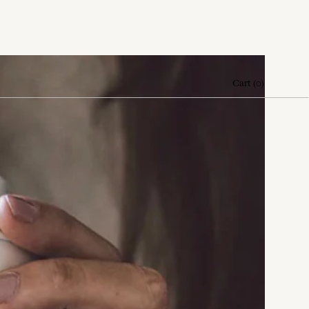
Cart
(
0
)