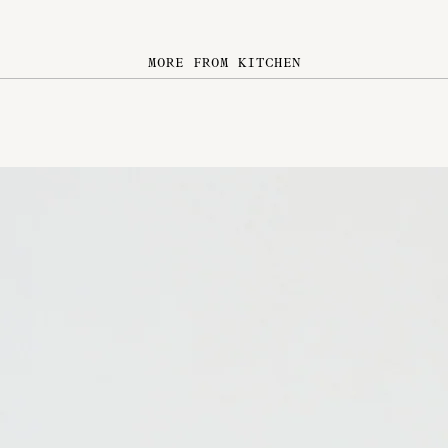
MORE FROM KITCHEN