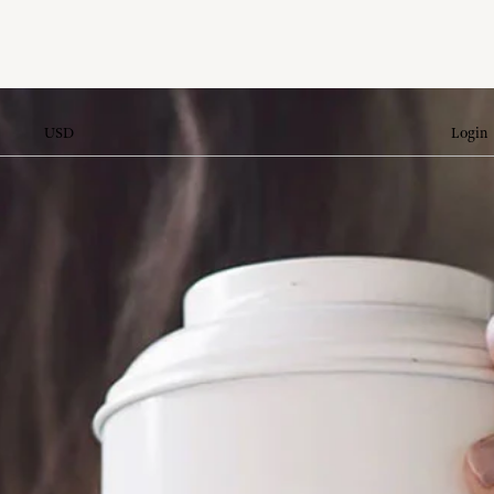
USD
Login