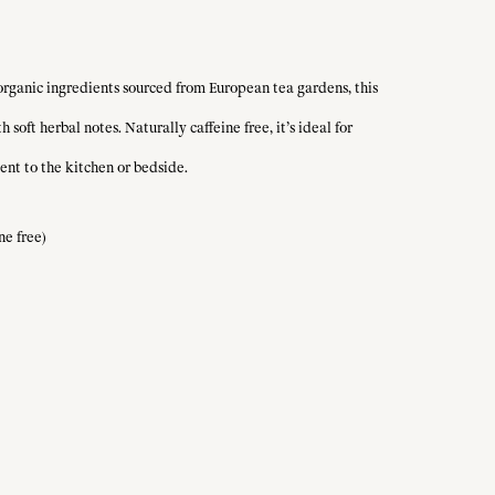
 organic ingredients sourced from European tea gardens, this
oft herbal notes. Naturally caffeine free, it’s ideal for
ent to the kitchen or bedside.
ne free)