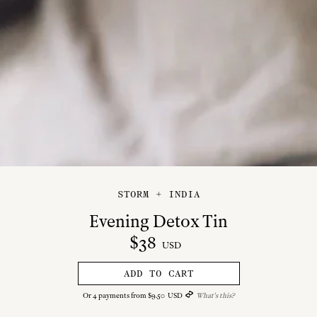
STORM + INDIA
Evening Detox Tin
$
38
USD
ADD TO CART
Or
4
payments from
$
9
.
50
USD
What's this?