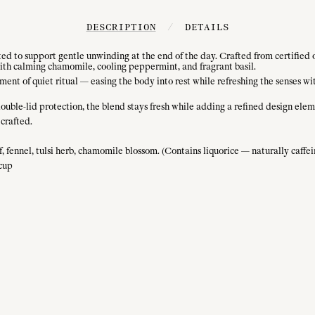
DESCRIPTION
/
DETAILS
ted to support gentle unwinding at the end of the day. Crafted from certified
 with calming chamomile, cooling peppermint, and fragrant basil.
t of quiet ritual — easing the body into rest while refreshing the senses with s
double-lid protection, the blend stays fresh while adding a refined design elem
crafted.
, fennel, tulsi herb, chamomile blossom. (Contains liquorice — naturally caffei
 cup