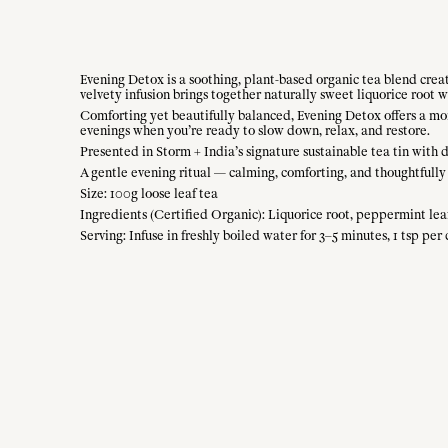
Evening Detox is a soothing, plant-based organic tea blend crea
velvety infusion brings together naturally sweet liquorice root
Comforting yet beautifully balanced, Evening Detox offers a momen
evenings when you’re ready to slow down, relax, and restore.
Presented in Storm + India’s signature sustainable tea tin with 
A gentle evening ritual — calming, comforting, and thoughtfully 
Size: 100g loose leaf tea
Ingredients (Certified Organic): Liquorice root, peppermint leaf
Serving: Infuse in freshly boiled water for 3–5 minutes, 1 tsp per