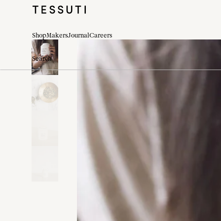
Shop
Makers
Journal
Careers