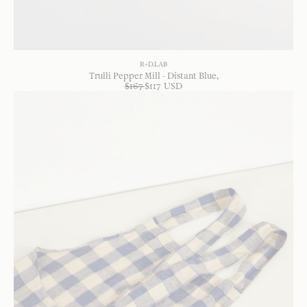
R+D.LAB
Trulli Pepper Mill - Distant Blue
$
167
$
117
USD