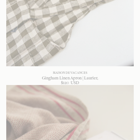
MAISON DE VACANCES
Gingham Linen Apron | Laurier
$
120
USD