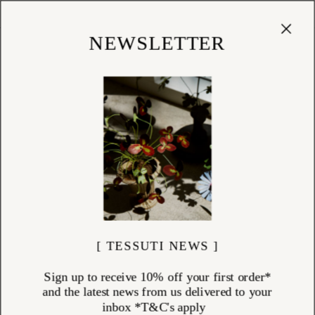
Cart
(
0
)
Shop
NEWSLETTER
KITCHEN
ITEMS (
99
)
Tessuti’s kitchen collection is a celebration of refined utility and
enduring craftsmanship. From French stonewashed linen aprons and
tea towels to Italian hand-blown glassware, every item is chosen for its
quality and timeless appeal. Discover iconic Laguiole cutlery from
France, precision-crafted David Mellor cutlery from England, artisan
pepper mills, natural dishwashing liquid, and elegant cookbooks that
inspire daily rituals. Whether you're carving a roast, pressing the
perfect coffee, or baking with our thoughtfully curated cake kits, each
piece brings intention and beauty into the heart of your home.
[ TESSUTI NEWS ]
Sign up to receive 10% off your first order*
and the latest news from us delivered to your
inbox *T&C's apply