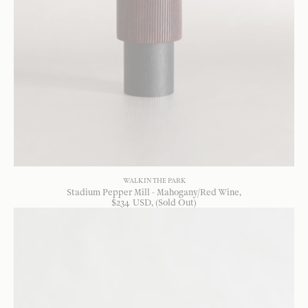
WALK IN THE PARK
Stadium Pepper Mill - Mahogany/Red Wine
$
234
USD
, (Sold Out)