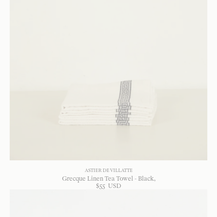
ASTIER DE VILLATTE
Grecque Linen Tea Towel - Black
$
55
USD