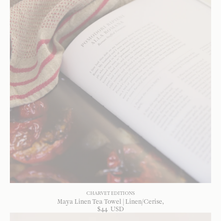
CHARVET EDITIONS
Maya Linen Tea Towel | Linen/Cerise
$
44
USD