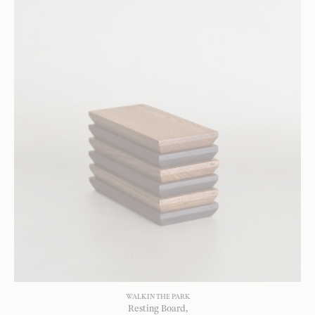
WALK IN THE PARK
Resting Board