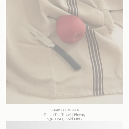
CHARVET EDITIONS
Piano Tea Towel | Pierre
$
36
USD
, (Sold Out)