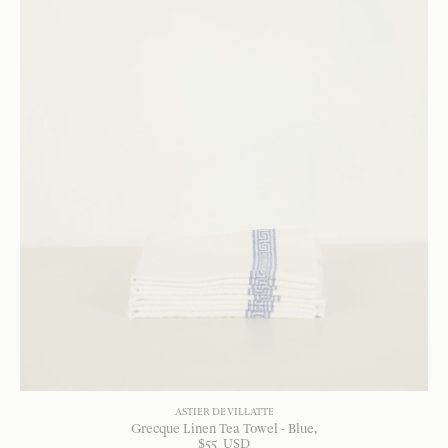
ASTIER DE VILLATTE
Grecque Linen Tea Towel - Blue
$
55
USD