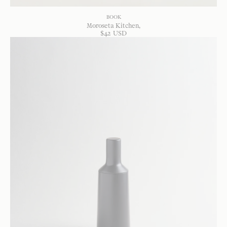
BOOK
Moroseta Kitchen
$
42
USD