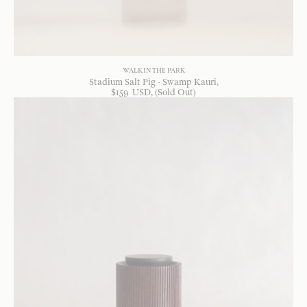
WALK IN THE PARK
Stadium Salt Pig - Swamp Kauri
$
159
USD
, (Sold Out)