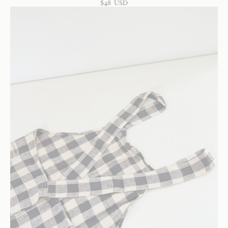
$
48
USD