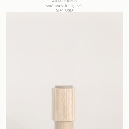
WALK IN THE PARK
Stadium Salt Pig - Ash
$
159
USD