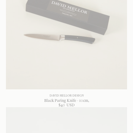
DAVID MELLOR DESIGN
Black Paring Knife - 10cm
$
40
USD