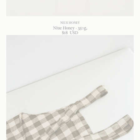
NIUE HONEY
Niue Honey - 350g
$
18
USD