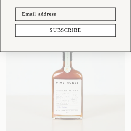
SUBSCRIBE