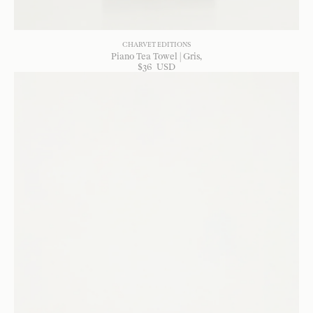
CHARVET EDITIONS
Piano Tea Towel | Gris
$
36
USD