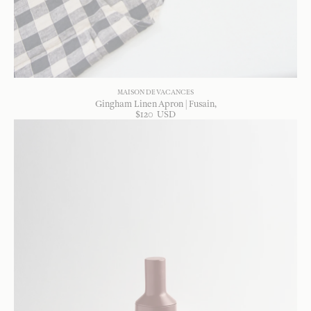
MAISON DE VACANCES
Gingham Linen Apron | Fusain
$
120
USD