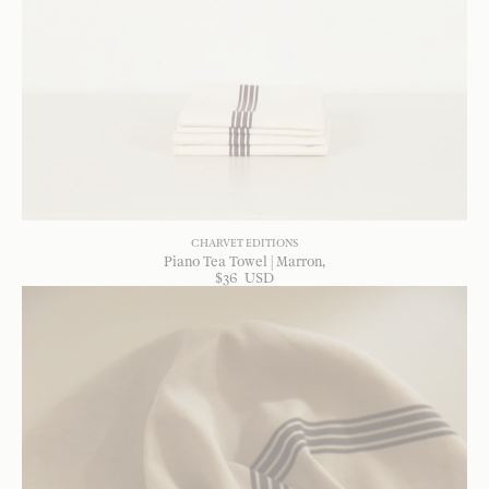
CHARVET EDITIONS
Piano Tea Towel | Marron
$
36
USD