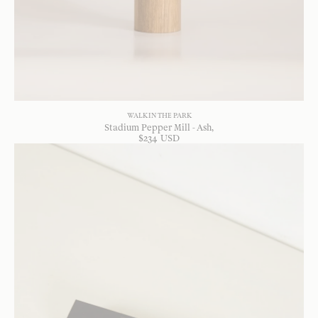
WALK IN THE PARK
Stadium Pepper Mill - Ash
$
234
USD