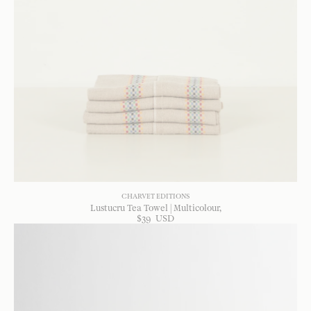
CHARVET EDITIONS
Lustucru Tea Towel | Multicolour
$
39
USD