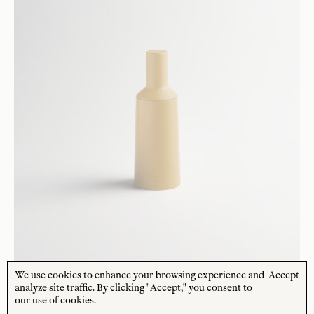
We use cookies to enhance your browsing experience and
Accept
analyze site traffic. By clicking "Accept," you consent to
our use of cookies.
R+D.LAB