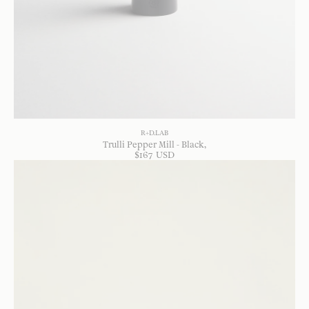
R+D.LAB
Trulli Pepper Mill - Black
$
167
USD