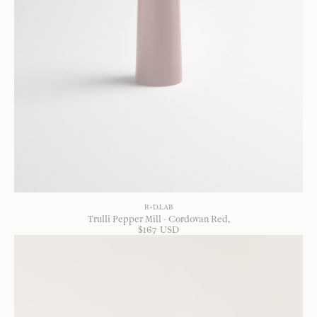
R+D.LAB
Trulli Pepper Mill - Cordovan Red
$
167
USD