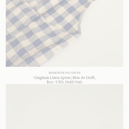
MAISON DE VACANCES
Gingham Linen Apron | Blue de Delft
$
120
USD
, (Sold Out)