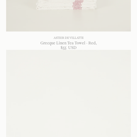
ASTIER DE VILLATTE
Grecque Linen Tea Towel - Red
$
55
USD