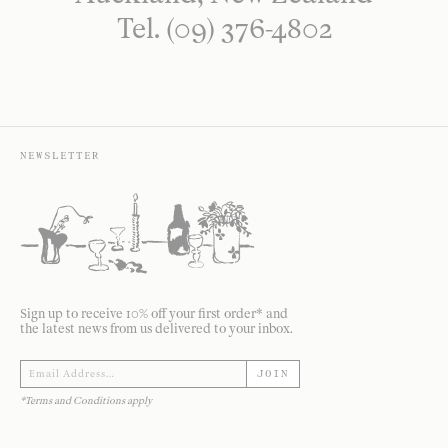
Tel. (09) 376-4802
NEWSLETTER
Sign up to receive 10% off your first order* and
the latest news from us delivered to your inbox.
JOIN
*Terms and Conditions apply