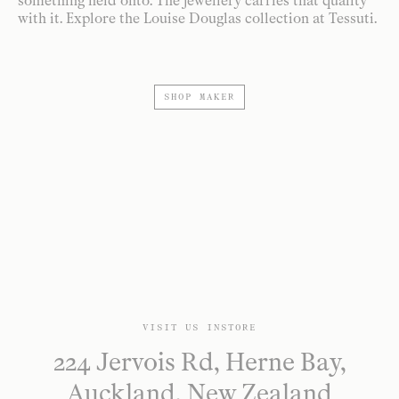
something held onto. The jewellery carries that quality
with it. Explore the Louise Douglas collection at Tessuti.
SHOP MAKER
VISIT US INSTORE
224 Jervois Rd, Herne Bay,
Auckland, New Zealand