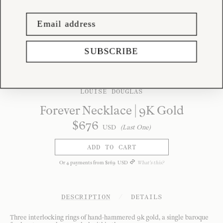
SUBSCRIBE
LOUISE DOUGLAS
Forever Necklace | 9K Gold
$
676
USD
(Last One)
ADD TO CART
Or
4
payments from
$
169
USD
What's this?
DESCRIPTION
/
DETAILS
Three interlocking rings of hand-hammered 9k gold, a single baroque