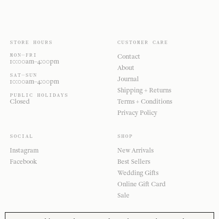
STORE HOURS
CUSTOMER CARE
MON—FRI
Contact
10:00am–4:00pm
About
SAT—SUN
Journal
10:00am–4:00pm
Shipping + Returns
PUBLIC HOLIDAYS
Closed
Terms + Conditions
Privacy Policy
SOCIAL
SHOP
Instagram
New Arrivals
Facebook
Best Sellers
Wedding Gifts
Online Gift Card
Sale