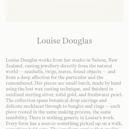
Louise Douglas
Louise Douglas works from her studio in Nelson, New
Zealand, casting jewellery directly from the natural
world — seashells, twigs, leaves, found objects — and
from a deep affection for the particular and the
remembered. Her pieces are small-batch, made by hand
using the lost wax casting technique, and finished in
oxidised sterling silver, solid gold, and freshwater pearl.
The collection spans botanical drop earrings and
delicate necklaces through to bangles and rings — each
piece rooted in the same making process, the same
sensibility. There is nothing generic in Louise's work.
Every form has a source: something picked up on a walk,