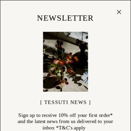
Cart
(
0
)
Shop
NEWSLETTER
[ TESSUTI NEWS ]
Sign up to receive 10% off your first order*
and the latest news from us delivered to your
inbox *T&C's apply