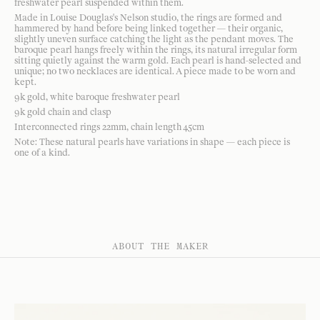
freshwater pearl suspended within them.
Made in Louise Douglas's Nelson studio, the rings are formed and
hammered by hand before being linked together — their organic,
slightly uneven surface catching the light as the pendant moves. The
baroque pearl hangs freely within the rings, its natural irregular form
sitting quietly against the warm gold. Each pearl is hand-selected and
unique; no two necklaces are identical. A piece made to be worn and
kept.
9k gold, white baroque freshwater pearl
9k gold chain and clasp
Interconnected rings 22mm, chain length 45cm
Note: These natural pearls have variations in shape — each piece is
one of a kind.
ABOUT THE MAKER