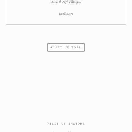
and storytelling...
Read More
VISIT JOURNAL
VISIT US INSTORE