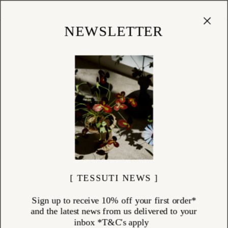
Cart
(
0
)
Shop
NEWSLETTER
[ TESSUTI NEWS ]
Sign up to receive 10% off your first order*
and the latest news from us delivered to your
inbox *T&C's apply