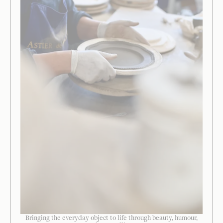
Bringing the everyday object to life through beauty, humour,