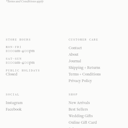
*Terms and Conditions apply
STORE HOURS
CUSTOMER CARE
MON—FRI
Contact
10:00am–4:00pm
About
SAT—SUN
Journal
10:00am–4:00pm
Shipping + Returns
PUBLIC HOLIDAYS
Closed
Terms + Conditions
Privacy Policy
SOCIAL
SHOP
Instagram
New Arrivals
Facebook
Best Sellers
Wedding Gifts
Online Gift Card