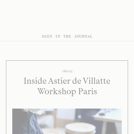
SEEN IN THE JOURNAL
08/11/23
Inside Astier de Villatte
Workshop Paris