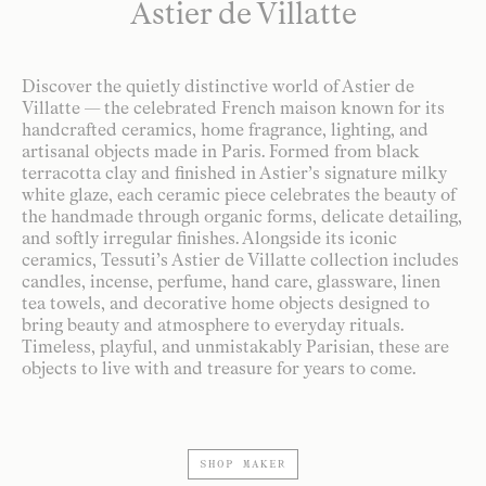
Astier de Villatte
Discover the quietly distinctive world of Astier de
Villatte — the celebrated French maison known for its
handcrafted ceramics, home fragrance, lighting, and
artisanal objects made in Paris. Formed from black
terracotta clay and finished in Astier’s signature milky
white glaze, each ceramic piece celebrates the beauty of
the handmade through organic forms, delicate detailing,
and softly irregular finishes. Alongside its iconic
ceramics, Tessuti’s Astier de Villatte collection includes
candles, incense, perfume, hand care, glassware, linen
tea towels, and decorative home objects designed to
bring beauty and atmosphere to everyday rituals.
Timeless, playful, and unmistakably Parisian, these are
objects to live with and treasure for years to come.
SHOP MAKER