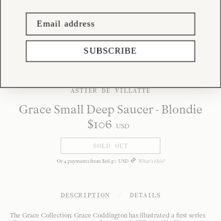
SUBSCRIBE
ASTIER DE VILLATTE
Grace Small Deep Saucer - Blondie
$
106
USD
SOLD OUT
Or
4
payments from
$
26
.
50
USD
What's this?
DESCRIPTION
/
DETAILS
The Grace Collection: Grace Coddington has illustrated a first series