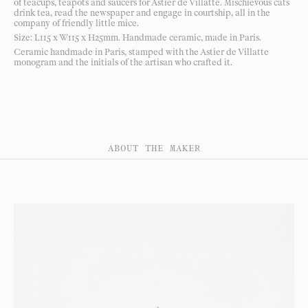
of teacups, teapots and saucers for Astier de Villatte. Mischievous cats
drink tea, read the newspaper and engage in courtship, all in the
company of friendly little mice.
Size: L115 x W115 x H25mm. Handmade ceramic, made in Paris.
Ceramic handmade in Paris, stamped with the Astier de Villatte
monogram and the initials of the artisan who crafted it.
ABOUT THE MAKER