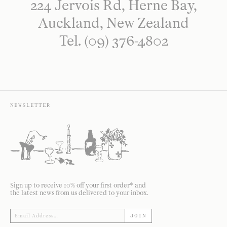
224 Jervois Rd, Herne Bay,
Auckland, New Zealand
Tel. (09) 376-4802
NEWSLETTER
Sign up to receive 10% off your first order* and
the latest news from us delivered to your inbox.
JOIN