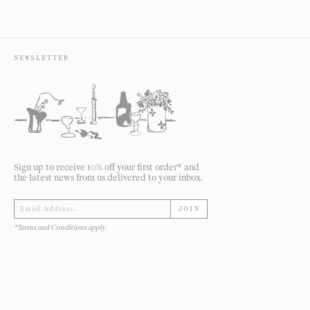
NEWSLETTER
Sign up to receive 10% off your first order* and
the latest news from us delivered to your inbox.
JOIN
*Terms and Conditions apply