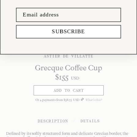
SUBSCRIBE
ASTIER DE VILLATTE
Grecque Coffee Cup
$
155
USD
ADD TO CART
Or
4
payments from
$
38
.
75
USD
What's this?
DESCRIPTION
/
DETAILS
Defined by its softly structured form and delicate Grecian border, the