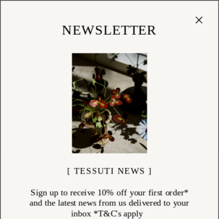
Cart
(
0
)
Shop
NEWSLETTER
[ TESSUTI NEWS ]
Sign up to receive 10% off your first order*
and the latest news from us delivered to your
inbox *T&C's apply