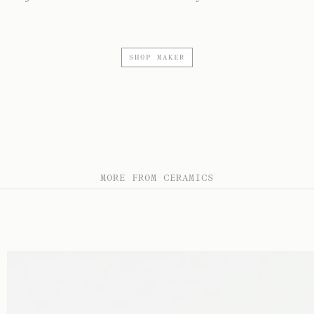
SHOP MAKER
MORE FROM CERAMICS