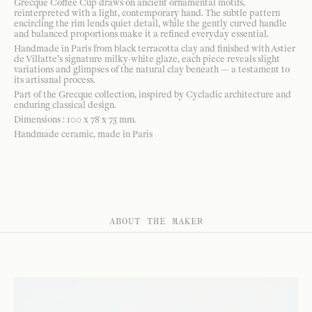
Grecque Coffee Cup draws on ancient ornamental motifs,
reinterpreted with a light, contemporary hand. The subtle pattern
encircling the rim lends quiet detail, while the gently curved handle
and balanced proportions make it a refined everyday essential.
Handmade in Paris from black terracotta clay and finished with Astier
de Villatte’s signature milky-white glaze, each piece reveals slight
variations and glimpses of the natural clay beneath — a testament to
its artisanal process.
Part of the Grecque collection, inspired by Cycladic architecture and
enduring classical design.
Dimensions : 100 x 78 x 75 mm.
Handmade ceramic, made in Paris
ABOUT THE MAKER