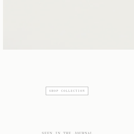
SHOP COLLECTION
SEEN IN THE JOURNAL