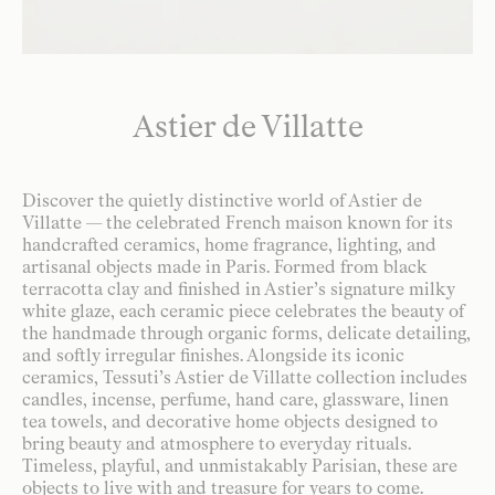
Astier de Villatte
Discover the quietly distinctive world of Astier de
Villatte — the celebrated French maison known for its
handcrafted ceramics, home fragrance, lighting, and
artisanal objects made in Paris. Formed from black
terracotta clay and finished in Astier’s signature milky
white glaze, each ceramic piece celebrates the beauty of
the handmade through organic forms, delicate detailing,
and softly irregular finishes. Alongside its iconic
ceramics, Tessuti’s Astier de Villatte collection includes
candles, incense, perfume, hand care, glassware, linen
tea towels, and decorative home objects designed to
bring beauty and atmosphere to everyday rituals.
Timeless, playful, and unmistakably Parisian, these are
objects to live with and treasure for years to come.