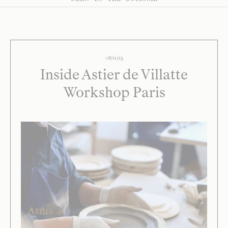
08/11/23
Inside Astier de Villatte
Workshop Paris