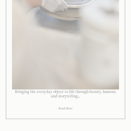
Bringing the everyday object to life through beauty, humour,
and storytelling...
Read More