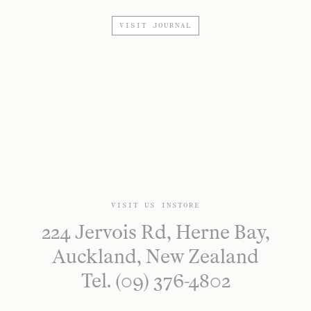
VISIT JOURNAL
VISIT US INSTORE
224 Jervois Rd, Herne Bay,
Auckland, New Zealand
Tel. (09) 376-4802