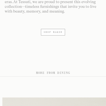
eras. At Tessuti, we are proud to present this evolving
collection—timeless furnishings that invite you to live
with beauty, memory, and meaning.
SHOP MAKER
MORE FROM DINING