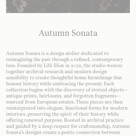
Autumn Sonata
Autumn Sonata is a design atelier dedicated to
reimagining the past through a refined, contemporary
lens. Founded by Lilli Elias in 2022, the studio weaves
together archival research and modern design
sensibility to create thoughtful home furnishings that
honour history while embracing the present. Each
collection begins with the discovery of storied objects—
antique prints, heirlooms, and forgotten fragments—
sourced from European estates. These pieces are then
reinterpreted into elegant, functional forms for modern
interiors, preserving the spirit of their history while
offering renewed purpose. Rooted in archival practice
and guided by a deep respect for craftsmanship, Autumn
Sonata’s designs create a poetic connection between