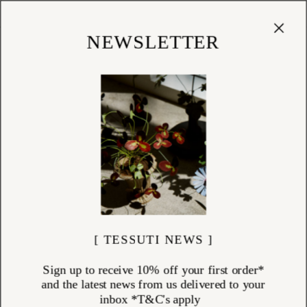
Cart
(
0
)
Shop
NEWSLETTER
[ TESSUTI NEWS ]
Sign up to receive 10% off your first order*
and the latest news from us delivered to your
inbox *T&C's apply