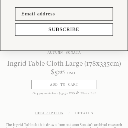
SUBSCRIBE
AUTUMN SONATA
Ingrid Table Cloth Large (178x335cm)
$
526
USD
ADD TO CART
Or
4
payments from
$
131
.
50
USD
What's this?
DESCRIPTION
/
DETAILS
The Ingrid Tablecloth is drawn from Autumn Sonata's archival research