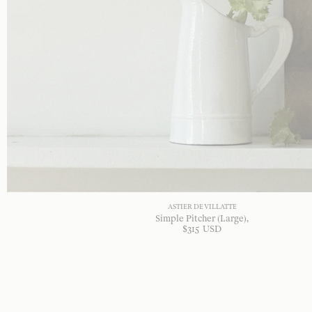
ASTIER DE VILLATTE
Simple Pitcher (Large)
$
315
USD