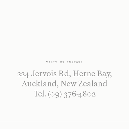
VISIT US INSTORE
224 Jervois Rd, Herne Bay,
Auckland, New Zealand
Tel. (09) 376-4802