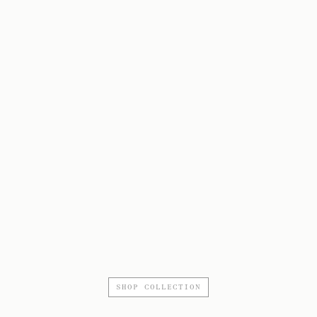
SHOP COLLECTION