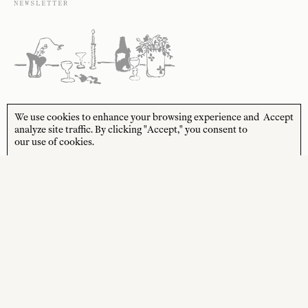
NEWSLETTER
Sign up to receive 10% off your first order* and
We use cookies to enhance your browsing experience and
Accept
the latest news from us delivered to your inbox.
analyze site traffic. By clicking "Accept," you consent to
our use of cookies.
JOIN
*Terms and Conditions apply
STORE HOURS
CUSTOMER CARE
MON—FRI
Contact
10:00am–4:00pm
About