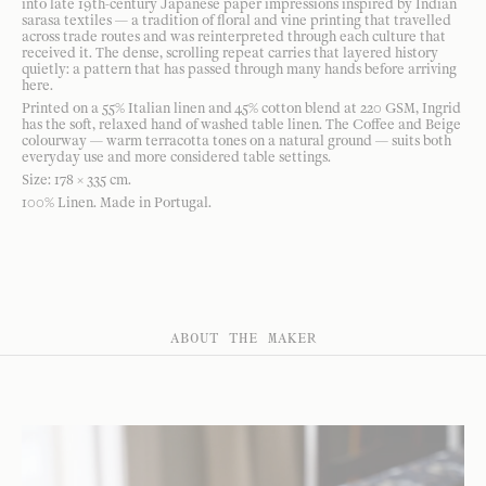
into late 19th-century Japanese paper impressions inspired by Indian
sarasa textiles — a tradition of floral and vine printing that travelled
across trade routes and was reinterpreted through each culture that
received it. The dense, scrolling repeat carries that layered history
quietly: a pattern that has passed through many hands before arriving
here.
Printed on a 55% Italian linen and 45% cotton blend at 220 GSM, Ingrid
has the soft, relaxed hand of washed table linen. The Coffee and Beige
colourway — warm terracotta tones on a natural ground — suits both
everyday use and more considered table settings.
Size: 178 × 335 cm.
100% Linen. Made in Portugal.
ABOUT THE MAKER