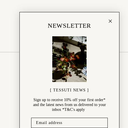
NEWSLETTER
SHOP
New Arrivals
Best Sellers
Wedding Gifts
Online Gift Card
[ TESSUTI NEWS ]
Sale
Sign up to receive 10% off your first order*
and the latest news from us delivered to your
inbox *T&C's apply