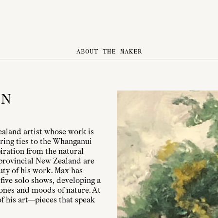
ABOUT THE MAKER
ON
aland artist whose work is
ring ties to the Whanganui
iration from the natural
 provincial New Zealand are
uty of his work. Max has
five solo shows, developing a
 tones and moods of nature. At
of his art—pieces that speak