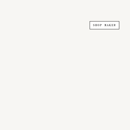
SHOP MAKER