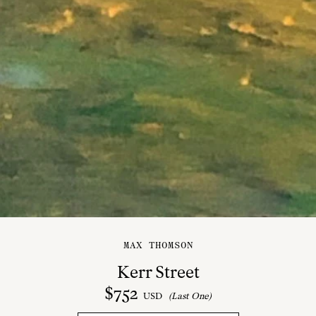
MAX THOMSON
Kerr Street
$
752
USD
(Last One)