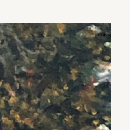
Cart
(
0
)