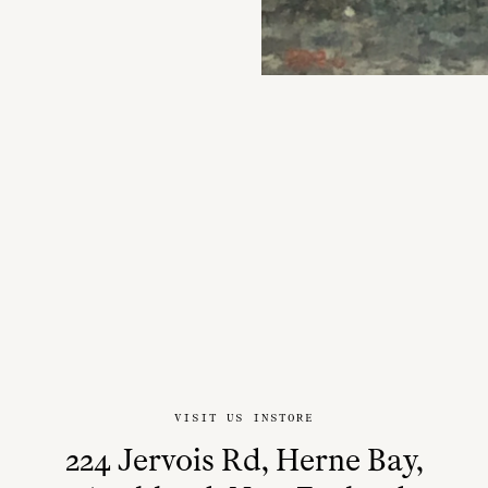
VISIT US INSTORE
224 Jervois Rd, Herne Bay,