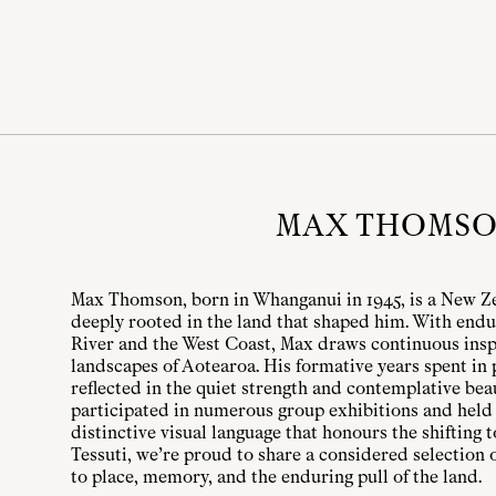
MAX THOMS
Max Thomson, born in Whanganui in 1945, is a New Ze
deeply rooted in the land that shaped him. With endu
River and the West Coast, Max draws continuous insp
landscapes of Aotearoa. His formative years spent in
reflected in the quiet strength and contemplative bea
participated in numerous group exhibitions and held 
distinctive visual language that honours the shifting
Tessuti, we’re proud to share a considered selection 
to place, memory, and the enduring pull of the land.