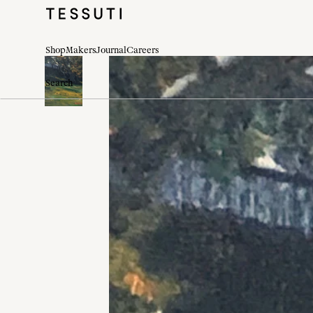
Shop
Makers
Journal
Careers