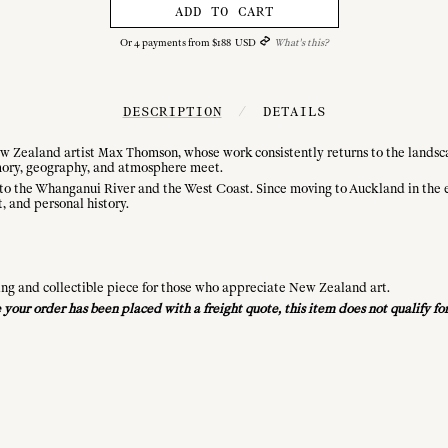
ADD TO CART
Or
4
payments from
$
188
USD
What's this?
DESCRIPTION
/
DETAILS
ew Zealand artist Max Thomson, whose work consistently returns to the landscap
ory, geography, and atmosphere meet.
o the Whanganui River and the West Coast. Since moving to Auckland in the ea
t, and personal history.
ing and collectible piece for those who appreciate New Zealand art.
ce your order has been placed with a freight quote, this item does not qualify 