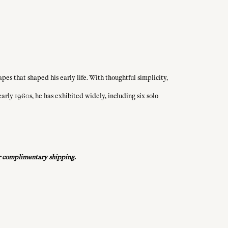
es that shaped his early life. With thoughtful simplicity,
rly 1960s, he has exhibited widely, including six solo
for complimentary shipping.