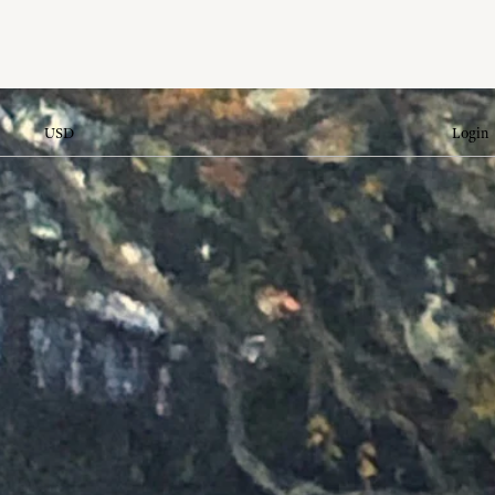
USD
Login