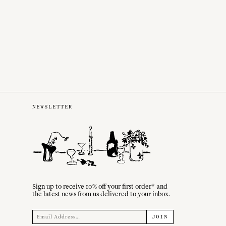
NEWSLETTER
Sign up to receive 10% off your first order* and
the latest news from us delivered to your inbox.
JOIN