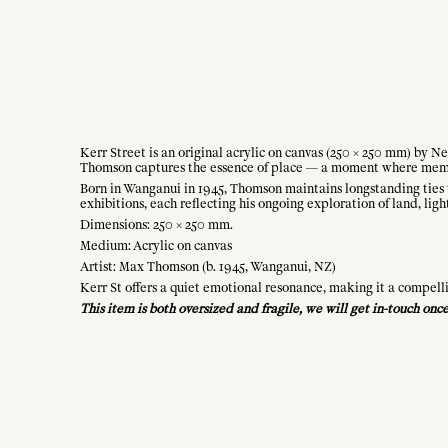
Kerr Street is an original acrylic on canvas (250 × 250 mm) by N
Thomson captures the essence of place — a moment where mem
Born in Wanganui in 1945, Thomson maintains longstanding ties t
exhibitions, each reflecting his ongoing exploration of land, ligh
Dimensions: 250 × 250 mm.
Medium: Acrylic on canvas
Artist: Max Thomson (b. 1945, Wanganui, NZ)
Kerr St offers a quiet emotional resonance, making it a compell
This item is both oversized and fragile, we will get in-touch on