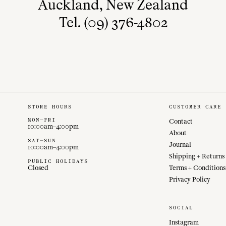
Auckland, New Zealand
Tel. (09) 376-4802
STORE HOURS
CUSTOMER CARE
MON—FRI
Contact
10:00am–4:00pm
About
SAT—SUN
Journal
10:00am–4:00pm
Shipping + Returns
PUBLIC HOLIDAYS
Closed
Terms + Conditions
Privacy Policy
SOCIAL
Instagram