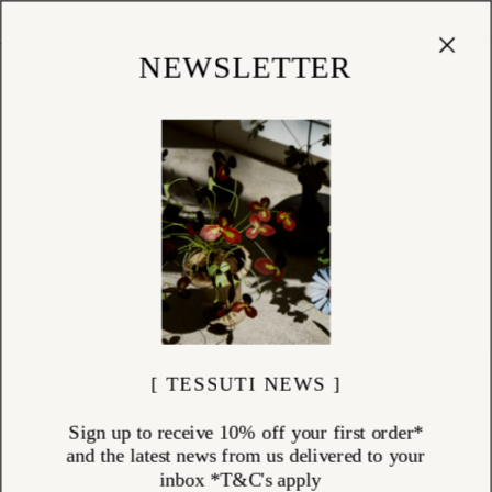
Cart
(
0
)
Shop
NEWSLETTER
[ TESSUTI NEWS ]
Sign up to receive 10% off your first order*
and the latest news from us delivered to your
inbox *T&C's apply