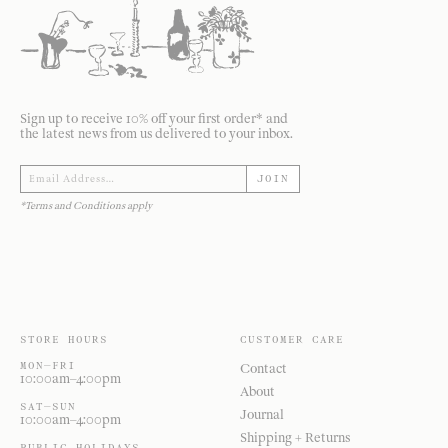
Sign up to receive 10% off your first order* and
the latest news from us delivered to your inbox.
JOIN
*Terms and Conditions apply
STORE HOURS
CUSTOMER CARE
MON—FRI
Contact
10:00am–4:00pm
About
SAT—SUN
Journal
10:00am–4:00pm
Shipping + Returns
PUBLIC HOLIDAYS