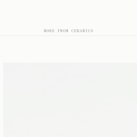
MORE FROM CERAMICS