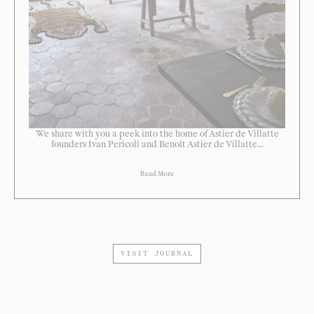
We share with you a peek into the home of Astier de Villatte
founders Ivan Pericoli and Benoît Astier de Villatte...
Read More
VISIT JOURNAL