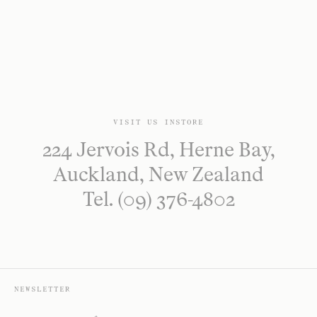
VISIT US INSTORE
224 Jervois Rd, Herne Bay,
Auckland, New Zealand
Tel. (09) 376-4802
NEWSLETTER