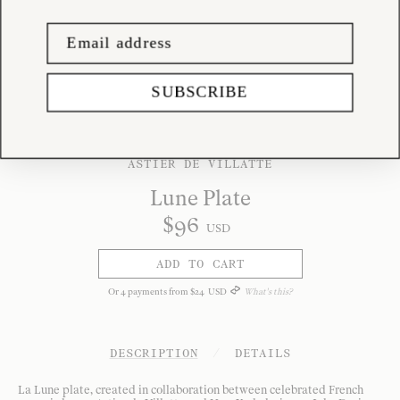
SUBSCRIBE
ASTIER DE VILLATTE
Lune Plate
$
96
USD
ADD TO CART
Or
4
payments from
$
24
USD
What's this?
DESCRIPTION
/
DETAILS
La Lune plate, created in collaboration between celebrated French