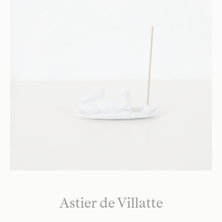
Astier de Villatte