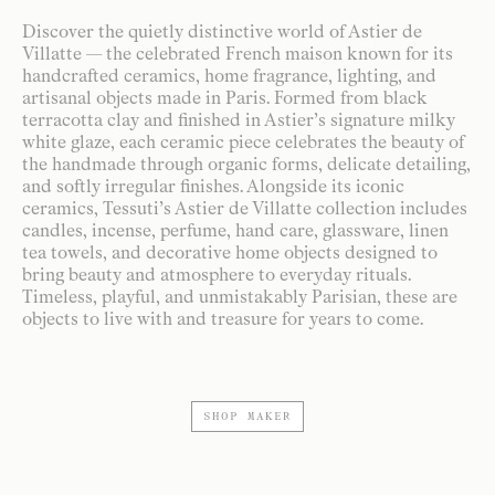
Discover the quietly distinctive world of Astier de
Villatte — the celebrated French maison known for its
handcrafted ceramics, home fragrance, lighting, and
artisanal objects made in Paris. Formed from black
terracotta clay and finished in Astier’s signature milky
white glaze, each ceramic piece celebrates the beauty of
the handmade through organic forms, delicate detailing,
and softly irregular finishes. Alongside its iconic
ceramics, Tessuti’s Astier de Villatte collection includes
candles, incense, perfume, hand care, glassware, linen
tea towels, and decorative home objects designed to
bring beauty and atmosphere to everyday rituals.
Timeless, playful, and unmistakably Parisian, these are
objects to live with and treasure for years to come.
SHOP MAKER