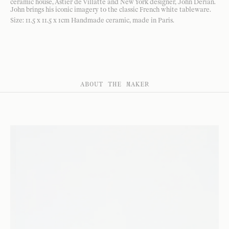
ceramic house, Astier de Villatte and New York designer, John Derian.
John brings his iconic imagery to the classic French white tableware.
Size: 11.5 x 11.5 x 1cm Handmade ceramic, made in Paris.
ABOUT THE MAKER