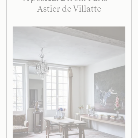
Astier de Villatte