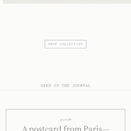
SHOP COLLECTION
SEEN IN THE JOURNAL
30/07/18
A postcard from Paris—