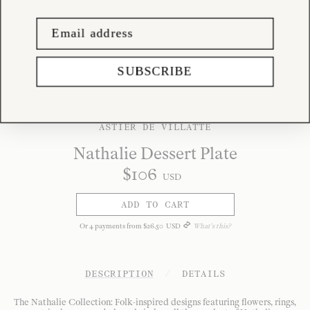
SUBSCRIBE
ASTIER DE VILLATTE
Nathalie Dessert Plate
$
106
USD
ADD TO CART
Or
4
payments from
$
26
.
50
USD
What's this?
DESCRIPTION
/
DETAILS
The Nathalie Collection: Folk-inspired designs featuring flowers, rings,