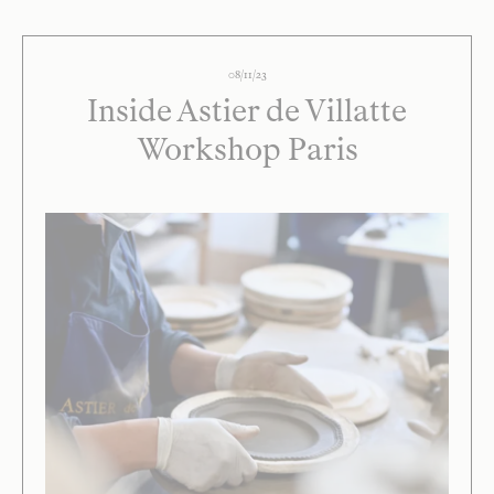
08/11/23
Inside Astier de Villatte
Workshop Paris