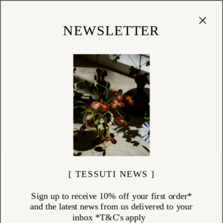
Cart
(
0
)
Shop
NEWSLETTER
[ TESSUTI NEWS ]
Sign up to receive 10% off your first order*
and the latest news from us delivered to your
inbox *T&C's apply