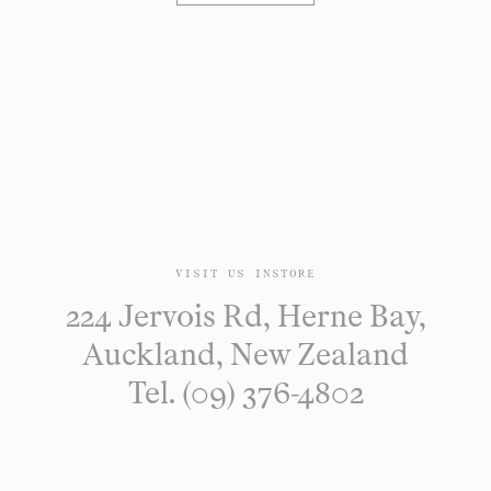
VISIT US INSTORE
224 Jervois Rd, Herne Bay,
Auckland, New Zealand
Tel. (09) 376-4802