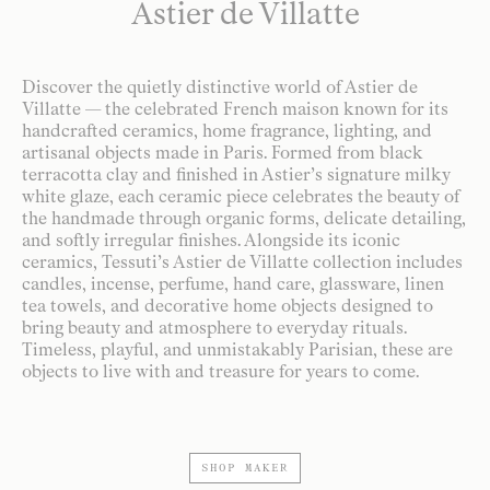
Astier de Villatte
Discover the quietly distinctive world of Astier de
Villatte — the celebrated French maison known for its
handcrafted ceramics, home fragrance, lighting, and
artisanal objects made in Paris. Formed from black
terracotta clay and finished in Astier’s signature milky
white glaze, each ceramic piece celebrates the beauty of
the handmade through organic forms, delicate detailing,
and softly irregular finishes. Alongside its iconic
ceramics, Tessuti’s Astier de Villatte collection includes
candles, incense, perfume, hand care, glassware, linen
tea towels, and decorative home objects designed to
bring beauty and atmosphere to everyday rituals.
Timeless, playful, and unmistakably Parisian, these are
objects to live with and treasure for years to come.
SHOP MAKER