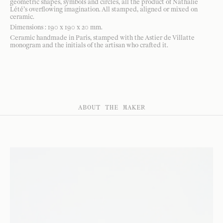
geometric shapes, symbols and circles, all the product of Nathalie
Lété’s overflowing imagination. All stamped, aligned or mixed on
ceramic.
Dimensions : 190 x 190 x 20 mm.
Ceramic handmade in Paris, stamped with the Astier de Villatte
monogram and the initials of the artisan who crafted it.
ABOUT THE MAKER