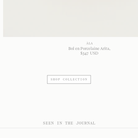
À LA
Bol en Porcelaine Arita
$
347
USD
SHOP COLLECTION
SEEN IN THE JOURNAL