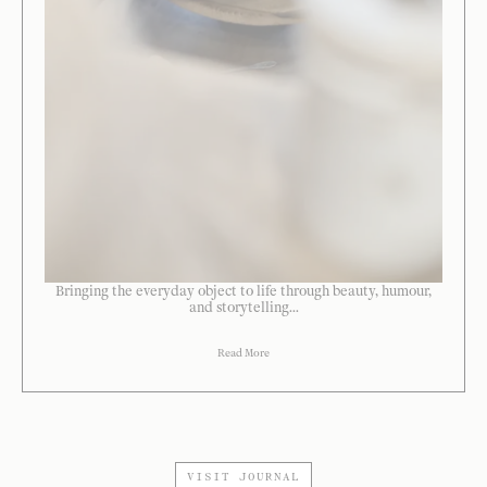
Bringing the everyday object to life through beauty, humour,
and storytelling...
Read More
VISIT JOURNAL