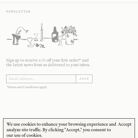
NEWSLETTER
Sign up to receive 10% off your first order* and
the latest news from us delivered to your inbox.
JOIN
*Terms and Conditions apply
We use cookies to enhance your browsing experience and
Accept
STORE HOURS
CUSTOMER CARE
analyze site traffic. By clicking "Accept," you consent to
our use of cookies.
MON—FRI
Contact