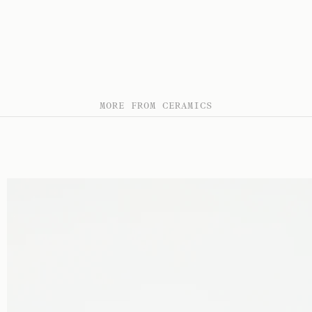
MORE FROM CERAMICS