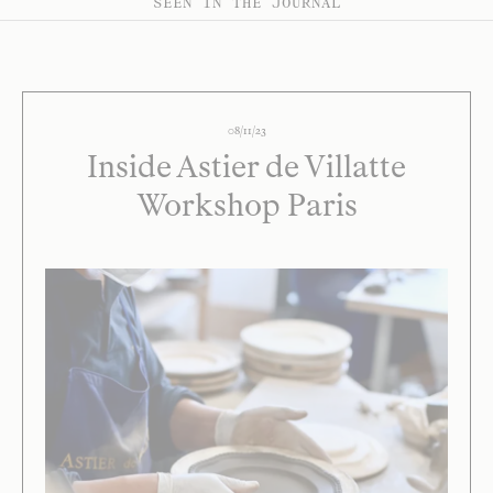
SEEN IN THE JOURNAL
08/11/23
Inside Astier de Villatte
Workshop Paris