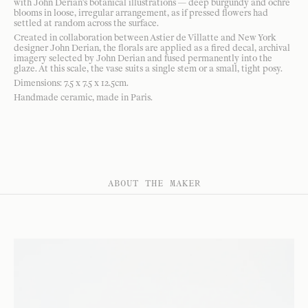
with John Derian's botanical illustrations — deep burgundy and ochre
blooms in loose, irregular arrangement, as if pressed flowers had
settled at random across the surface.
Created in collaboration between Astier de Villatte and New York
designer John Derian, the florals are applied as a fired decal, archival
imagery selected by John Derian and fused permanently into the
glaze. At this scale, the vase suits a single stem or a small, tight posy.
Dimensions: 7.5 x 7.5 x 12.5cm.
Handmade ceramic, made in Paris.
ABOUT THE MAKER