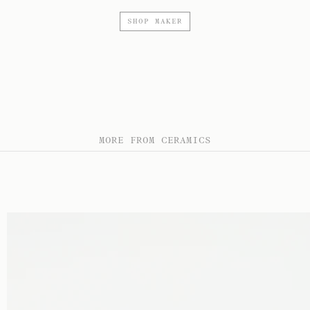
SHOP MAKER
MORE FROM CERAMICS