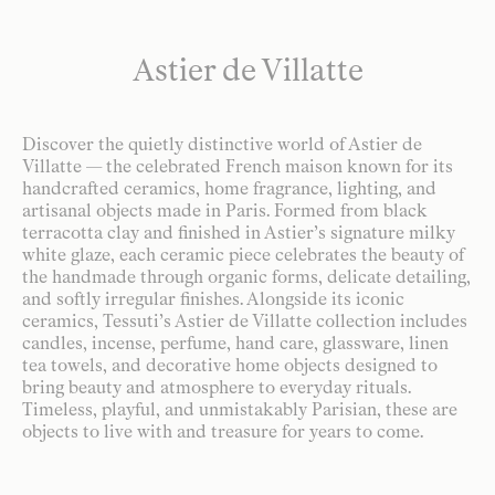
Astier de Villatte
Discover the quietly distinctive world of Astier de
Villatte — the celebrated French maison known for its
handcrafted ceramics, home fragrance, lighting, and
artisanal objects made in Paris. Formed from black
terracotta clay and finished in Astier’s signature milky
white glaze, each ceramic piece celebrates the beauty of
the handmade through organic forms, delicate detailing,
and softly irregular finishes. Alongside its iconic
ceramics, Tessuti’s Astier de Villatte collection includes
candles, incense, perfume, hand care, glassware, linen
tea towels, and decorative home objects designed to
bring beauty and atmosphere to everyday rituals.
Timeless, playful, and unmistakably Parisian, these are
objects to live with and treasure for years to come.