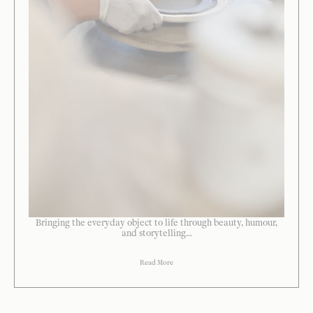
Bringing the everyday object to life through beauty, humour,
and storytelling...
Read More