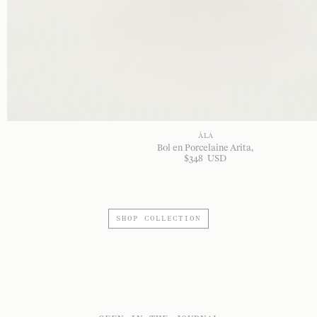
À LA
Bol en Porcelaine Arita
$
348
USD
SHOP COLLECTION