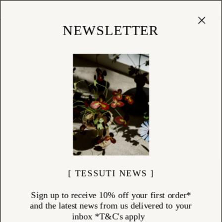
Cart
(
0
)
Shop
NEWSLETTER
[ TESSUTI NEWS ]
Sign up to receive 10% off your first order*
and the latest news from us delivered to your
inbox *T&C's apply