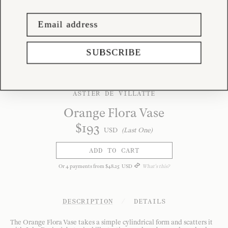
SUBSCRIBE
ASTIER DE VILLATTE
Orange Flora Vase
$
193
USD
(Last One)
ADD TO CART
Or
4
payments from
$
48
.
25
USD
What's this?
DESCRIPTION
/
DETAILS
The Orange Flora Vase takes a simple cylindrical form and scatters it