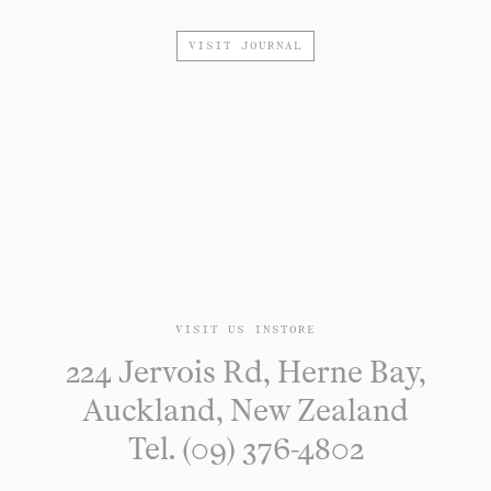
VISIT JOURNAL
VISIT US INSTORE
224 Jervois Rd, Herne Bay,
Auckland, New Zealand
Tel. (09) 376-4802