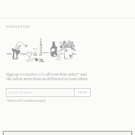
NEWSLETTER
Sign up to receive 10% off your first order* and
the latest news from us delivered to your inbox.
JOIN
*Terms and Conditions apply