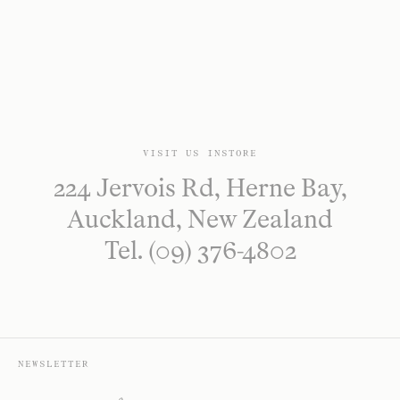
VISIT US INSTORE
224 Jervois Rd, Herne Bay,
Auckland, New Zealand
Tel. (09) 376-4802
NEWSLETTER