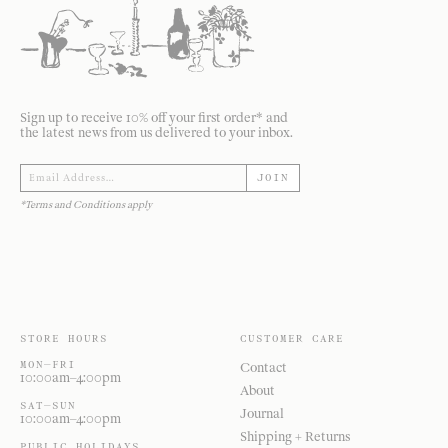
Sign up to receive 10% off your first order* and
the latest news from us delivered to your inbox.
JOIN
*Terms and Conditions apply
STORE HOURS
CUSTOMER CARE
MON—FRI
Contact
10:00am–4:00pm
About
SAT—SUN
Journal
10:00am–4:00pm
Shipping + Returns
PUBLIC HOLIDAYS