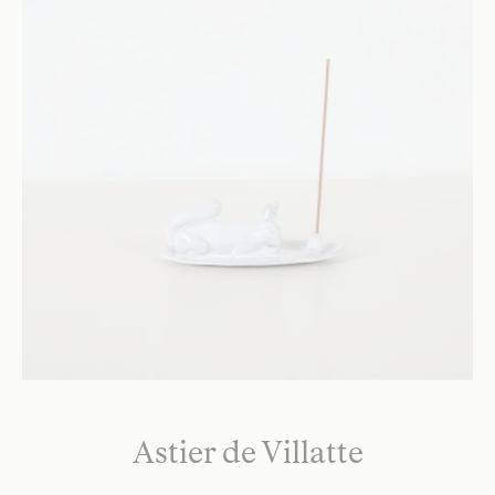
Astier de Villatte