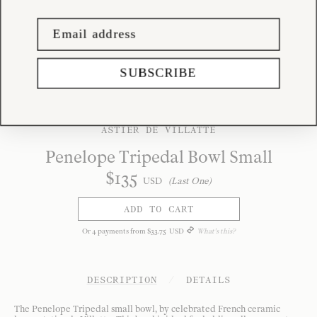
SUBSCRIBE
ASTIER DE VILLATTE
Penelope Tripedal Bowl Small
$
135
USD
(Last One)
ADD TO CART
Or
4
payments from
$
33
.
75
USD
What's this?
DESCRIPTION
/
DETAILS
The Penelope Tripedal small bowl, by celebrated French ceramic