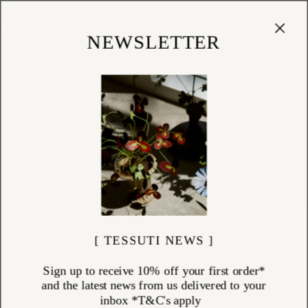
Cart
(
0
)
Shop
NEWSLETTER
[ TESSUTI NEWS ]
Sign up to receive 10% off your first order*
and the latest news from us delivered to your
inbox *T&C's apply