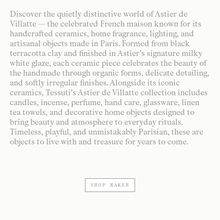
Discover the quietly distinctive world of Astier de
Villatte — the celebrated French maison known for its
handcrafted ceramics, home fragrance, lighting, and
artisanal objects made in Paris. Formed from black
terracotta clay and finished in Astier’s signature milky
white glaze, each ceramic piece celebrates the beauty of
the handmade through organic forms, delicate detailing,
and softly irregular finishes. Alongside its iconic
ceramics, Tessuti’s Astier de Villatte collection includes
candles, incense, perfume, hand care, glassware, linen
tea towels, and decorative home objects designed to
bring beauty and atmosphere to everyday rituals.
Timeless, playful, and unmistakably Parisian, these are
objects to live with and treasure for years to come.
SHOP MAKER