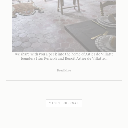
We share with you a peek into the home of Astier de Villatte
founders Ivan Pericoli and Benoît Astier de Villatte...
Read More
VISIT JOURNAL