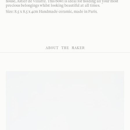
house, Astier de Villatte. This bowl is ideal for holding all your most
precious belongings whilst looking beautiful at all times.
Size: 8.5 x 8.5 x 4cm Handmade ceramic, made in Paris.
ABOUT THE MAKER