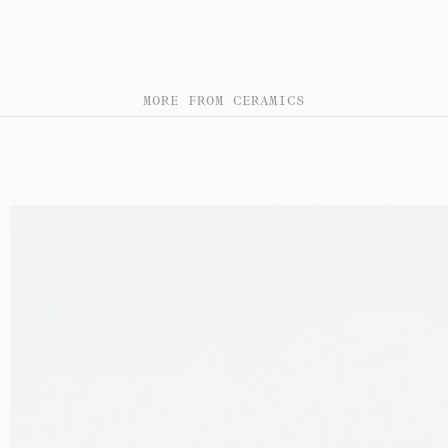
MORE FROM CERAMICS