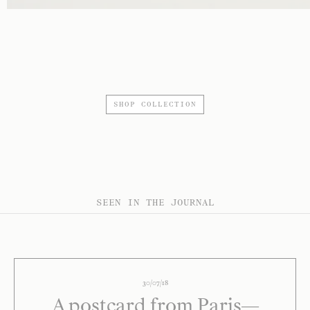
SHOP COLLECTION
SEEN IN THE JOURNAL
30/07/18
A postcard from Paris—