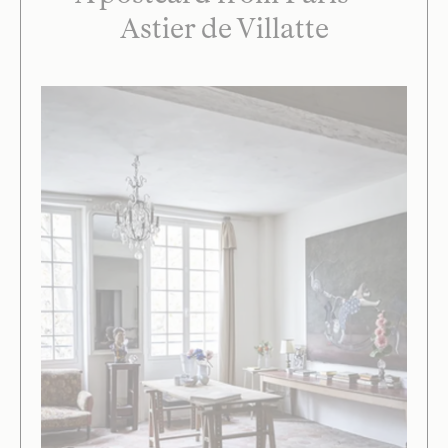
Astier de Villatte