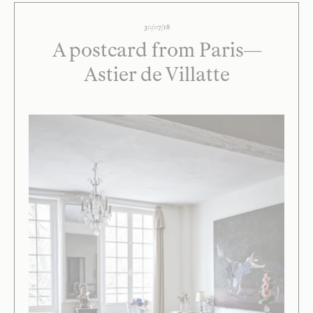
30/07/18
A postcard from Paris—
Astier de Villatte