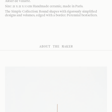
Astier de Villatte.
Size: 21 x 21 x 10cm Handmade ceramic, made in Paris.
The Simple Collection: Round shapes with rigorously simplified
designs and volumes, edged with a border. Perennial bestsellers.
ABOUT THE MAKER