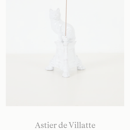
Astier de Villatte