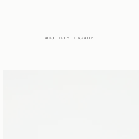
MORE FROM CERAMICS