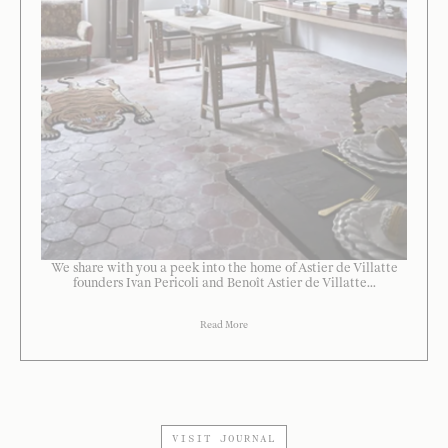
We share with you a peek into the home of Astier de Villatte
founders Ivan Pericoli and Benoît Astier de Villatte...
Read More
VISIT JOURNAL