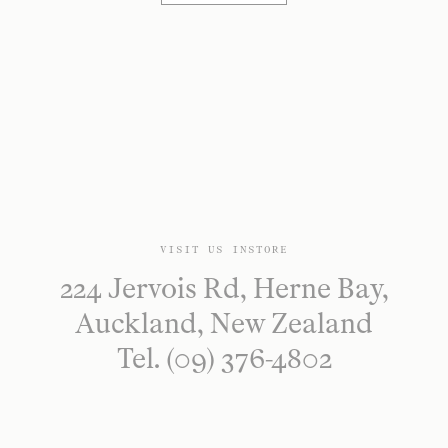
VISIT US INSTORE
224 Jervois Rd, Herne Bay,
Auckland, New Zealand
Tel. (09) 376-4802