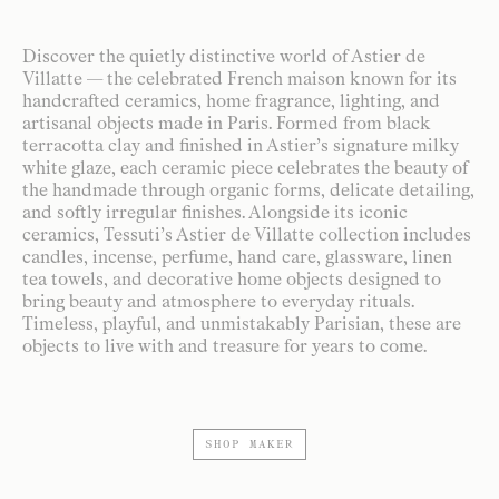
Discover the quietly distinctive world of Astier de
Villatte — the celebrated French maison known for its
handcrafted ceramics, home fragrance, lighting, and
artisanal objects made in Paris. Formed from black
terracotta clay and finished in Astier’s signature milky
white glaze, each ceramic piece celebrates the beauty of
the handmade through organic forms, delicate detailing,
and softly irregular finishes. Alongside its iconic
ceramics, Tessuti’s Astier de Villatte collection includes
candles, incense, perfume, hand care, glassware, linen
tea towels, and decorative home objects designed to
bring beauty and atmosphere to everyday rituals.
Timeless, playful, and unmistakably Parisian, these are
objects to live with and treasure for years to come.
SHOP MAKER