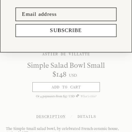
SUBSCRIBE
ASTIER DE VILLATTE
Simple Salad Bowl Small
$
148
USD
ADD TO CART
Or
4
payments from
$
37
USD
What's this?
DESCRIPTION
/
DETAILS
The Simple Small salad bowl, by celebrated French ceramic house,