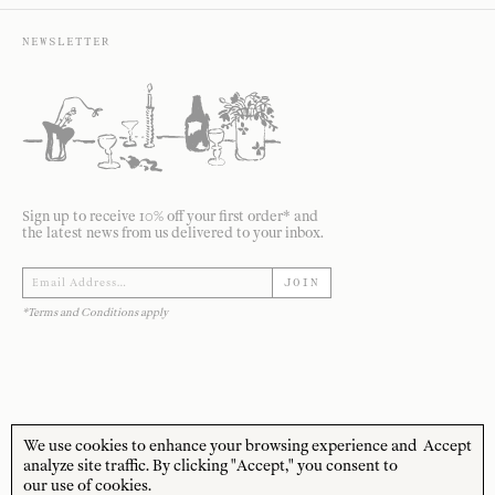
NEWSLETTER
Sign up to receive 10% off your first order* and
the latest news from us delivered to your inbox.
JOIN
*Terms and Conditions apply
We use cookies to enhance your browsing experience and
Accept
STORE HOURS
CUSTOMER CARE
analyze site traffic. By clicking "Accept," you consent to
our use of cookies.
MON—FRI
Contact