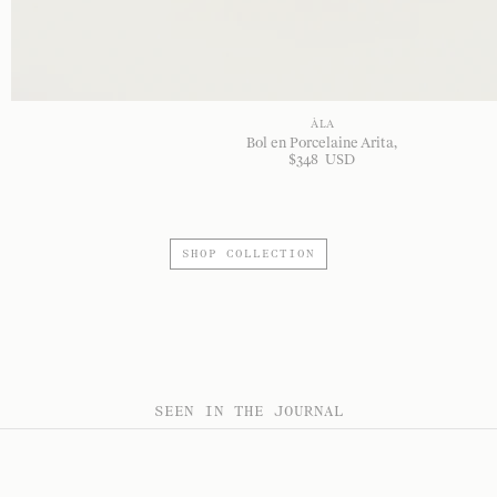
À LA
Bol en Porcelaine Arita
$
348
USD
SHOP COLLECTION
SEEN IN THE JOURNAL