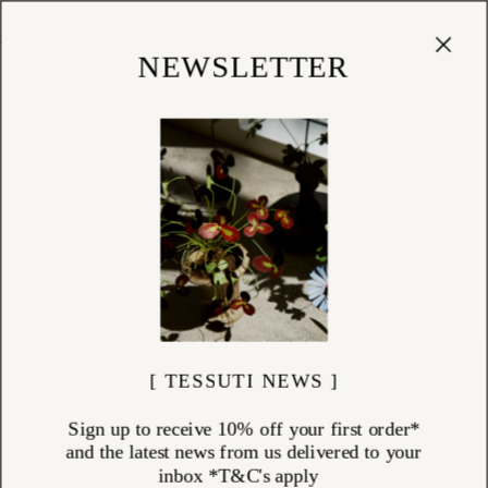
Cart
(
0
)
Shop
NEWSLETTER
[ TESSUTI NEWS ]
Sign up to receive 10% off your first order*
and the latest news from us delivered to your
inbox *T&C's apply