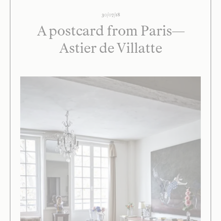
30/07/18
A postcard from Paris—
Astier de Villatte