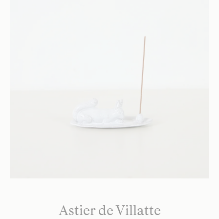
Astier de Villatte