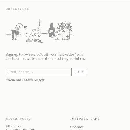
NEWSLETTER
Sign up to receive 10% off your first order* and
the latest news from us delivered to your inbox.
JOIN
*Terms and Conditions apply
STORE HOURS
CUSTOMER CARE
MON—FRI
Contact
10:00am–4:00pm