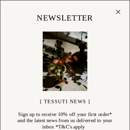
Cart
(
0
)
Shop
NEWSLETTER
[ TESSUTI NEWS ]
Sign up to receive 10% off your first order*
and the latest news from us delivered to your
inbox *T&C's apply