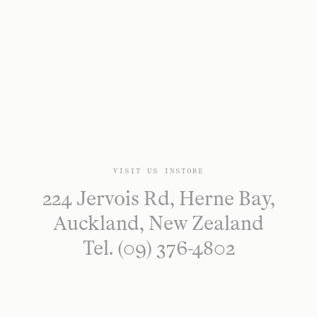
VISIT US INSTORE
224 Jervois Rd, Herne Bay,
Auckland, New Zealand
Tel. (09) 376-4802