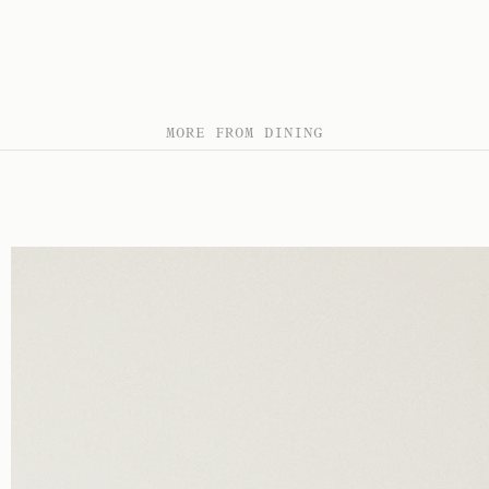
MORE FROM DINING