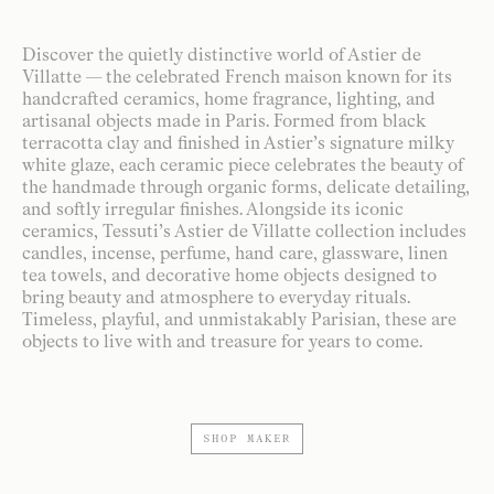
Discover the quietly distinctive world of Astier de
Villatte — the celebrated French maison known for its
handcrafted ceramics, home fragrance, lighting, and
artisanal objects made in Paris. Formed from black
terracotta clay and finished in Astier’s signature milky
white glaze, each ceramic piece celebrates the beauty of
the handmade through organic forms, delicate detailing,
and softly irregular finishes. Alongside its iconic
ceramics, Tessuti’s Astier de Villatte collection includes
candles, incense, perfume, hand care, glassware, linen
tea towels, and decorative home objects designed to
bring beauty and atmosphere to everyday rituals.
Timeless, playful, and unmistakably Parisian, these are
objects to live with and treasure for years to come.
SHOP MAKER