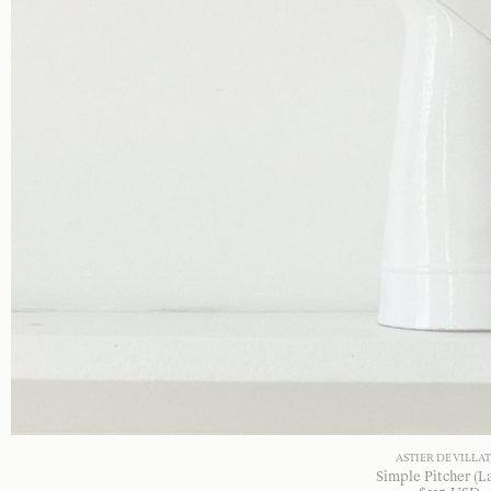
ASTIER DE VILLA
Simple Pitcher (L