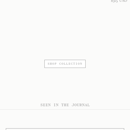
$
315
USD
SHOP COLLECTION
SEEN IN THE JOURNAL