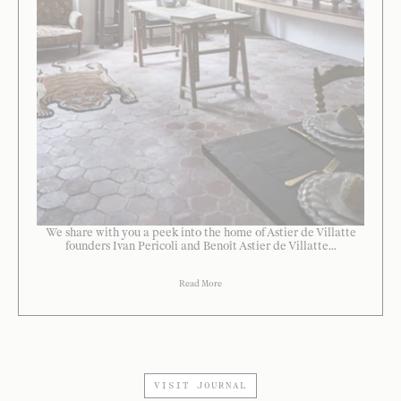
We share with you a peek into the home of Astier de Villatte
founders Ivan Pericoli and Benoît Astier de Villatte...
Read More
VISIT JOURNAL