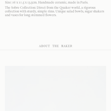
Size: 16 x 10.5 x 13.5cm. Handmade ceramic, made in Paris.
The Sobre Collection: Direct from the Quaker world, a rigorous
collection with sturdy, simple rims. Unique salad bowls, sugar shakers
and vases for long-stemmed flowers.
ABOUT THE MAKER