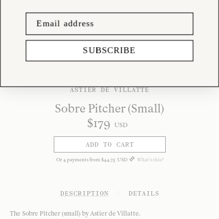
SUBSCRIBE
ASTIER DE VILLATTE
Sobre Pitcher (Small)
$
179
USD
ADD TO CART
Or
4
payments from
$
44
.
75
USD
What's this?
DESCRIPTION
/
DETAILS
The Sobre Pitcher (small) by Astier de Villatte.