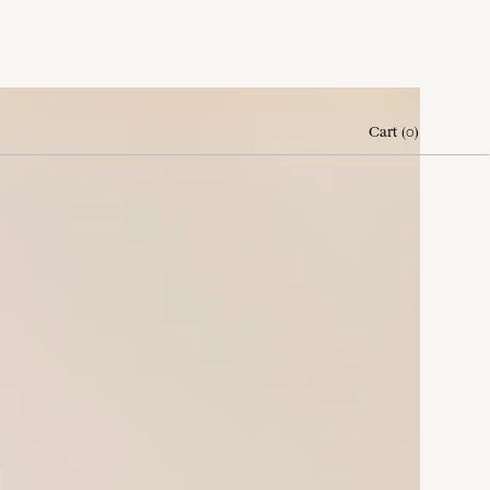
Cart
(
0
)