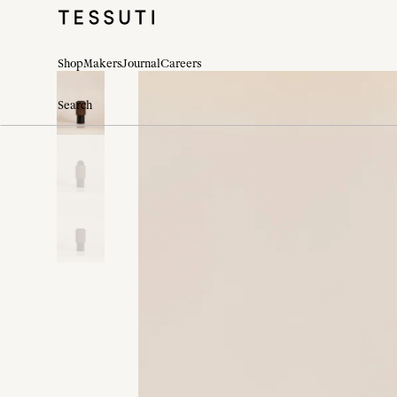
Shop
Makers
Journal
Careers