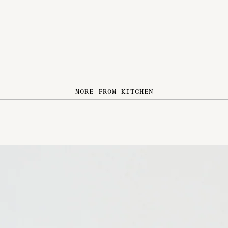
MORE FROM KITCHEN