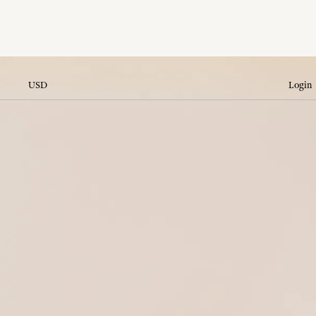
USD
Login