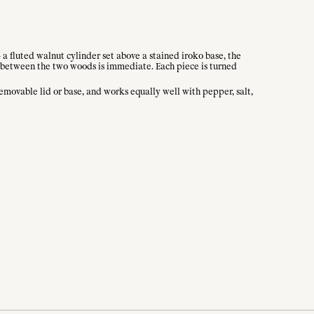
a fluted walnut cylinder set above a stained iroko base, the
st between the two woods is immediate. Each piece is turned
removable lid or base, and works equally well with pepper, salt,