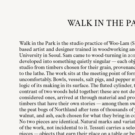
WALK IN THE P
Walk in the Park is the studio practice of Woo-Lam (
based artist and designer trained in woodworking an
University in Seoul. Sam came to wood-turning in 2016
developed into something quietly singular — each obj
studio from timbers chosen for their grain, provenan
to the lathe. The work sits at the meeting point of fo
uncomfortably. Bowls, vessels, salt pigs, and pepper m
logic of its making in its surface. The fluted cylinder,
contrast of two woods held together: these are not de
considered ones, arrived at through material and pr
timbers that have their own stories — among them s
the peat bogs of Northland after tens of thousands of
walnut, and ash, each chosen for what they bring in co
No two pieces are identical. Natural marks and varia
of the work, not incidental to it. Tessuti carries a sel
pieces — objects that earn their place on a table or b