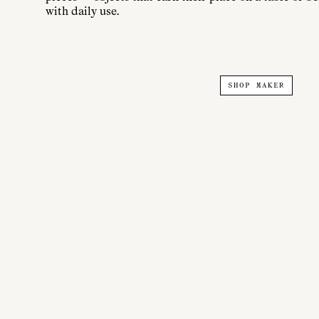
with daily use.
SHOP MAKER