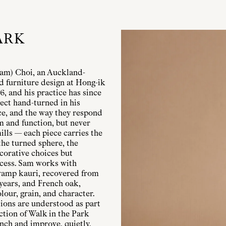
ARK
Sam) Choi, an Auckland-
d furniture design at Hong-ik
, and his practice has since
ect hand-turned in his
ce, and the way they respond
rm and function, but never
ills — each piece carries the
 the turned sphere, the
corative choices but
ocess. Sam works with
wamp kauri, recovered from
 years, and French oak,
lour, grain, and character.
tions are understood as part
ection of Walk in the Park
ench and improve, quietly,