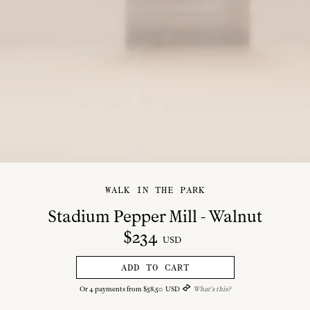
WALK IN THE PARK
Stadium Pepper Mill - Walnut
$
234
USD
ADD TO CART
Or
4
payments from
$
58
.
50
USD
What's this?