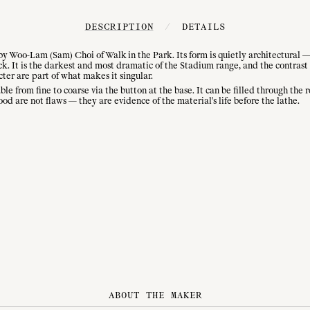
DESCRIPTION
/
DETAILS
 Woo-Lam (Sam) Choi of Walk in the Park. Its form is quietly architectural — 
ack. It is the darkest and most dramatic of the Stadium range, and the contra
cter are part of what makes it singular.
e from fine to coarse via the button at the base. It can be filled through the 
od are not flaws — they are evidence of the material's life before the lathe.
ABOUT THE MAKER