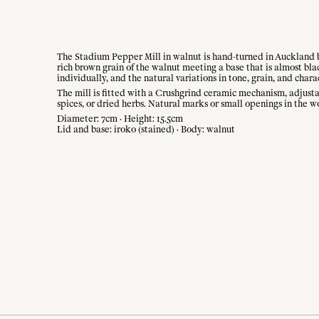
The Stadium Pepper Mill in walnut is hand-turned in Auckland by
rich brown grain of the walnut meeting a base that is almost bl
individually, and the natural variations in tone, grain, and chara
The mill is fitted with a Crushgrind ceramic mechanism, adjustabl
spices, or dried herbs. Natural marks or small openings in the wo
Diameter: 7cm · Height: 15.5cm
Lid and base: iroko (stained) · Body: walnut