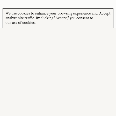
We use cookies to enhance your browsing experience and
Accept
STORE HOURS
CUSTOMER CARE
analyze site traffic. By clicking "Accept," you consent to
our use of cookies.
MON—FRI
Contact
10:00am–4:00pm
About
SAT—SUN
Journal
10:00am–4:00pm
Shipping + Returns
PUBLIC HOLIDAYS
Closed
Terms + Conditions
Privacy Policy
SOCIAL
SHOP
Instagram
New Arrivals
Facebook
Best Sellers
Wedding Gifts
Online Gift Card
Sale