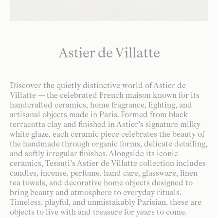
Astier de Villatte
Discover the quietly distinctive world of Astier de
Villatte — the celebrated French maison known for its
handcrafted ceramics, home fragrance, lighting, and
artisanal objects made in Paris. Formed from black
terracotta clay and finished in Astier’s signature milky
white glaze, each ceramic piece celebrates the beauty of
the handmade through organic forms, delicate detailing,
and softly irregular finishes. Alongside its iconic
ceramics, Tessuti’s Astier de Villatte collection includes
candles, incense, perfume, hand care, glassware, linen
tea towels, and decorative home objects designed to
bring beauty and atmosphere to everyday rituals.
Timeless, playful, and unmistakably Parisian, these are
objects to live with and treasure for years to come.