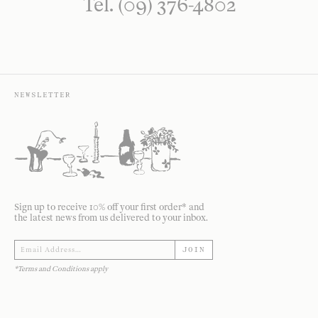
Tel. (09) 376-4802
NEWSLETTER
Sign up to receive 10% off your first order* and
the latest news from us delivered to your inbox.
JOIN
*Terms and Conditions apply