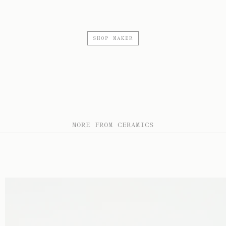
SHOP MAKER
MORE FROM CERAMICS