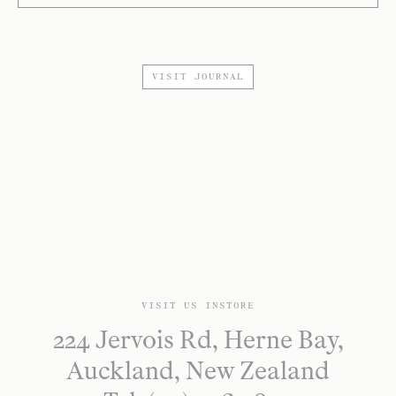
VISIT JOURNAL
VISIT US INSTORE
224 Jervois Rd, Herne Bay,
Auckland, New Zealand