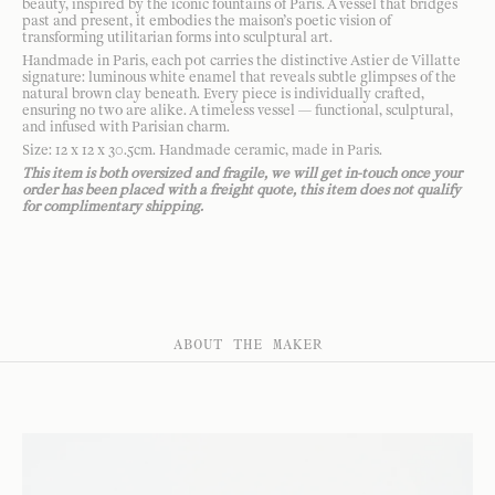
beauty, inspired by the iconic fountains of Paris. A vessel that bridges
past and present, it embodies the maison’s poetic vision of
transforming utilitarian forms into sculptural art.
Handmade in Paris, each pot carries the distinctive Astier de Villatte
signature: luminous white enamel that reveals subtle glimpses of the
natural brown clay beneath. Every piece is individually crafted,
ensuring no two are alike. A timeless vessel — functional, sculptural,
and infused with Parisian charm.
Size: 12 x 12 x 30.5cm. Handmade ceramic, made in Paris.
This item is both oversized and fragile, we will get in-touch once your
order has been placed with a freight quote, this item does not qualify
for complimentary shipping.
ABOUT THE MAKER