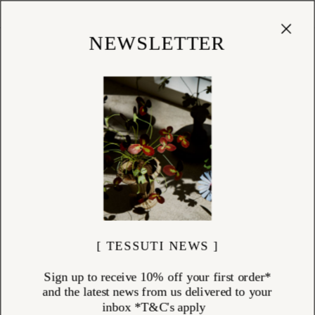
Cart
(
0
)
Shop
NEWSLETTER
[ TESSUTI NEWS ]
Sign up to receive 10% off your first order*
and the latest news from us delivered to your
inbox *T&C's apply