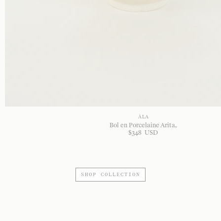
À LA
Bol en Porcelaine Arita
$
348
USD
SHOP COLLECTION