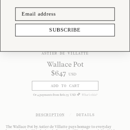
SUBSCRIBE
ASTIER DE VILLATTE
Wallace Pot
$
647
USD
ADD TO CART
Or
4
payments from
$
161
.
75
USD
What's this?
DESCRIPTION
/
DETAILS
The Wallace Pot by Astier de Villatte pays homage to everyday