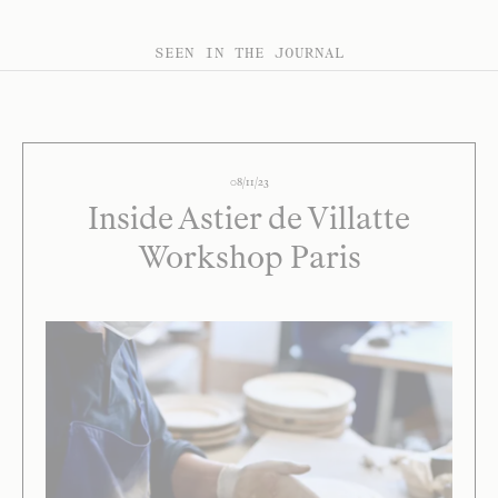
SEEN IN THE JOURNAL
08/11/23
Inside Astier de Villatte
Workshop Paris