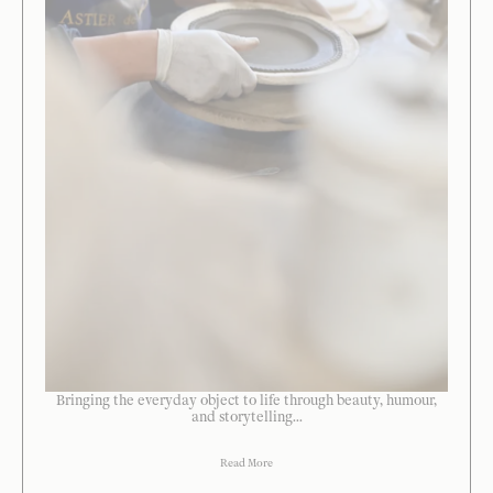
Bringing the everyday object to life through beauty, humour,
and storytelling...
Read More