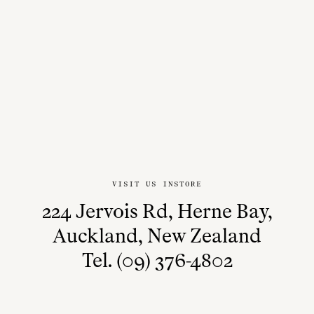
VISIT US INSTORE
224 Jervois Rd, Herne Bay,
Auckland, New Zealand
Tel. (09) 376-4802