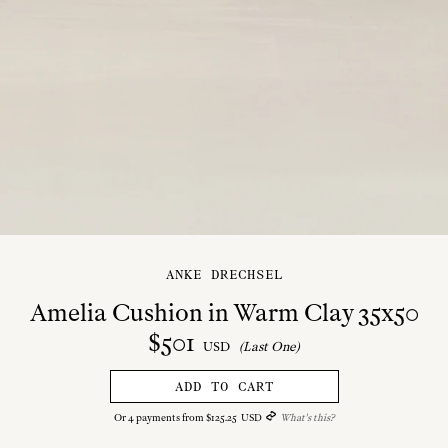
ANKE DRECHSEL
Amelia Cushion in Warm Clay 35x50
$
501
USD
(Last One)
ADD TO CART
Or
4
payments from
$
125
.
25
USD
What's this?