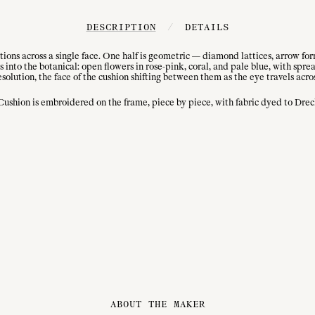
DESCRIPTION
/
DETAILS
ons across a single face. One half is geometric — diamond lattices, arrow for
into the botanical: open flowers in rose-pink, coral, and pale blue, with sprea
solution, the face of the cushion shifting between them as the eye travels acro
hion is embroidered on the frame, piece by piece, with fabric dyed to Drechs
ABOUT THE MAKER