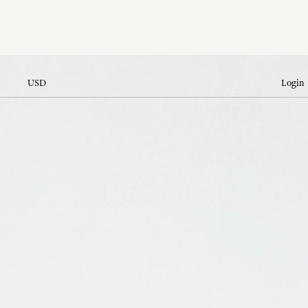
USD
Login