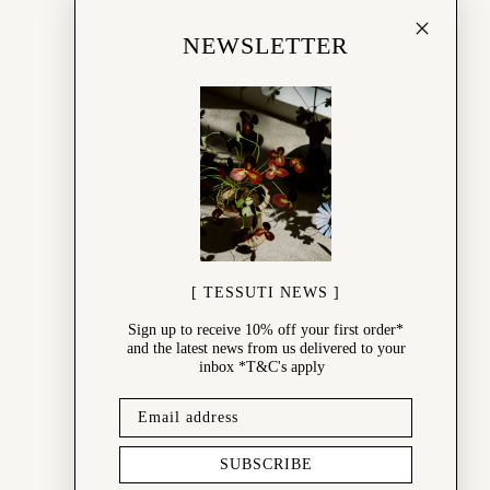
NEWSLETTER
[ TESSUTI NEWS ]
Sign up to receive 10% off your first order*
and the latest news from us delivered to your
inbox *T&C's apply
SUBSCRIBE