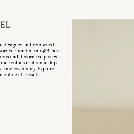
EL
le designer and renowned
ories. Founded in 1986, her
ions and decorative pieces,
w, meticulous craftsmanship
 timeless luxury. Explore
 online at Tessuti.