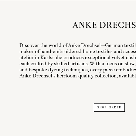
ANKE DRECHS
Discover the world of Anke Drechsel—German texti
maker of hand-embroidered home textiles and access
atelier in Karlsruhe produces exceptional velvet cush
each crafted by skilled artisans. With a focus on slo
and bespoke dyeing techniques, every piece embodies
Anke Drechsel’s heirloom-quality collection, available
SHOP MAKER