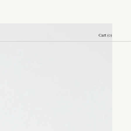
Cart
(
0
)