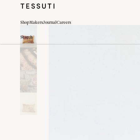
Shop
Makers
Journal
Careers