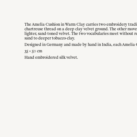
The Amelia Cushion in Warm Clay carries two embroidery traditi
chartreuse thread on a deep clay velvet ground. The other moves 
lighter, sand-toned velvet. The two vocabularies meet without re
sand to deeper tobacco-clay.
Designed in Germany and made by hand in India, each Amelia Cus
35 × 50 cm
Hand embroidered silk velvet.