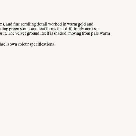
ms, and fine scrolling detail worked in warm gold and
ding green stems and leaf forms that drift freely across a
ss it. The velvet ground itself is shaded, moving from pale warm
el's own colour specifications.