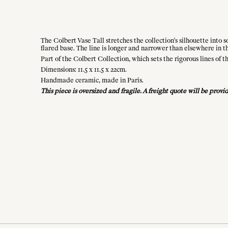
The Colbert Vase Tall stretches the collection's silhouette into
flared base. The line is longer and narrower than elsewhere in the
Part of the Colbert Collection, which sets the rigorous lines of
Dimensions: 11.5 x 11.5 x 22cm.
Handmade ceramic, made in Paris.
This piece is oversized and fragile. A freight quote will be pro