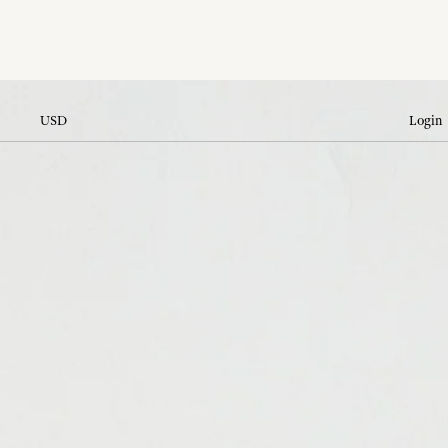
USD
Login