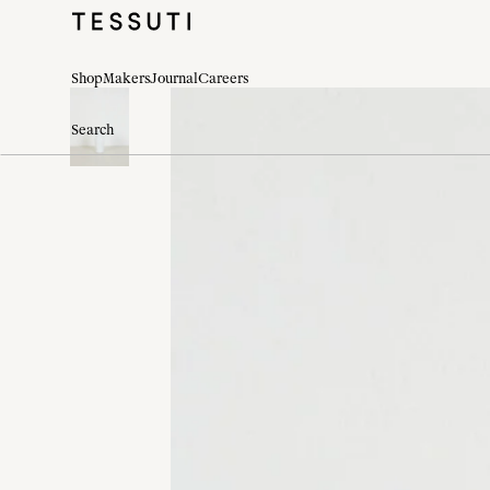
Shop
Makers
Journal
Careers