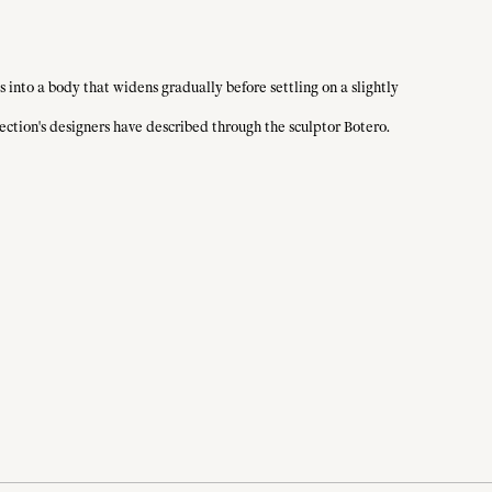
s into a body that widens gradually before settling on a slightly
lection's designers have described through the sculptor Botero.