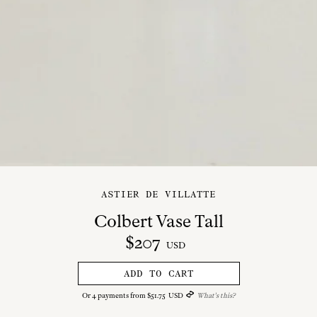
ASTIER DE VILLATTE
Colbert Vase Tall
$
207
USD
ADD TO CART
Or
4
payments from
$
51
.
75
USD
What's this?