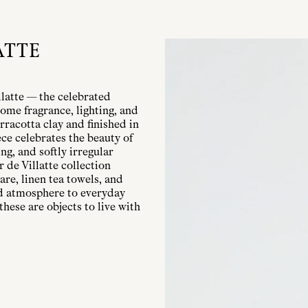
ATTE
llatte — the celebrated
ome fragrance, lighting, and
rracotta clay and finished in
ece celebrates the beauty of
g, and softly irregular
r de Villatte collection
are, linen tea towels, and
nd atmosphere to everyday
these are objects to live with