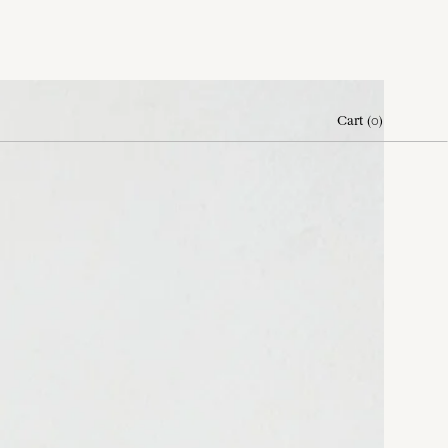
Cart
(
0
)