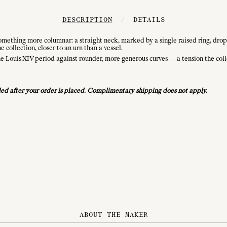
DESCRIPTION
/
DETAILS
 something more columnar: a straight neck, marked by a single raised ring, drop
 collection, closer to an urn than a vessel.
 the Louis XIV period against rounder, more generous curves — a tension the col
vided after your order is placed. Complimentary shipping does not apply.
ABOUT THE MAKER