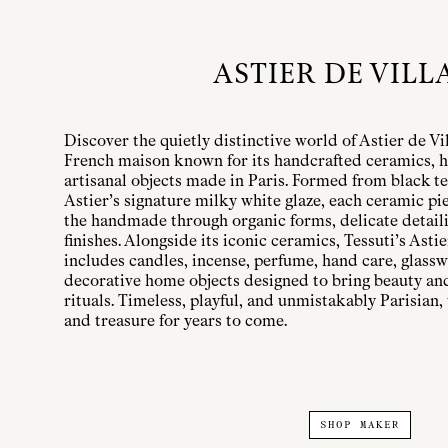
ASTIER DE VILL
Discover the quietly distinctive world of Astier de Vi
French maison known for its handcrafted ceramics, h
artisanal objects made in Paris. Formed from black te
Astier’s signature milky white glaze, each ceramic pi
the handmade through organic forms, delicate detailin
finishes. Alongside its iconic ceramics, Tessuti’s Astie
includes candles, incense, perfume, hand care, glassw
decorative home objects designed to bring beauty a
rituals. Timeless, playful, and unmistakably Parisian, 
and treasure for years to come.
SHOP MAKER