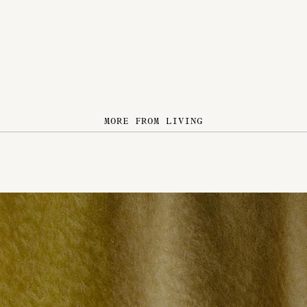
MORE FROM LIVING