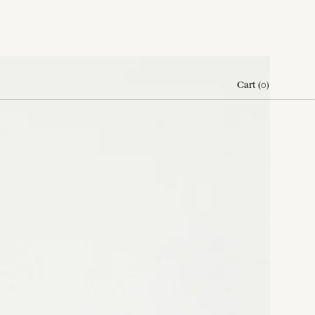
Cart
(
0
)