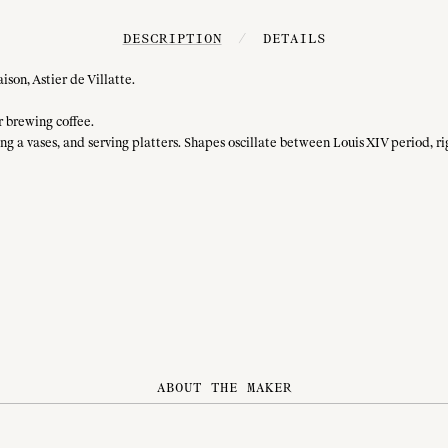
DESCRIPTION
/
DETAILS
son, Astier de Villatte.
or brewing coffee.
ing a vases, and serving platters. Shapes oscillate between Louis XIV period, ri
ABOUT THE MAKER