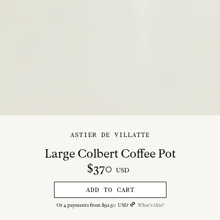
ASTIER DE VILLATTE
Large Colbert Coffee Pot
$
370
USD
ADD TO CART
Or
4
payments from
$
92
.
50
USD
What's this?