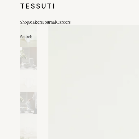
Shop
Makers
Journal
Careers