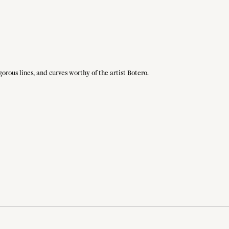
gorous lines, and curves worthy of the artist Botero.