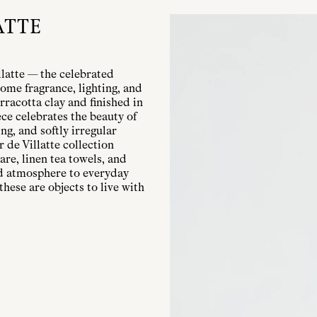
ATTE
llatte — the celebrated
ome fragrance, lighting, and
rracotta clay and finished in
ece celebrates the beauty of
g, and softly irregular
r de Villatte collection
are, linen tea towels, and
nd atmosphere to everyday
these are objects to live with