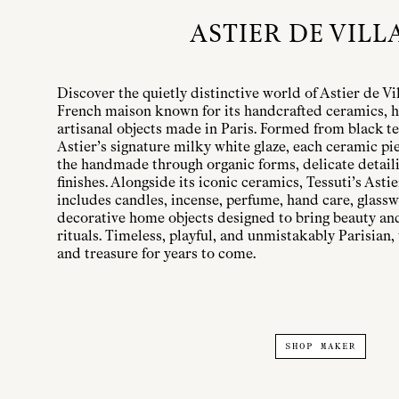
ASTIER DE VILL
Discover the quietly distinctive world of Astier de Vi
French maison known for its handcrafted ceramics, h
artisanal objects made in Paris. Formed from black te
Astier’s signature milky white glaze, each ceramic pi
the handmade through organic forms, delicate detailin
finishes. Alongside its iconic ceramics, Tessuti’s Astie
includes candles, incense, perfume, hand care, glassw
decorative home objects designed to bring beauty a
rituals. Timeless, playful, and unmistakably Parisian, 
and treasure for years to come.
SHOP MAKER