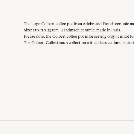
The large Colbert coffee pot from celebrated French ceramic mai
Size: 25 x 11 x 23.5cm. Handmade ceramic, made in Paris.
Please note, the Colbert coffee pot is for serving only, it is not f
The Colbert Collection: A collection with a classic allure, featur