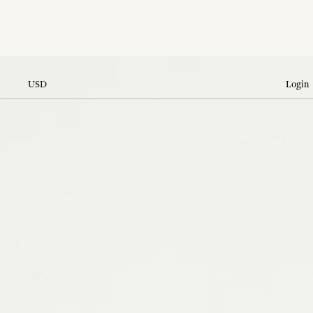
USD
Login