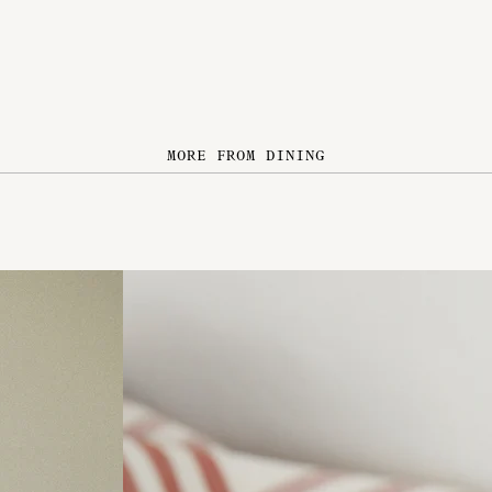
MORE FROM DINING