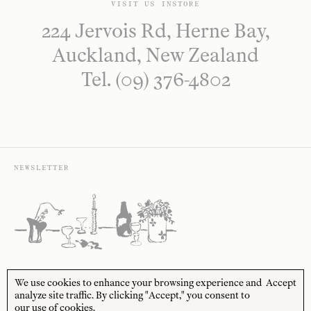
VISIT US INSTORE
224 Jervois Rd, Herne Bay,
Auckland, New Zealand
Tel. (09) 376-4802
NEWSLETTER
Sign up to receive 10% off your first order* and
We use cookies to enhance your browsing experience and
Accept
the latest news from us delivered to your inbox.
analyze site traffic. By clicking "Accept," you consent to
our use of cookies.