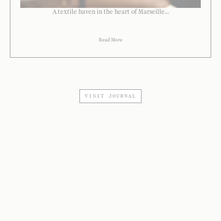
A textile haven in the heart of Marseille...
Read More
VISIT JOURNAL