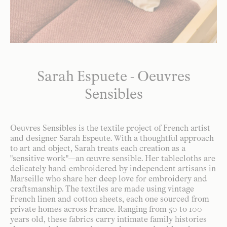
Sarah Espuete - Oeuvres
Sensibles
Oeuvres Sensibles is the textile project of French artist
and designer Sarah Espeute. With a thoughtful approach
to art and object, Sarah treats each creation as a
"sensitive work"—an œuvre sensible. Her tablecloths are
delicately hand-embroidered by independent artisans in
Marseille who share her deep love for embroidery and
craftsmanship. The textiles are made using vintage
French linen and cotton sheets, each one sourced from
private homes across France. Ranging from 50 to 100
years old, these fabrics carry intimate family histories