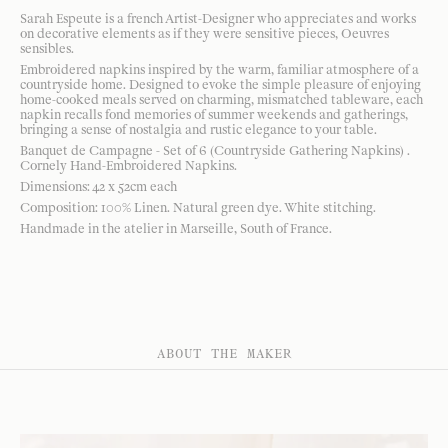
Sarah Espeute is a french Artist-Designer who appreciates and works
on decorative elements as if they were sensitive pieces, Oeuvres
sensibles.
Embroidered napkins inspired by the warm, familiar atmosphere of a
countryside home. Designed to evoke the simple pleasure of enjoying
home-cooked meals served on charming, mismatched tableware, each
napkin recalls fond memories of summer weekends and gatherings,
bringing a sense of nostalgia and rustic elegance to your table.
Banquet de Campagne - Set of 6 (Countryside Gathering Napkins) .
Cornely Hand-Embroidered Napkins.
Dimensions: 42 x 52cm each
Composition: 100% Linen. Natural green dye. White stitching.
Handmade in the atelier in Marseille, South of France.
ABOUT THE MAKER