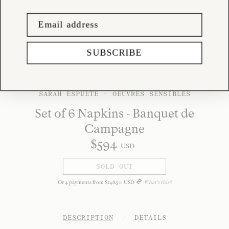
SUBSCRIBE
SARAH ESPUETE - OEUVRES SENSIBLES
Set of 6 Napkins - Banquet de
Campagne
$
594
USD
SOLD OUT
Or
4
payments from
$
148
.
50
USD
What's this?
DESCRIPTION
/
DETAILS