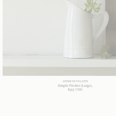
ASTIER DE VILLATTE
Simple Pitcher (Large)
$
315
USD