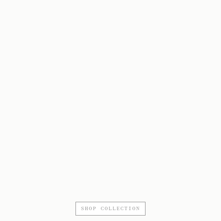
SHOP COLLECTION