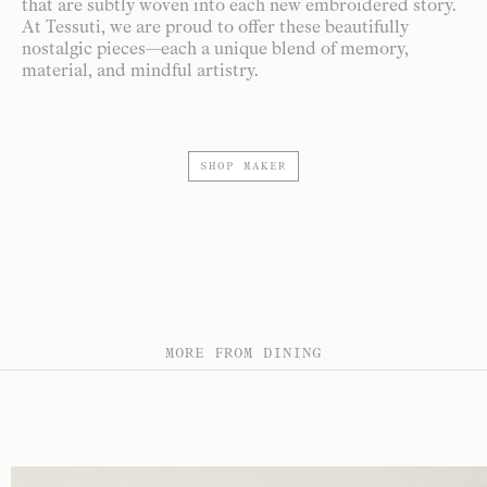
that are subtly woven into each new embroidered story.
At Tessuti, we are proud to offer these beautifully
nostalgic pieces—each a unique blend of memory,
material, and mindful artistry.
SHOP MAKER
MORE FROM DINING