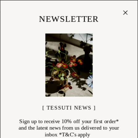
Cart
(
0
)
Shop
NEWSLETTER
[ TESSUTI NEWS ]
Sign up to receive 10% off your first order*
and the latest news from us delivered to your
inbox *T&C's apply