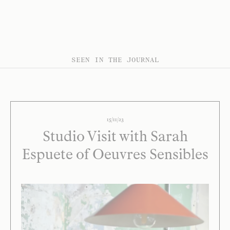
SEEN IN THE JOURNAL
15/11/23
Studio Visit with Sarah
Espuete of Oeuvres Sensibles