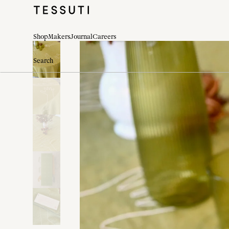
Shop
Makers
Journal
Careers