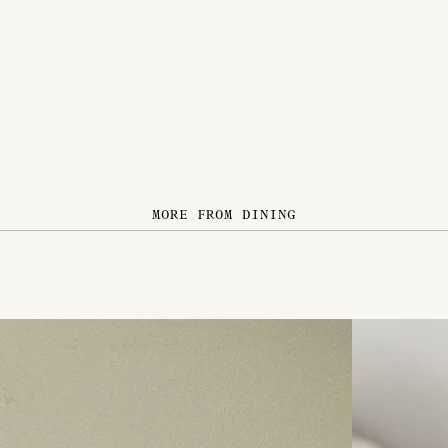
MORE FROM DINING