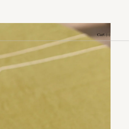
Cart
(
0
)