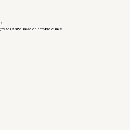
s.
 to toast and share delectable dishes.