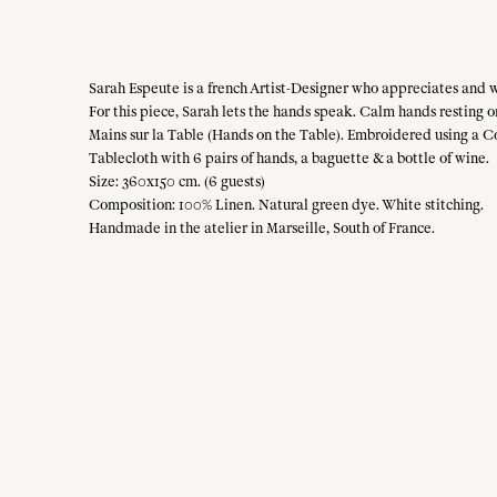
Sarah Espeute is a french Artist-Designer who appreciates and w
For this piece, Sarah lets the hands speak. Calm hands resting o
Mains sur la Table (Hands on the Table). Embroidered using a C
Tablecloth with 6 pairs of hands, a baguette & a bottle of wine.
Size: 360x150 cm. (6 guests)
Composition: 100% Linen. Natural green dye. White stitching.
Handmade in the atelier in Marseille, South of France.