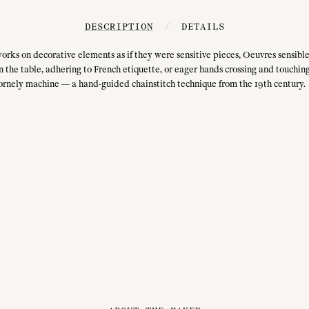
DESCRIPTION
/
DETAILS
orks on decorative elements as if they were sensitive pieces, Oeuvres sensible
n the table, adhering to French etiquette, or eager hands crossing and touching
ornely machine — a hand-guided chainstitch technique from the 19th century.