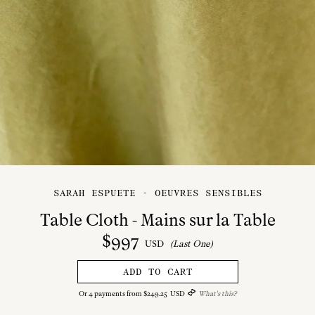
SARAH ESPUETE - OEUVRES SENSIBLES
Table Cloth - Mains sur la Table
$
997
USD
(Last One)
ADD TO CART
Or
4
payments from
$
249
.
25
USD
What's this?