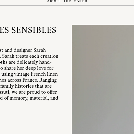
ABOUT THE MAKER
ES SENSIBLES
ist and designer Sarah
, Sarah treats each creation
ths are delicately hand-
o share her deep love for
 using vintage French linen
mes across France. Ranging
family histories that are
suti, we are proud to offer
nd of memory, material, and