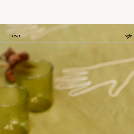
USD
Login