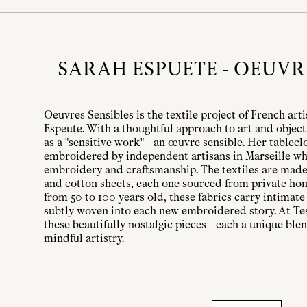
SARAH ESPUETE - OEUVR
Oeuvres Sensibles is the textile project of French art
Espeute. With a thoughtful approach to art and object
as a "sensitive work"—an œuvre sensible. Her tableclo
embroidered by independent artisans in Marseille wh
embroidery and craftsmanship. The textiles are made
and cotton sheets, each one sourced from private ho
from 50 to 100 years old, these fabrics carry intimate 
subtly woven into each new embroidered story. At Tes
these beautifully nostalgic pieces—each a unique ble
mindful artistry.