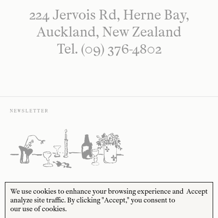
224 Jervois Rd, Herne Bay,
Auckland, New Zealand
Tel. (09) 376-4802
NEWSLETTER
Sign up to receive 10% off your first order* and
We use cookies to enhance your browsing experience and
Accept
the latest news from us delivered to your inbox.
analyze site traffic. By clicking "Accept," you consent to
our use of cookies.
JOIN