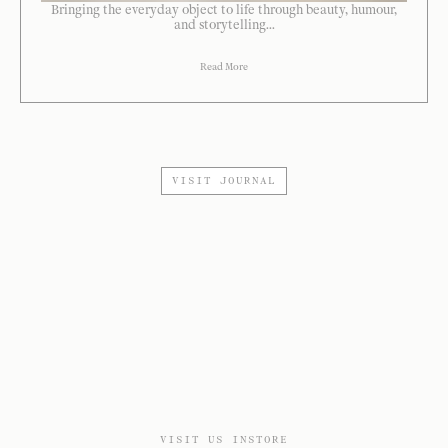
Bringing the everyday object to life through beauty, humour,
and storytelling...
Read More
VISIT JOURNAL
VISIT US INSTORE