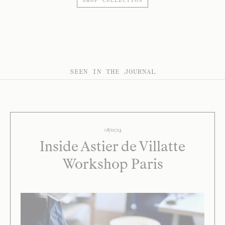
SHOP COLLECTION
SEEN IN THE JOURNAL
08/11/23
Inside Astier de Villatte
Workshop Paris