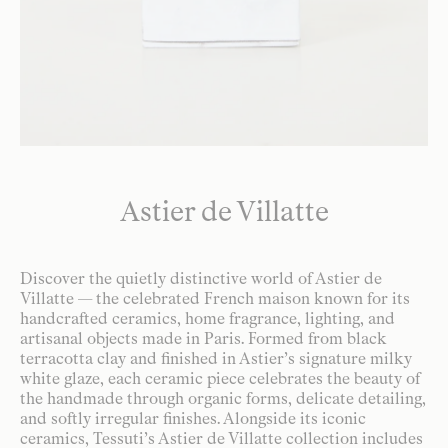
Astier de Villatte
Discover the quietly distinctive world of Astier de
Villatte — the celebrated French maison known for its
handcrafted ceramics, home fragrance, lighting, and
artisanal objects made in Paris. Formed from black
terracotta clay and finished in Astier’s signature milky
white glaze, each ceramic piece celebrates the beauty of
the handmade through organic forms, delicate detailing,
and softly irregular finishes. Alongside its iconic
ceramics, Tessuti’s Astier de Villatte collection includes