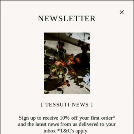
Cart
(
0
)
Shop
NEWSLETTER
[ TESSUTI NEWS ]
Sign up to receive 10% off your first order*
and the latest news from us delivered to your
inbox *T&C's apply