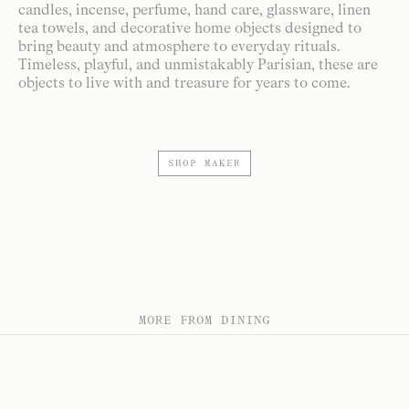
candles, incense, perfume, hand care, glassware, linen
tea towels, and decorative home objects designed to
bring beauty and atmosphere to everyday rituals.
Timeless, playful, and unmistakably Parisian, these are
objects to live with and treasure for years to come.
SHOP MAKER
MORE FROM DINING