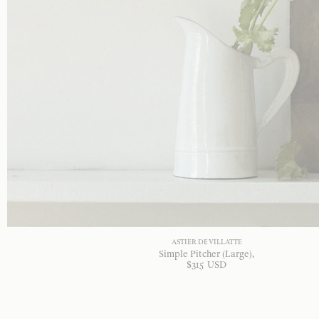
ASTIER DE VILLATTE
Simple Pitcher (Large)
$
315
USD