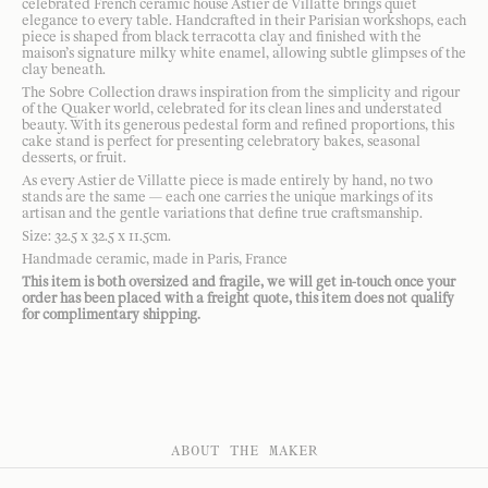
celebrated French ceramic house Astier de Villatte brings quiet
elegance to every table. Handcrafted in their Parisian workshops, each
piece is shaped from black terracotta clay and finished with the
maison’s signature milky white enamel, allowing subtle glimpses of the
clay beneath.
The Sobre Collection draws inspiration from the simplicity and rigour
of the Quaker world, celebrated for its clean lines and understated
beauty. With its generous pedestal form and refined proportions, this
cake stand is perfect for presenting celebratory bakes, seasonal
desserts, or fruit.
As every Astier de Villatte piece is made entirely by hand, no two
stands are the same — each one carries the unique markings of its
artisan and the gentle variations that define true craftsmanship.
Size: 32.5 x 32.5 x 11.5cm.
Handmade ceramic, made in Paris, France
This item is both oversized and fragile, we will get in-touch once your
order has been placed with a freight quote, this item does not qualify
for complimentary shipping.
ABOUT THE MAKER