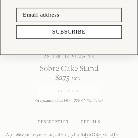
SUBSCRIBE
ASTIER DE VILLATTE
Sobre Cake Stand
$
275
USD
SOLD OUT
Or
4
payments from
$
68
.
75
USD
What's this?
DESCRIPTION
/
DETAILS
A timeless centrepiece for gatherings, the Sobre Cake Stand by