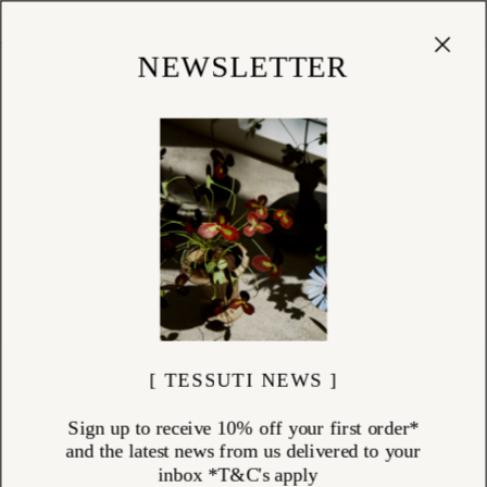
Cart
(
0
)
Shop
NEWSLETTER
[ TESSUTI NEWS ]
Sign up to receive 10% off your first order*
and the latest news from us delivered to your
inbox *T&C's apply