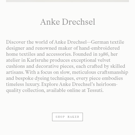
Anke Drechsel
Discover the world of Anke Drechsel—German textile
designer and renowned maker of hand-embroidered
home textiles and accessories. Founded in 1986, her
atelier in Karlsruhe produces exceptional velvet
cushions and decorative pieces, each crafted by skilled
artisans. With a focus on slow, meticulous craftsmanship
and bespoke dyeing techniques, every piece embodies
timeless luxury. Explore Anke Drechsel’s heirloom-
quality collection, available online at Tessuti.
SHOP MAKER