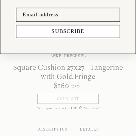
SUBSCRIBE
ANKE DRECHSEL
Square Cushion 27x27 - Tangerine
with Gold Fringe
$
160
USD
SOLD OUT
Or
4
payments from
$
40
USD
What's this?
DESCRIPTION
/
DETAILS