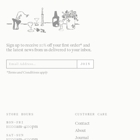
Sign up to receive 10% off your first order* and
the latest news from us delivered to your inbox.
JOIN
*Terms and Conditions apply
STORE HOURS
CUSTOMER CARE
MON—FRI
Contact
10:00am–4:00pm
About
SAT—SUN
Journal
10:00am–4:00pm