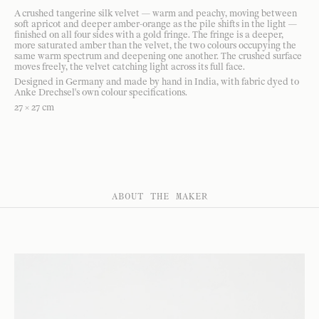
A crushed tangerine silk velvet — warm and peachy, moving between
soft apricot and deeper amber-orange as the pile shifts in the light —
finished on all four sides with a gold fringe. The fringe is a deeper,
more saturated amber than the velvet, the two colours occupying the
same warm spectrum and deepening one another. The crushed surface
moves freely, the velvet catching light across its full face.
Designed in Germany and made by hand in India, with fabric dyed to
Anke Drechsel's own colour specifications.
27 × 27 cm
ABOUT THE MAKER