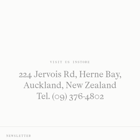
VISIT US INSTORE
224 Jervois Rd, Herne Bay,
Auckland, New Zealand
Tel. (09) 376-4802
NEWSLETTER