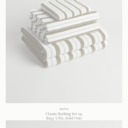
BAINA
Classic Bathing Set 19
$
293
USD
, (Sold Out)