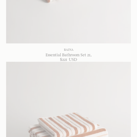
BAINA
Essential Bathroom Set 21
$
221
USD