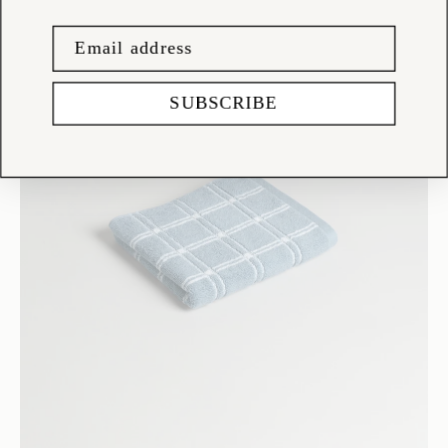
SUBSCRIBE