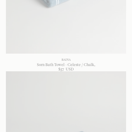
BAINA
Sorn Bath Towel - Celeste / Chalk
$
57
USD