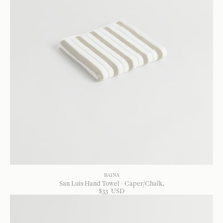
BAINA
San Luis Hand Towel - Caper/Chalk
$
33
USD