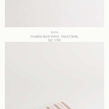
BAINA
Franklin Bath Towel - Fuyu/Chalk
$
57
USD