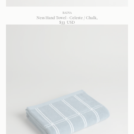
BAINA
Ness Hand Towel - Celeste / Chalk
$
33
USD