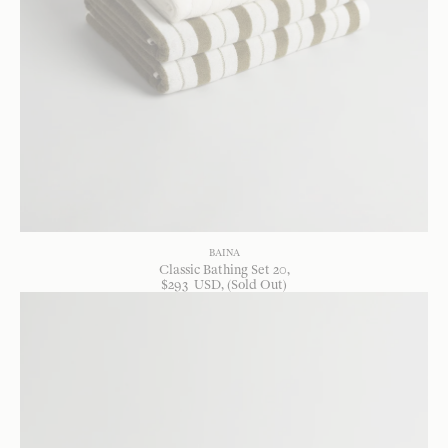
BAINA
Classic Bathing Set 20
$
293
USD
, (Sold Out)