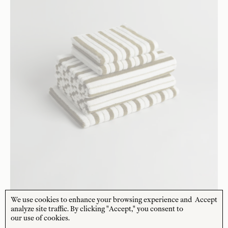
We use cookies to enhance your browsing experience and
Accept
analyze site traffic. By clicking "Accept," you consent to
BAINA
our use of cookies.
Essential Bathroom Set 13
$
221
USD