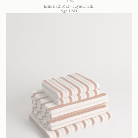
BAINA
Echo Bath Mat - Fuyu/Chalk
$
57
USD