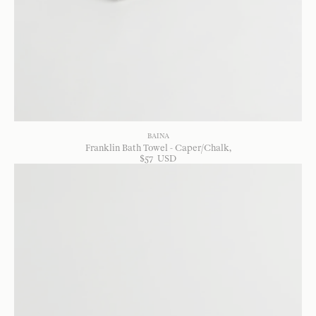
BAINA
Franklin Bath Towel - Caper/Chalk
$
57
USD