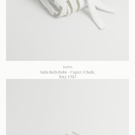
BAINA
Sulis Bath Robe - Caper /Chalk
$
213
USD