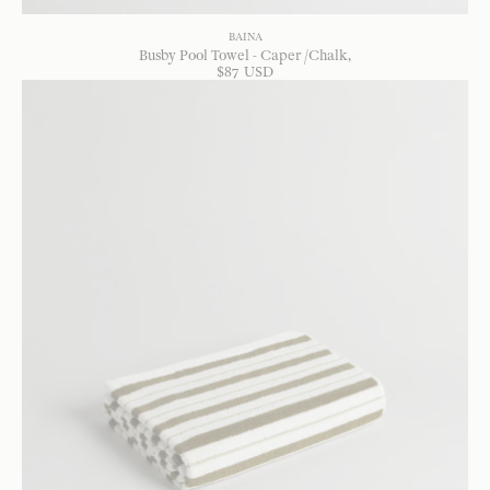
BAINA
Busby Pool Towel - Caper /Chalk
$
87
USD