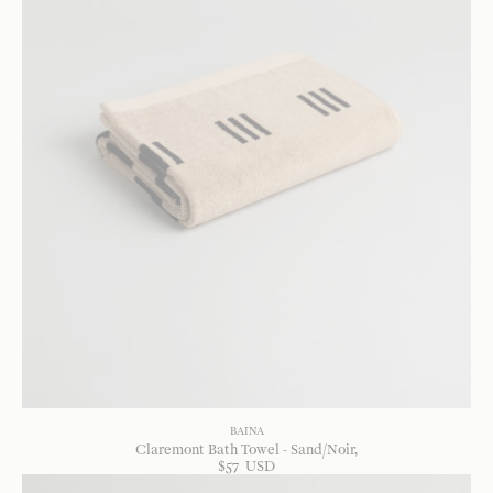
BAINA
Claremont Bath Towel - Sand/Noir
$
57
USD