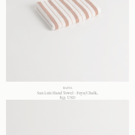
BAINA
San Luis Hand Towel - Fuyu/Chalk
$
33
USD