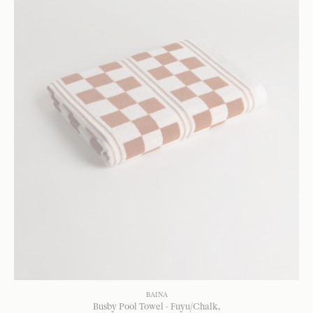
BAINA
Busby Pool Towel - Fuyu/Chalk