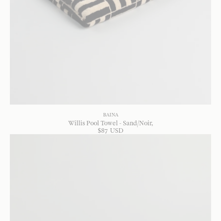
BAINA
Willis Pool Towel - Sand/Noir
$
87
USD