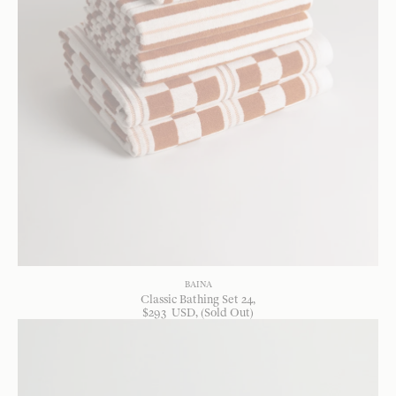
BAINA
Classic Bathing Set 24
$
293
USD
, (Sold Out)