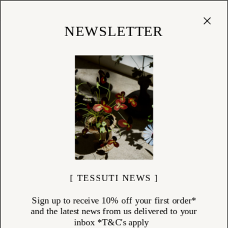
Cart
(
0
)
Shop
NEWSLETTER
TOWELLING
ITEMS (
138
)
Transform your daily routine with Tessuti’s collection of luxury
designer towelling. Featuring bath towels, bath sheets, hand towels,
and face cloths, each piece is crafted from premium natural fibres that
bring comfort, absorbency, and enduring style. Whether you're creating
a calming, spa-like sanctuary or a vibrant bathroom oasis, our selection
from Baina, Missoni Home, and Innate Textiles offers both function and
refined beauty for everyday rituals.
[ TESSUTI NEWS ]
Sign up to receive 10% off your first order*
and the latest news from us delivered to your
inbox *T&C's apply