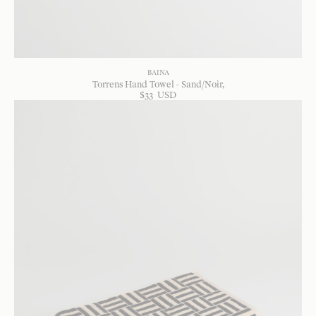
BAINA
Torrens Hand Towel - Sand/Noir
$
33
USD