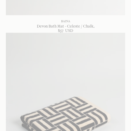
BAINA
Devon Bath Mat - Celeste / Chalk
$
57
USD