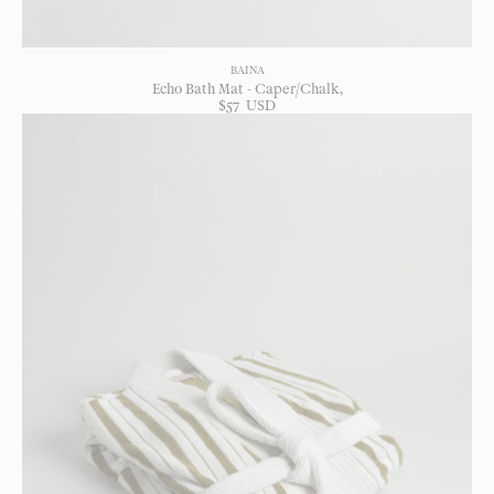
BAINA
Echo Bath Mat - Caper/Chalk
$
57
USD