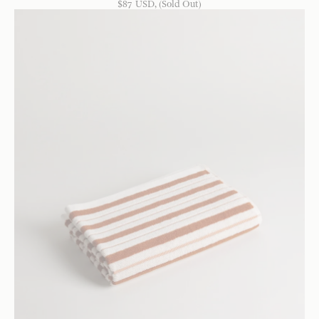
$
87
USD
, (Sold Out)