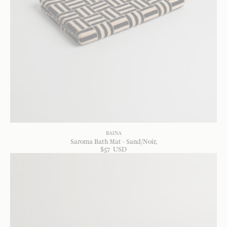
BAINA
Saroma Bath Mat - Sand/Noir
$
57
USD