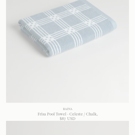
BAINA
Frisa Pool Towel - Celeste / Chalk
$
87
USD