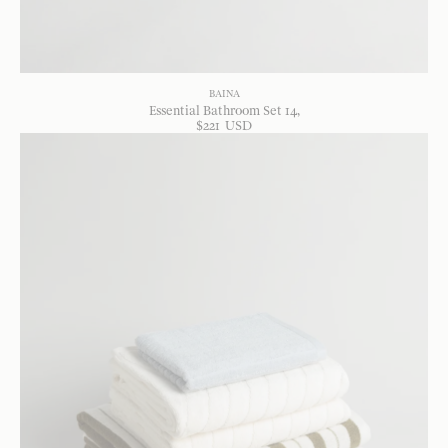
BAINA
Essential Bathroom Set 14
$
221
USD