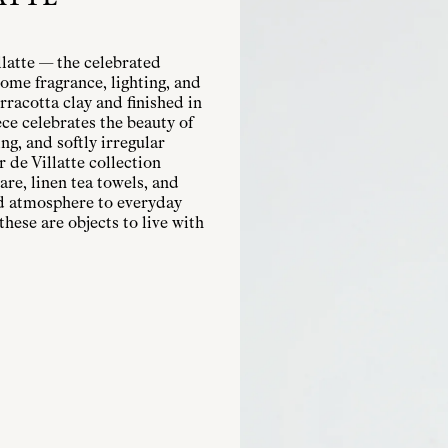
llatte — the celebrated
ome fragrance, lighting, and
rracotta clay and finished in
ece celebrates the beauty of
g, and softly irregular
r de Villatte collection
are, linen tea towels, and
nd atmosphere to everyday
these are objects to live with