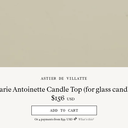
ASTIER DE VILLATTE
rie Antoinette Candle Top (for glass cand
$
156
USD
ADD TO CART
Or
4
payments from
$
39
USD
What's this?