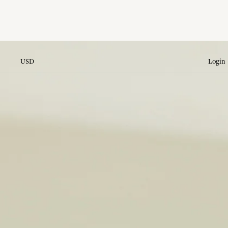
USD
Login