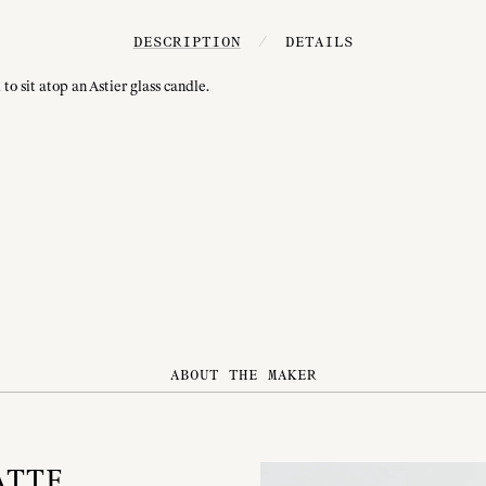
DESCRIPTION
/
DETAILS
to sit atop an Astier glass candle.
ABOUT THE MAKER
ATTE