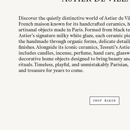
Discover the quietly distinctive world of Astier de Vi
French maison known for its handcrafted ceramics, h
artisanal objects made in Paris. Formed from black te
Astier’s signature milky white glaze, each ceramic pi
the handmade through organic forms, delicate detailin
finishes. Alongside its iconic ceramics, Tessuti’s Astie
includes candles, incense, perfume, hand care, glassw
decorative home objects designed to bring beauty a
rituals. Timeless, playful, and unmistakably Parisian, 
and treasure for years to come.
SHOP MAKER