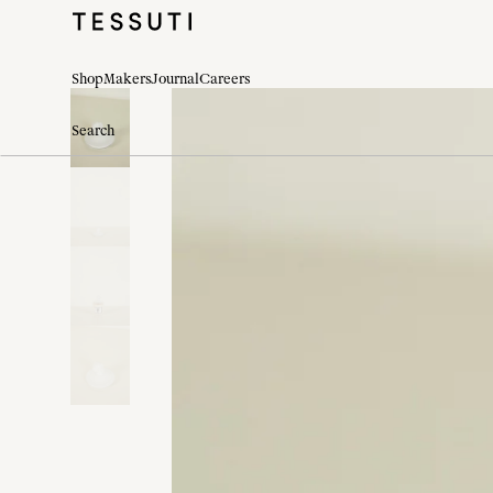
Shop
Makers
Journal
Careers