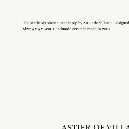
The Marie Antoinette candle top by Astier de Villatte. Designed 
Size: 9 x 9 x 6cm. Handmade ceramic, made in Paris.
ASTIER DE VILL