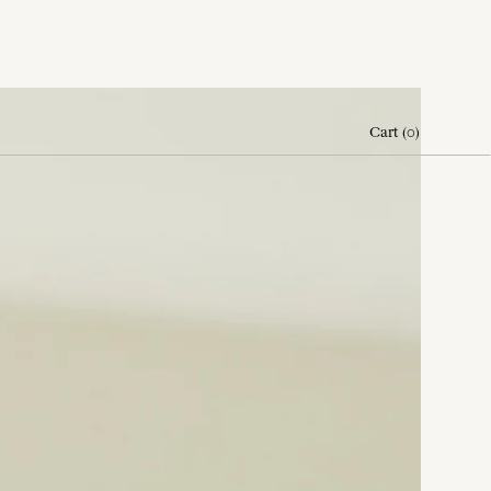
Cart
(
0
)