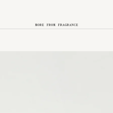
MORE FROM FRAGRANCE