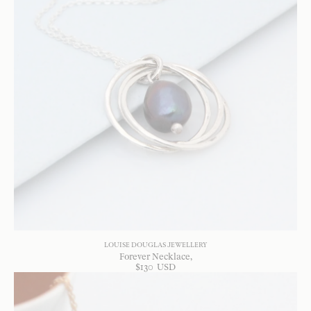
LOUISE DOUGLAS JEWELLERY
Forever Necklace
$
130
USD