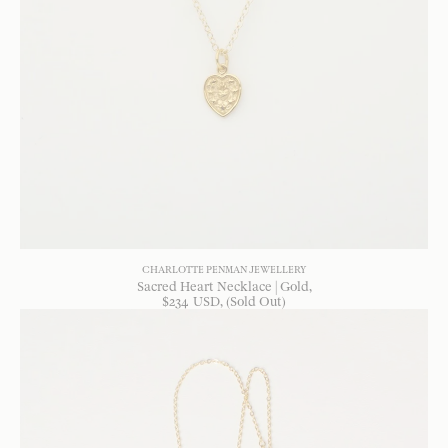
CHARLOTTE PENMAN JEWELLERY
Sacred Heart Necklace | Gold
$
234
USD
, (Sold Out)