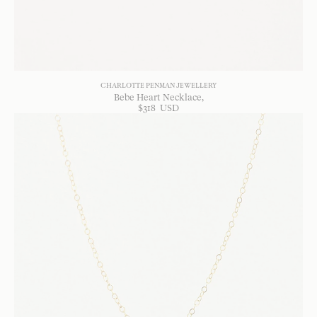
CHARLOTTE PENMAN JEWELLERY
Bebe Heart Necklace
$
318
USD