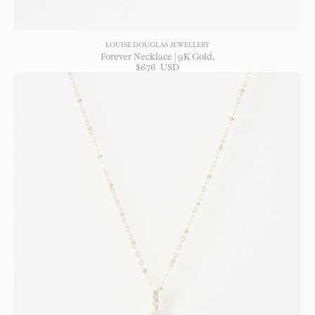
LOUISE DOUGLAS JEWELLERY
Forever Necklace | 9K Gold
$
676
USD