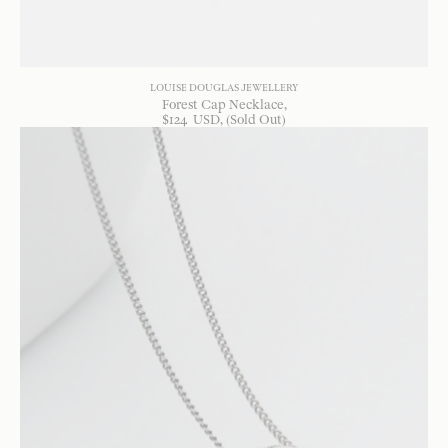
LOUISE DOUGLAS JEWELLERY
Forest Cap Necklace
$
124
USD
, (Sold Out)