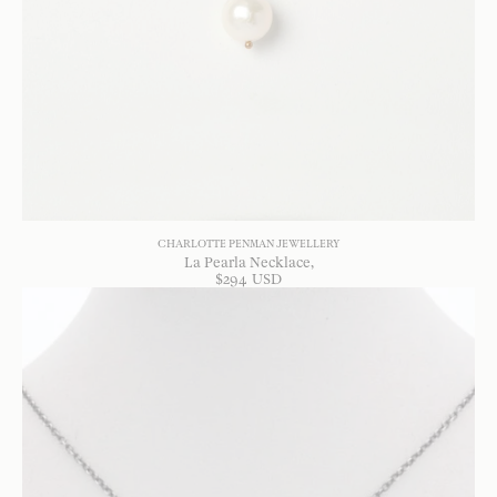
CHARLOTTE PENMAN JEWELLERY
La Pearla Necklace
$
294
USD