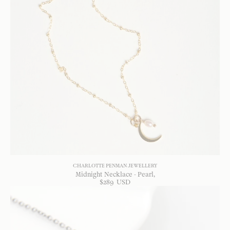
CHARLOTTE PENMAN JEWELLERY
Midnight Necklace - Pearl
$
289
USD