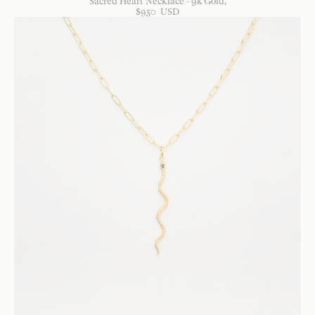
Sacred Heart Necklace - 9k Gold
$
950
USD