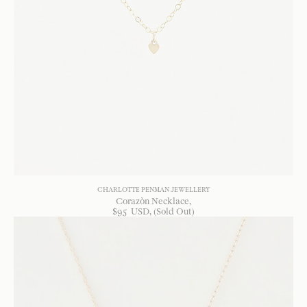
CHARLOTTE PENMAN JEWELLERY
Corazòn Necklace
$
95
USD
, (Sold Out)