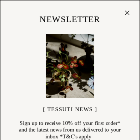
Cart
(
0
)
Shop
NEWSLETTER
NECKLACES
ITEMS (
38
)
Necklaces by Charlotte Penman and Louise Douglas — pendants,
chains, and charms made by hand in New Zealand from sterling silver,
solid gold, and freshwater pearl.
Charlotte's necklaces carry their references clearly: a ginkgo leaf in 9k
solid gold on a fine 14k chain, a sacred heart with hand-carved detail, a
tiny Corazón heart worn close to the collarbone. Louise works from her
Nelson studio, casting directly from nature — a honey bee in oxidised
sterling silver with a freshwater pearl body, a skimming stone, a
touchstone — each piece tied to a place or a memory.
Something to wear daily. Something to keep.
Explore the necklaces collection at Tessuti.
[ TESSUTI NEWS ]
Sign up to receive 10% off your first order*
and the latest news from us delivered to your
inbox *T&C's apply