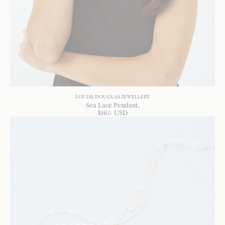
LOUISE DOUGLAS JEWELLERY
Sea Lace Pendant
$
160
USD