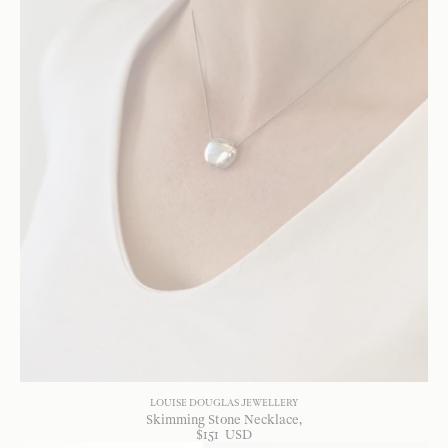
LOUISE DOUGLAS JEWELLERY
Skimming Stone Necklace
$
151
USD