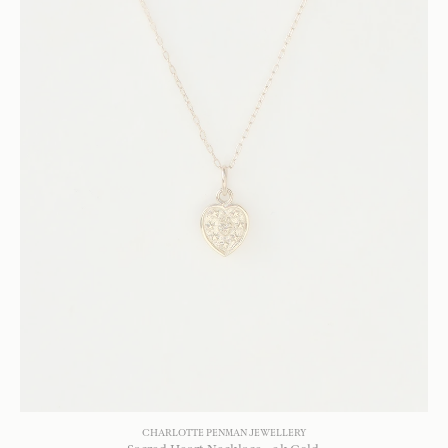
CHARLOTTE PENMAN JEWELLERY