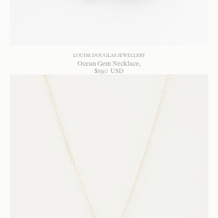
LOUISE DOUGLAS JEWELLERY
Ocean Gem Necklace
$
190
USD