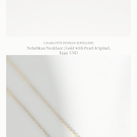
CHARLOTTE PENMAN JEWELLERY
Nehebkau Necklace | Gold with Pearl & Spinel
$
349
USD