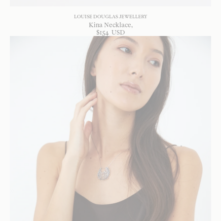
LOUISE DOUGLAS JEWELLERY
Kina Necklace
$
154
USD