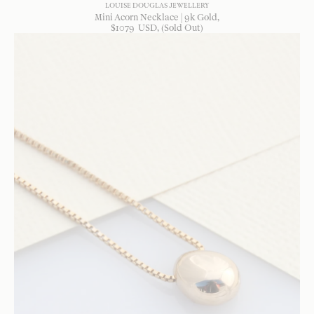
LOUISE DOUGLAS JEWELLERY
Mini Acorn Necklace | 9k Gold
$
1079
USD
, (Sold Out)