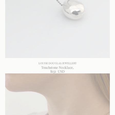
LOUISE DOUGLAS JEWELLERY
Touchstone Necklace
$
151
USD