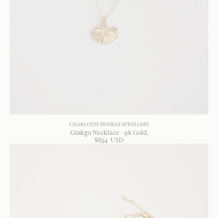
CHARLOTTE PENMAN JEWELLERY
Ginkgo Necklace - 9k Gold
$
854
USD