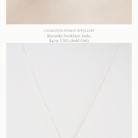
CHARLOTTE PENMAN JEWELLERY
Matariki Necklace Jade
$
409
USD
, (Sold Out)