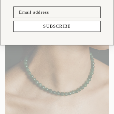
SUBSCRIBE