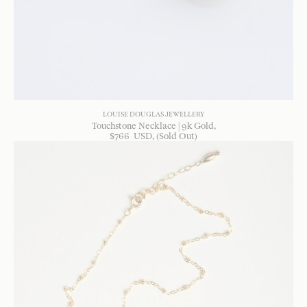
LOUISE DOUGLAS JEWELLERY
Touchstone Necklace | 9k Gold
$
766
USD
, (Sold Out)