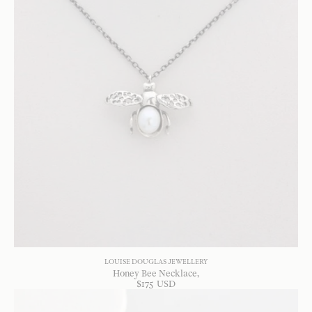
LOUISE DOUGLAS JEWELLERY
Honey Bee Necklace
$
175
USD