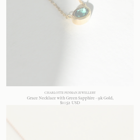
CHARLOTTE PENMAN JEWELLERY
Grace Necklace with Green Sapphire - 9k Gold
$
1052
USD