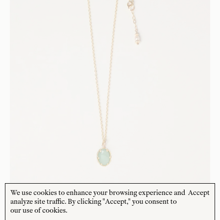
We use cookies to enhance your browsing experience and
Accept
analyze site traffic. By clicking "Accept," you consent to
our use of cookies.
CHARLOTTE PENMAN JEWELLERY
Selena Necklace - Aventurine