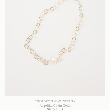
CHARLOTTE PENMAN JEWELLERY
Angelika Chain Gold
$
1130
USD