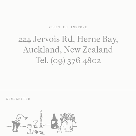
VISIT US INSTORE
224 Jervois Rd, Herne Bay,
Auckland, New Zealand
Tel. (09) 376-4802
NEWSLETTER