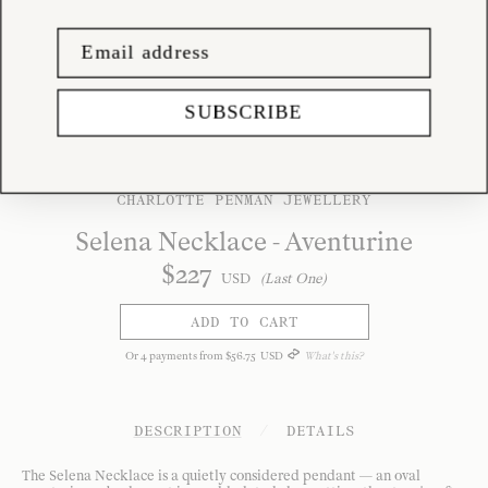
SUBSCRIBE
CHARLOTTE PENMAN JEWELLERY
Selena Necklace - Aventurine
$
227
USD
(Last One)
ADD TO CART
Or
4
payments from
$
56
.
75
USD
What's this?
DESCRIPTION
/
DETAILS
The Selena Necklace is a quietly considered pendant — an oval