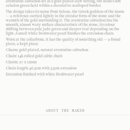
aventurine cabochon set in a gold plated claw setting, the stone's soft
celadon green held within a decorative scalloped border.
The design takes its name from Selene, the Greek goddess of the moon
— a reference carried lightly in the circular form of the stone and the
warmth of the gold surrounding it. The aventurine cabochon has the
smooth, almost waxy surface characteristic of the stone, its colour
shifting between pale jade green and deeper teal depending on the
light. A small white freshwater pearl finishes the extension chain.
Worn at the collarbone, it has the quality of something old — a found
piece, a kept piece.
Charm: gold plated, natural aventurine cabochon
Chain: 14k rolled gold cable chain
Charm: 20 x 12mm
Chain length: 46.5cm with 3.5cm extension
Extension finished with white freshwater pearl
ABOUT THE MAKER