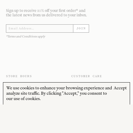
Sign up to receive 10% off your first order* and
the latest news from us delivered to your inbox.
JOIN
*Terms and Conditions apply
STORE HOURS
CUSTOMER CARE
MON—FRI
Contact
We use cookies to enhance your browsing experience and
Accept
10:00am–4:00pm
About
analyze site traffic. By clicking "Accept," you consent to
SAT—SUN
our use of cookies.
Journal
10:00am–4:00pm
Shipping + Returns
PUBLIC HOLIDAYS
Closed
Terms + Conditions
Privacy Policy