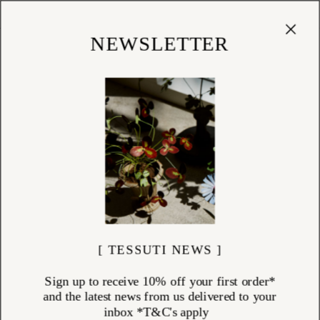
Cart
(
0
)
Shop
NEWSLETTER
[ TESSUTI NEWS ]
Sign up to receive 10% off your first order*
and the latest news from us delivered to your
inbox *T&C's apply