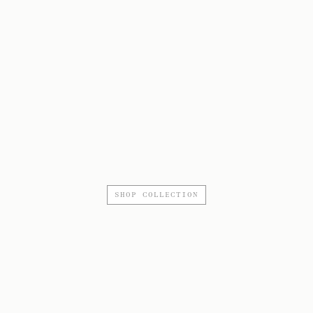
SHOP COLLECTION