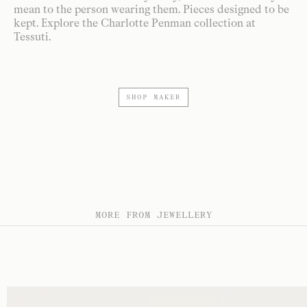
mean to the person wearing them. Pieces designed to be
kept. Explore the Charlotte Penman collection at
Tessuti.
SHOP MAKER
MORE FROM JEWELLERY