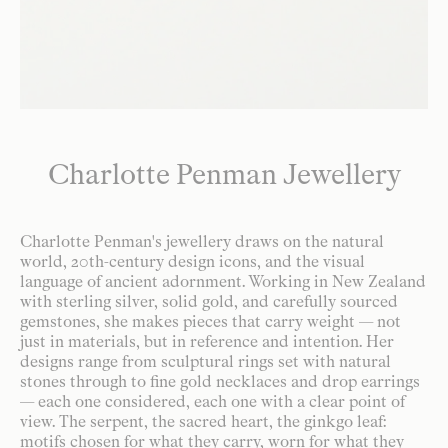
Charlotte Penman Jewellery
Charlotte Penman's jewellery draws on the natural
world, 20th-century design icons, and the visual
language of ancient adornment. Working in New Zealand
with sterling silver, solid gold, and carefully sourced
gemstones, she makes pieces that carry weight — not
just in materials, but in reference and intention. Her
designs range from sculptural rings set with natural
stones through to fine gold necklaces and drop earrings
— each one considered, each one with a clear point of
view. The serpent, the sacred heart, the ginkgo leaf:
motifs chosen for what they carry, worn for what they