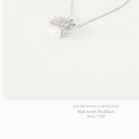
LOUISE DOUGLAS JEWELLERY
Mini Acorn Necklace
$
165
USD