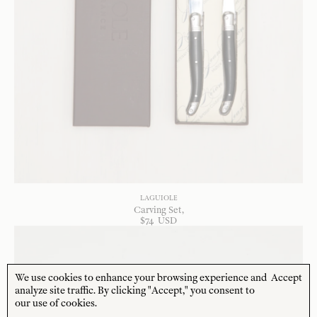
LAGUIOLE
Carving Set
$
74
USD
We use cookies to enhance your browsing experience and
Accept
analyze site traffic. By clicking "Accept," you consent to
our use of cookies.