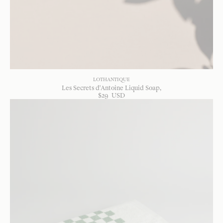
LOTHANTIQUE
Les Secrets d'Antoine Liquid Soap
$
29
USD