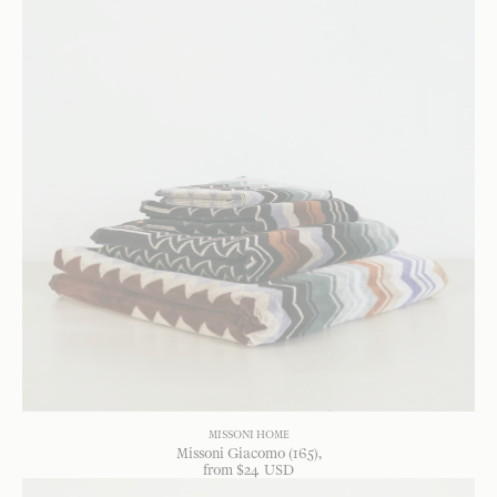
MISSONI HOME
Missoni Giacomo (165)
from
$
24
USD