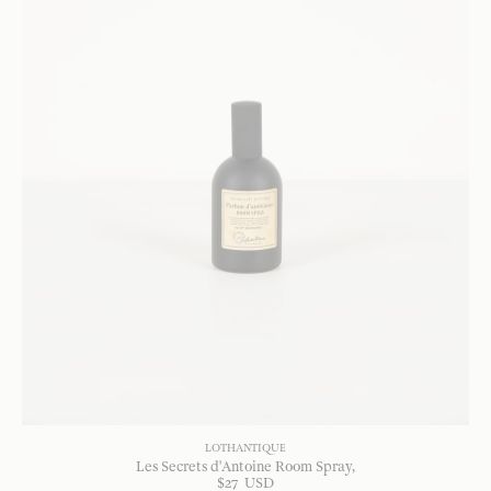
LOTHANTIQUE
Les Secrets d'Antoine Room Spray
$
27
USD