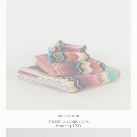
MISSONI HOME
Missoni Giacomo (100)
from
$
24
USD