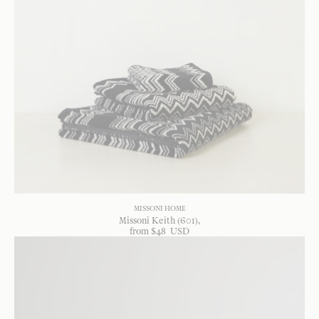
MISSONI HOME
Missoni Keith (601)
from
$
48
USD