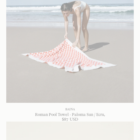
BAINA
Roman Pool Towel - Paloma Sun / Ecru
$
87
USD