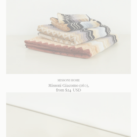
MISSONI HOME
Missoni Giacomo (160)
from
$
24
USD