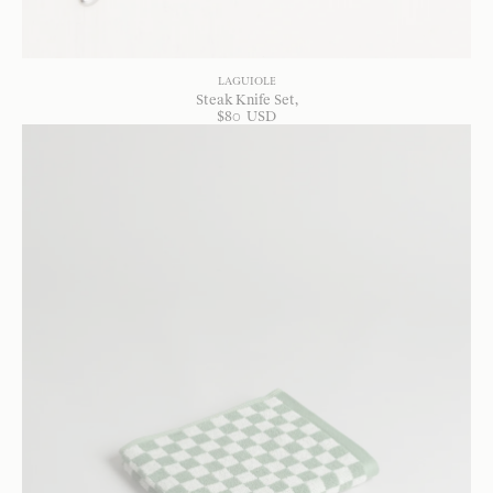
LAGUIOLE
Steak Knife Set
$
80
USD