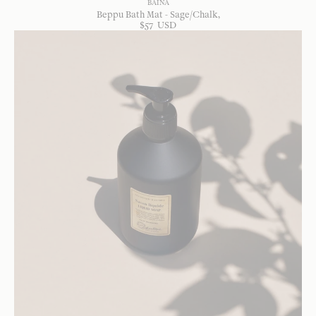
BAINA
Beppu Bath Mat - Sage/Chalk
$
57
USD