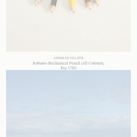
ASTIER DE VILLATTE
Robusto Mechanical Pencil (All Colours)
$
19
USD