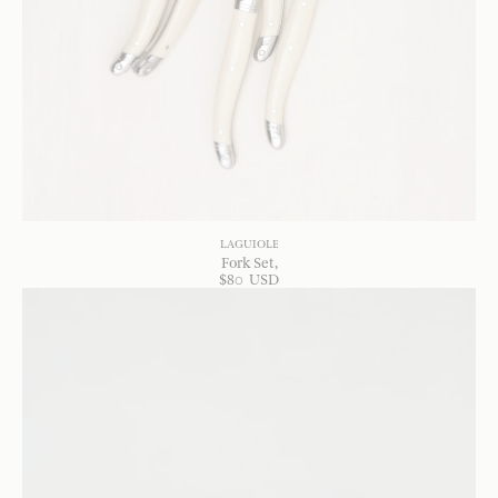
LAGUIOLE
Fork Set
$
80
USD