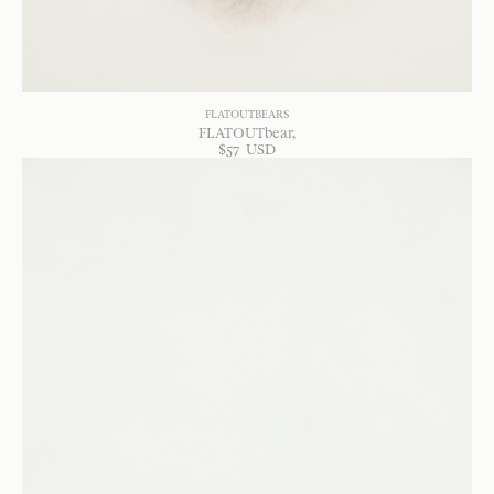
FLATOUTBEARS
FLATOUTbear
$
57
USD