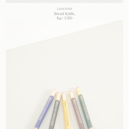
LAGUIOLE
Bread Knife
$
40
USD