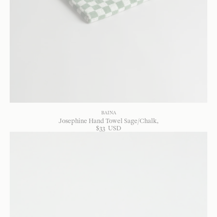
BAINA
Josephine Hand Towel Sage/Chalk
$
33
USD