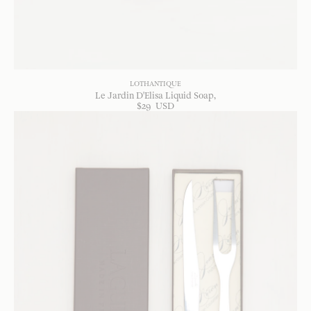
LOTHANTIQUE
Le Jardin D'Elisa Liquid Soap
$
29
USD