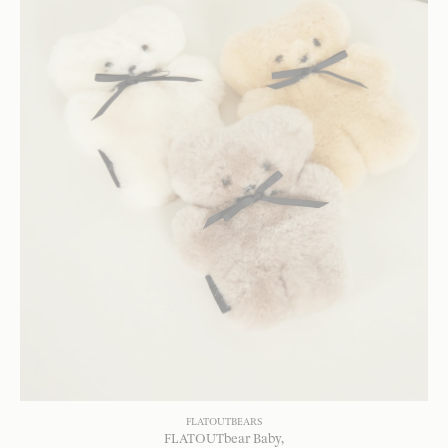
FLATOUTBEARS
FLATOUTbear Baby