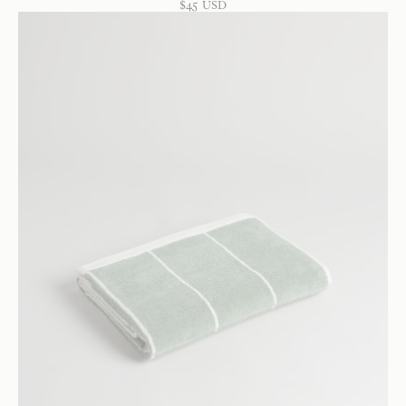
$
45
USD