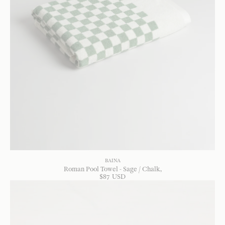
BAINA
Roman Pool Towel - Sage / Chalk
$
87
USD