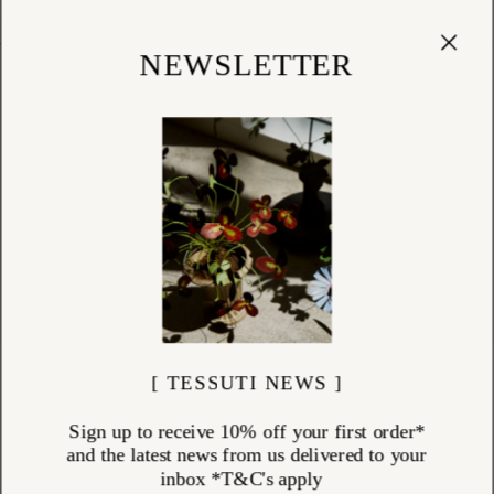
Cart
(
0
)
Shop
NEWSLETTER
BEST SELLER (INTERNAL USE)
ITEMS (
1544
)
[ TESSUTI NEWS ]
Sign up to receive 10% off your first order*
and the latest news from us delivered to your
inbox *T&C's apply