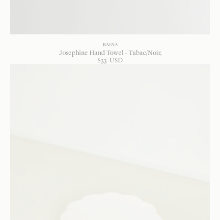
BAINA
Josephine Hand Towel - Tabac/Noir
$
33
USD