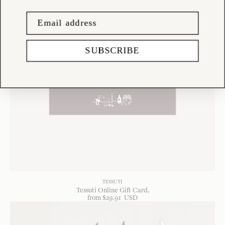
SUBSCRIBE
TESSUTI
Tessuti Online Gift Card
from
$
29
.
91
USD