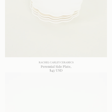
RACHEL CARLEY CERAMICS
Perennial Side Plate
$
43
USD