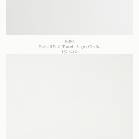
BAINA
Bethell Bath Towel - Sage / Chalk
$
57
USD