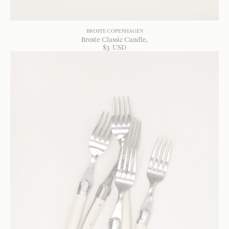
BROSTE COPENHAGEN
Broste Classic Candle
$
3
USD